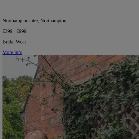
Northamptonshire, Northampton
£399 - £999
Bridal Wear
More Info