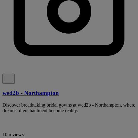
wed2b - Northampton
Discover breathtaking bridal gowns at wed2b - Northampton, where
dreams of enchantment become reality.
10 reviews