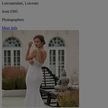
Leicestershire, Leicester
from £995
Photographers
More Info