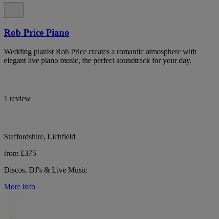
Rob Price Piano
Wedding pianist Rob Price creates a romantic atmosphere with
elegant live piano music, the perfect soundtrack for your day.
1 review
Staffordshire, Lichfield
from £375
Discos, DJ's & Live Music
More Info