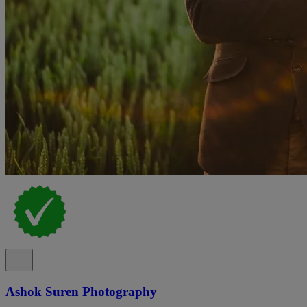
Ashok Suren Photography