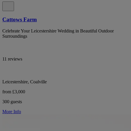
Cattows Farm
Celebrate Your Leicestershire Wedding in Beautiful Outdoor
Surroundings
11 reviews
Leicestershire, Coalville
from £3,000
300 guests
More Info