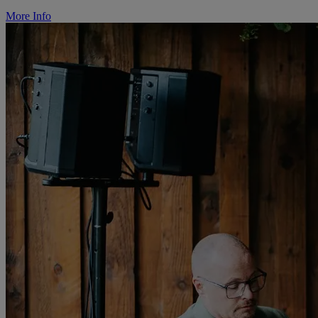
More Info