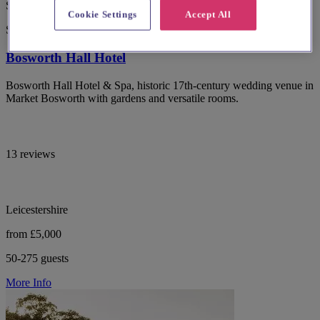
Special Offer
Cookie Settings
Accept All
Spotlight
Bosworth Hall Hotel
Bosworth Hall Hotel & Spa, historic 17th-century wedding venue in
Market Bosworth with gardens and versatile rooms.
13 reviews
Leicestershire
from £5,000
50-275 guests
More Info