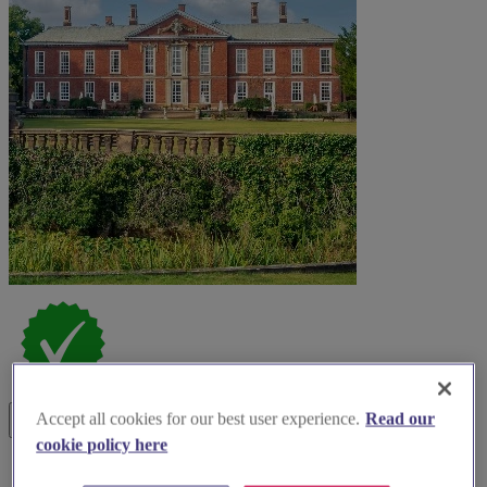
Accept all cookies for our best user experience.
Read our
cookie policy here