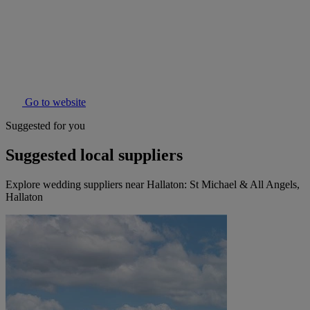
Go to website
Suggested for you
Suggested local suppliers
Explore wedding suppliers near Hallaton: St Michael & All Angels,
Hallaton