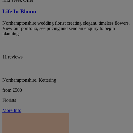
Mid Week Offer
Life In Bloom
Northamptonshire wedding florist creating elegant, timeless flowers.
View our portfolio, see pricing and send an enquiry to begin
planning.
11 reviews
Northamptonshire, Kettering
from £500
Florists
More Info