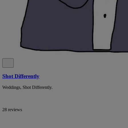
Shot Differently
Weddings, Shot Differently.
28 reviews