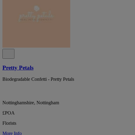
Pretty Petals
Biodegradable Confetti - Pretty Petals
Nottinghamshire, Nottingham
£POA
Florists
More Info