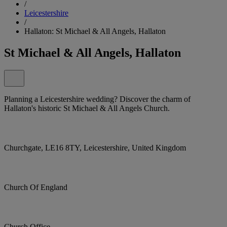
/
Leicestershire
/
Hallaton: St Michael & All Angels, Hallaton
St Michael & All Angels, Hallaton
Planning a Leicestershire wedding? Discover the charm of
Hallaton's historic St Michael & All Angels Church.
Churchgate, LE16 8TY, Leicestershire, United Kingdom
Church Of England
Church Office