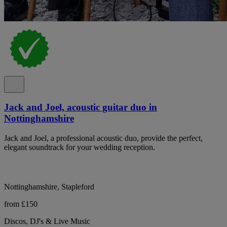
Jack and Joel, acoustic guitar duo in
Nottinghamshire
Jack and Joel, a professional acoustic duo, provide the perfect,
elegant soundtrack for your wedding reception.
Nottinghamshire, Stapleford
from £150
Discos, DJ's & Live Music