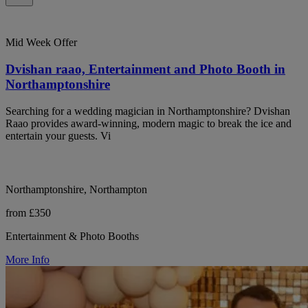
Mid Week Offer
Dvishan raao, Entertainment and Photo Booth in
Northamptonshire
Searching for a wedding magician in Northamptonshire? Dvishan
Raao provides award-winning, modern magic to break the ice and
entertain your guests. Vi
Northamptonshire, Northampton
from £350
Entertainment & Photo Booths
More Info