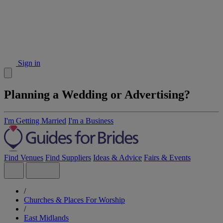
Sign in
Planning a Wedding or Advertising?
I'm Getting Married
I'm a Business
Find Venues
Find Suppliers
Ideas & Advice
Fairs & Events
/
Churches & Places For Worship
/
East Midlands