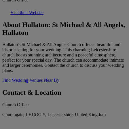
Visit their Website
About Hallaton: St Michael & All Angels,
Hallaton
Hallaton's St Michael & All Angels Church offers a beautiful and
historic setting for your wedding. This charming Leicestershire
church boasts stunning architecture and a peaceful atmosphere,
perfect for your special day. The church can accommodate intimate
and larger ceremonies. Contact the church to discuss your wedding
plans.
Find Wedding Venues Near By
Contact & Location
Church Office
Churchgate, LE16 8TY, Leicestershire, United Kingdom