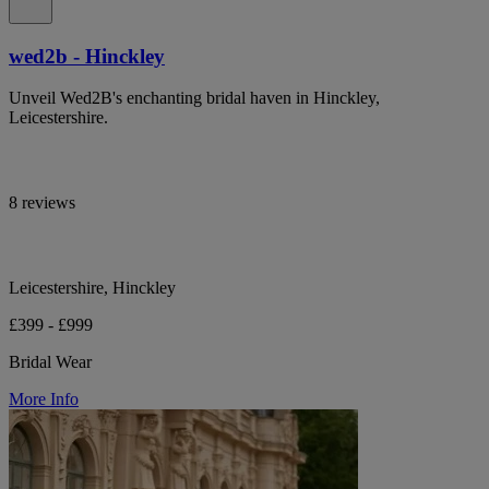
wed2b - Hinckley
Unveil Wed2B's enchanting bridal haven in Hinckley,
Leicestershire.
8 reviews
Leicestershire, Hinckley
£399 - £999
Bridal Wear
More Info