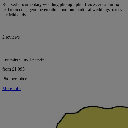
Relaxed documentary wedding photographer Leicester capturing
real moments, genuine emotion, and multicultural weddings across
the Midlands.
2 reviews
Leicestershire, Leicester
from £1,095
Photographers
More Info