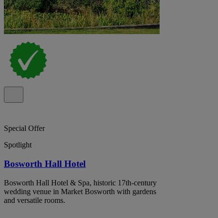
Special Offer
Spotlight
Bosworth Hall Hotel
Bosworth Hall Hotel & Spa, historic 17th-century
wedding venue in Market Bosworth with gardens
and versatile rooms.