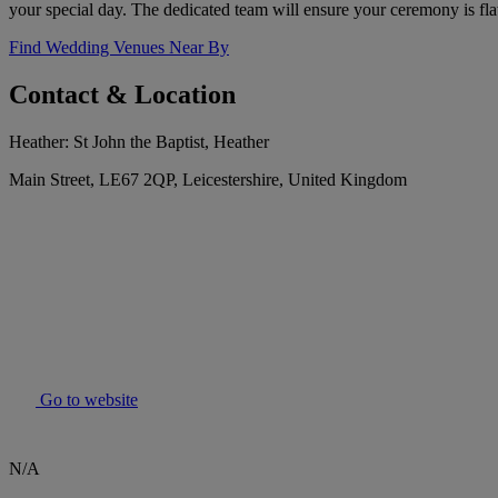
your special day. The dedicated team will ensure your ceremony is fl
Find Wedding Venues Near By
Contact & Location
Heather: St John the Baptist, Heather
Main Street, LE67 2QP, Leicestershire, United Kingdom
Go to website
N/A