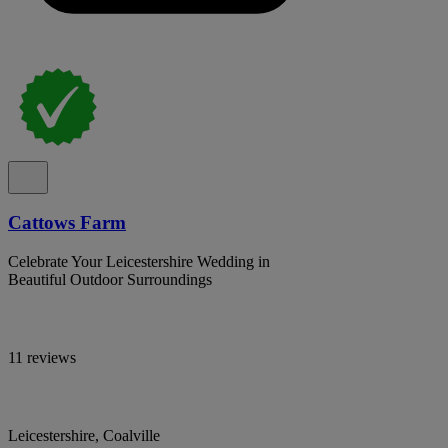
Cattows Farm
Celebrate Your Leicestershire Wedding in
Beautiful Outdoor Surroundings
11 reviews
Leicestershire, Coalville