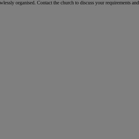
awlessly organised. Contact the church to discuss your requirements an