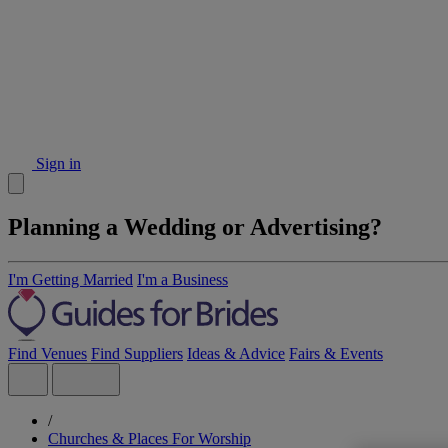
Sign in
Planning a Wedding or Advertising?
I'm Getting Married
I'm a Business
Find Venues
Find Suppliers
Ideas & Advice
Fairs & Events
/
Churches & Places For Worship