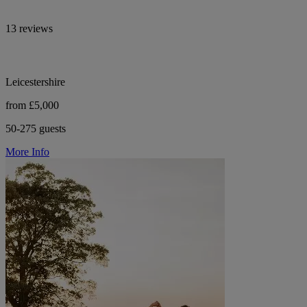
13 reviews
Leicestershire
from £5,000
50-275 guests
More Info