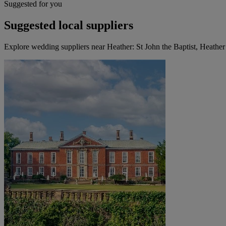
Suggested for you
Suggested local suppliers
Explore wedding suppliers near Heather: St John the Baptist, Heather