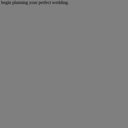
d begin planning your perfect wedding.