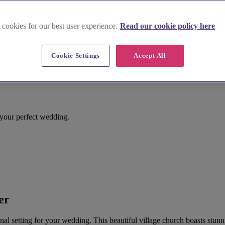
 cookies for our best user experience.
Read our cookie policy here
Cookie Settings
Accept All
 your perfect wedding.
er
ional setting for your wedding. This beautiful village church boasts stun