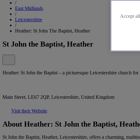
/
East Midlands
/
Accept all
Leicestershire
/
Heather: St John The Baptist, Heather
St John the Baptist, Heather
Heather: St John the Baptist – a picturesque Leicestershire church for
Main Street, LE67 2QP, Leicestershire, United Kingdom
Visit their Website
About Heather: St John the Baptist, Heath
St John the Baptist, Heather, Leicestershire, offers a charming, tradit