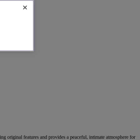
ning original features and provides a peaceful, intimate atmosphere for