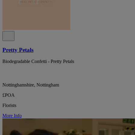
Pretty Petals
Biodegradable Confetti - Pretty Petals
Nottinghamshire, Nottingham
£POA
Florists
More Info