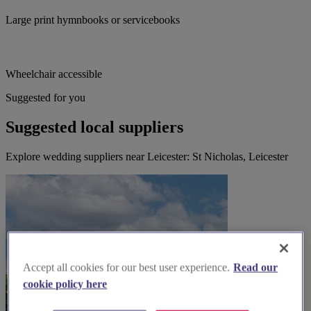
Large print hymnbooks or servicebooks
Wheelchair accessible
Suggested for you
Suggested local suppliers
Explore wedding suppliers near Leicester: St Nicholas, Leicester
Accept all cookies for our best user experience.
Read our
cookie policy here