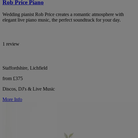
Rob Price Piano
Wedding pianist Rob Price creates a romantic atmosphere with
elegant live piano music, the perfect soundtrack for your day.
1 review
Staffordshire, Lichfield
from £375
Discos, DJ's & Live Music
More Info