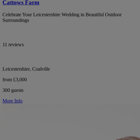
Cattows Farm
Celebrate Your Leicestershire Wedding in Beautiful Outdoor
Surroundings
11 reviews
Leicestershire, Coalville
from £3,000
300 guests
More Info