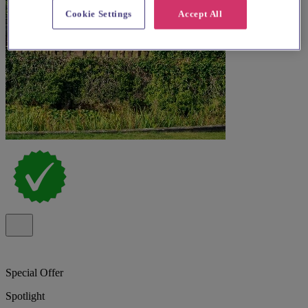
Cookie Settings
Accept All
Special Offer
Spotlight