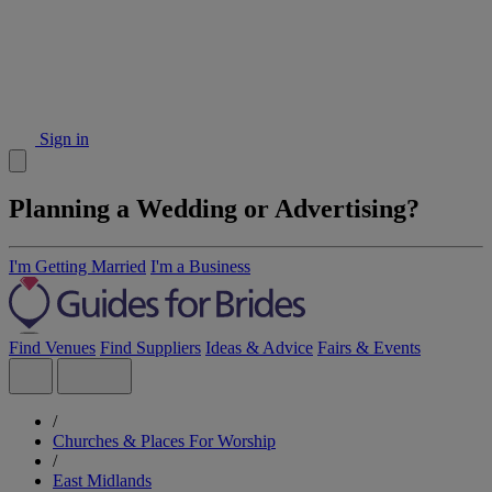
Sign in
Planning a Wedding or Advertising?
I'm Getting Married
I'm a Business
Find Venues
Find Suppliers
Ideas & Advice
Fairs & Events
/
Churches & Places For Worship
/
East Midlands