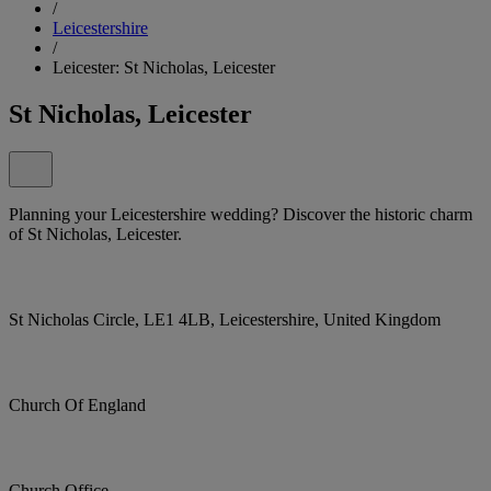
/
Leicestershire
/
Leicester: St Nicholas, Leicester
St Nicholas, Leicester
Planning your Leicestershire wedding? Discover the historic charm
of St Nicholas, Leicester.
St Nicholas Circle, LE1 4LB, Leicestershire, United Kingdom
Church Of England
Church Office