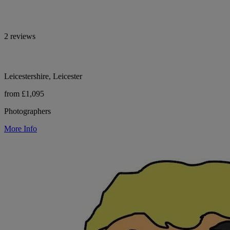
2 reviews
Leicestershire, Leicester
from £1,095
Photographers
More Info