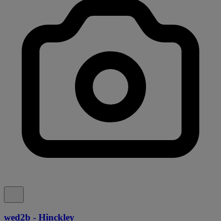
wed2b - Hinckley