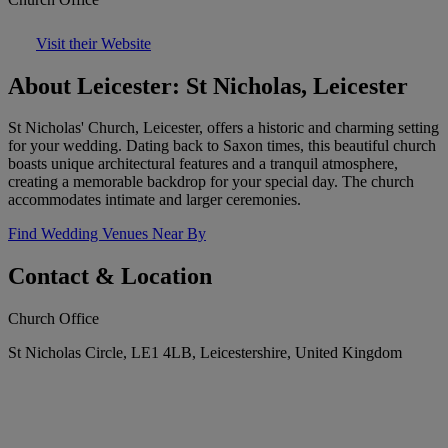
Visit their Website
About Leicester: St Nicholas, Leicester
St Nicholas' Church, Leicester, offers a historic and charming setting
for your wedding. Dating back to Saxon times, this beautiful church
boasts unique architectural features and a tranquil atmosphere,
creating a memorable backdrop for your special day. The church
accommodates intimate and larger ceremonies.
Find Wedding Venues Near By
Contact & Location
Church Office
St Nicholas Circle, LE1 4LB, Leicestershire, United Kingdom