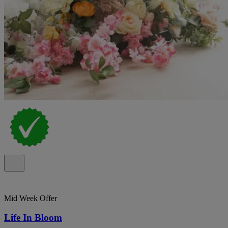
Mid Week Offer
Life In Bloom