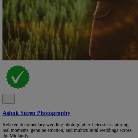
Ashok Suren Photography
Relaxed documentary wedding photographer Leicester capturing
real moments, genuine emotion, and multicultural weddings across
the Midlands.