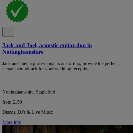
Jack and Joel, acoustic guitar duo in
Nottinghamshire
Jack and Joel, a professional acoustic duo, provide the perfect,
elegant soundtrack for your wedding reception.
Nottinghamshire, Stapleford
from £150
Discos, DJ's & Live Music
More Info