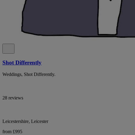
Shot Differently
Weddings, Shot Differently.
28 reviews
Leicestershire, Leicester
from £995