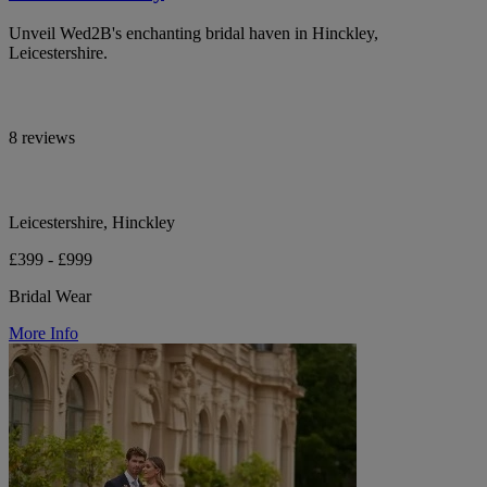
Unveil Wed2B's enchanting bridal haven in Hinckley,
Leicestershire.
8 reviews
Leicestershire, Hinckley
£399 - £999
Bridal Wear
More Info