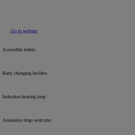
Go to website
Accessible toilets
Baby changing facilites
Induction hearing loop
Assistance dogs welcome