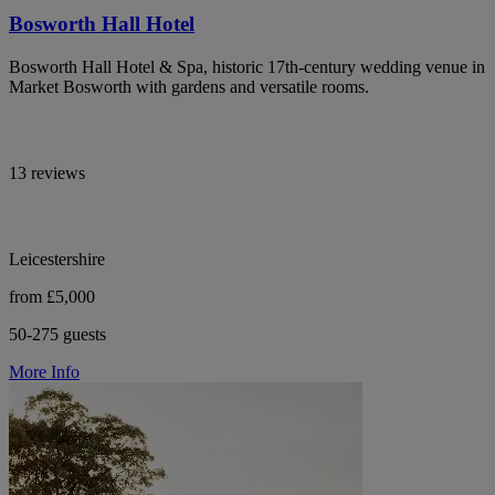
Bosworth Hall Hotel
Bosworth Hall Hotel & Spa, historic 17th-century wedding venue in
Market Bosworth with gardens and versatile rooms.
13 reviews
Leicestershire
from £5,000
50-275 guests
More Info