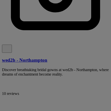
wed2b - Northampton
Discover breathtaking bridal gowns at wed2b - Northampton, where
dreams of enchantment become reality.
10 reviews