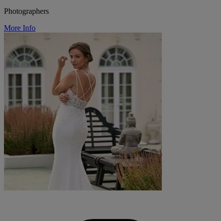
Photographers
More Info