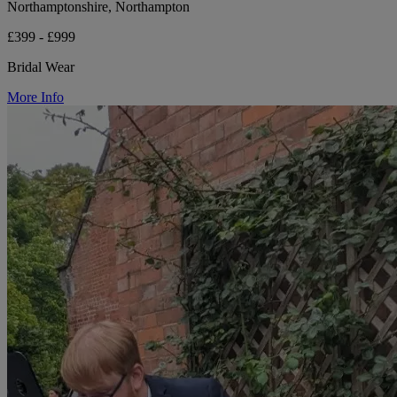
Northamptonshire, Northampton
£399 - £999
Bridal Wear
More Info