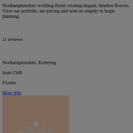
Northamptonshire wedding florist creating elegant, timeless flowers.
View our portfolio, see pricing and send an enquiry to begin
planning.
11 reviews
Northamptonshire, Kettering
from £500
Florists
More Info