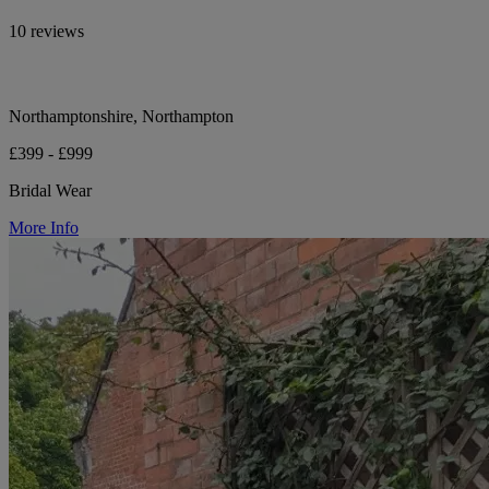
10 reviews
Northamptonshire, Northampton
£399 - £999
Bridal Wear
More Info