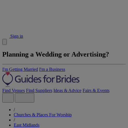
Sign in
Planning a Wedding or Advertising?
I'm Getting Married
I'm a Business
Find Venues
Find Suppliers
Ideas & Advice
Fairs & Events
/
Churches & Places For Worship
/
East Midlands