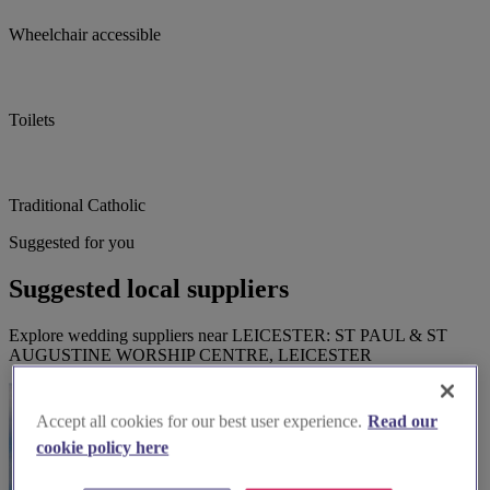
Wheelchair accessible
Toilets
Traditional Catholic
Suggested for you
Suggested local suppliers
Explore wedding suppliers near LEICESTER: ST PAUL & ST
AUGUSTINE WORSHIP CENTRE, LEICESTER
Accept all cookies for our best user experience.
Read our
cookie policy here