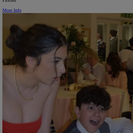
Florists
More Info