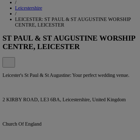
/
Leicestershire
/
LEICESTER: ST PAUL & ST AUGUSTINE WORSHIP
CENTRE, LEICESTER
ST PAUL & ST AUGUSTINE WORSHIP
CENTRE, LEICESTER
Leicester's St Paul & St Augustine: Your perfect wedding venue.
2 KIRBY ROAD, LE3 6BA, Leicestershire, United Kingdom
Church Of England