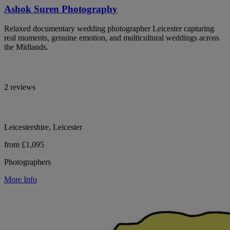
Ashok Suren Photography
Relaxed documentary wedding photographer Leicester capturing
real moments, genuine emotion, and multicultural weddings across
the Midlands.
2 reviews
Leicestershire, Leicester
from £1,095
Photographers
More Info