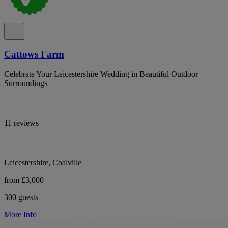
Cattows Farm
Celebrate Your Leicestershire Wedding in Beautiful Outdoor
Surroundings
11 reviews
Leicestershire, Coalville
from £3,000
300 guests
More Info