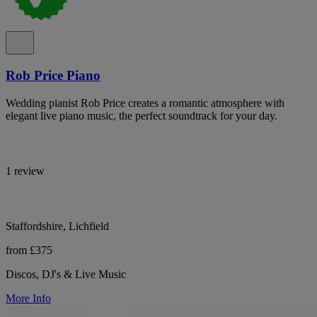
Rob Price Piano
Wedding pianist Rob Price creates a romantic atmosphere with
elegant live piano music, the perfect soundtrack for your day.
1 review
Staffordshire, Lichfield
from £375
Discos, DJ's & Live Music
More Info