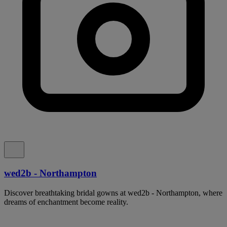
wed2b - Northampton
Discover breathtaking bridal gowns at wed2b - Northampton, where
dreams of enchantment become reality.