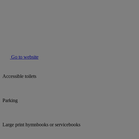
Go to website
Accessible toilets
Parking
Large print hymnbooks or servicebooks