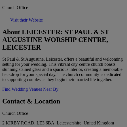
Church Office
Visit their Website
About LEICESTER: ST PAUL & ST
AUGUSTINE WORSHIP CENTRE,
LEICESTER
St Paul & St Augustine, Leicester, offers a beautiful and welcoming
setting for your wedding. This vibrant city-centre church boasts
stunning stained glass and a spacious interior, creating a memorable
backdrop for your special day. The church community is dedicated
to supporting couples as they begin their married life together.
Find Wedding Venues Near By
Contact & Location
Church Office
2 KIRBY ROAD, LE3 6BA, Leicestershire, United Kingdom