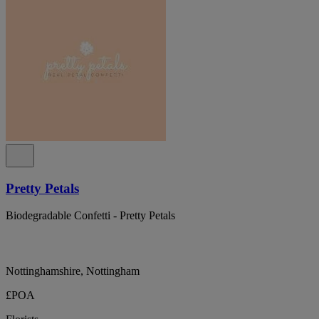
Pretty Petals
Biodegradable Confetti - Pretty Petals
Nottinghamshire, Nottingham
£POA