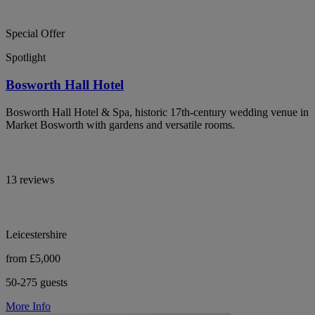
Special Offer
Spotlight
Bosworth Hall Hotel
Bosworth Hall Hotel & Spa, historic 17th-century wedding venue in
Market Bosworth with gardens and versatile rooms.
13 reviews
Leicestershire
from £5,000
50-275 guests
More Info