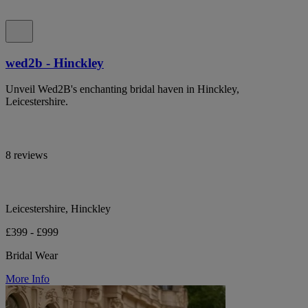
wed2b - Hinckley
Unveil Wed2B's enchanting bridal haven in Hinckley,
Leicestershire.
8 reviews
Leicestershire, Hinckley
£399 - £999
Bridal Wear
More Info