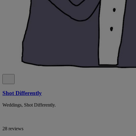
Shot Differently
Weddings, Shot Differently.
28 reviews