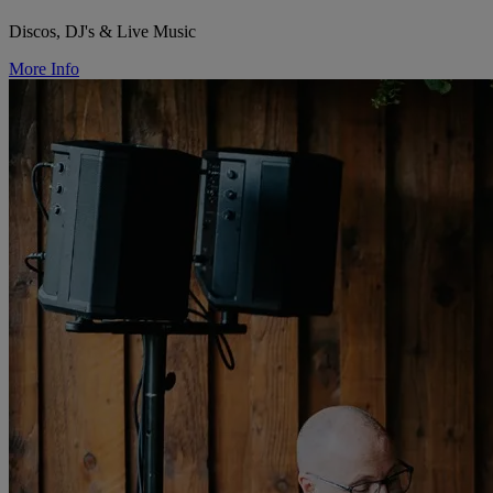
Discos, DJ's & Live Music
More Info