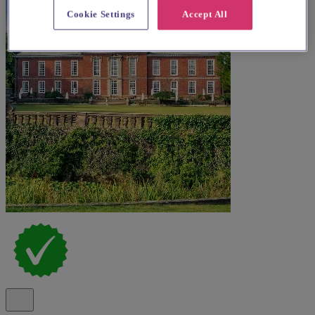
Cookie Settings
Accept All