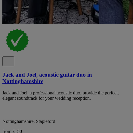
Jack and Joel, acoustic guitar duo in
Nottinghamshire
Jack and Joel, a professional acoustic duo, provide the perfect,
elegant soundtrack for your wedding reception.
Nottinghamshire, Stapleford
from £150