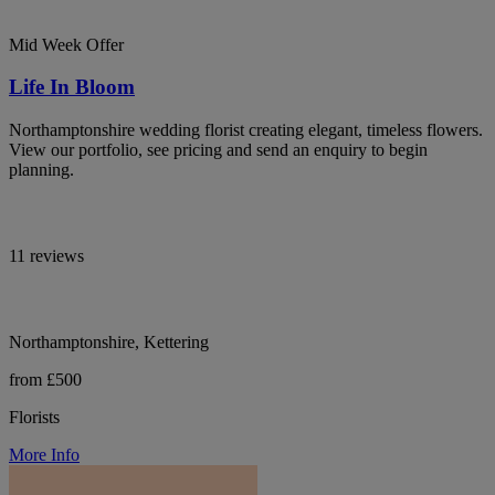
Mid Week Offer
Life In Bloom
Northamptonshire wedding florist creating elegant, timeless flowers.
View our portfolio, see pricing and send an enquiry to begin
planning.
11 reviews
Northamptonshire, Kettering
from £500
Florists
More Info