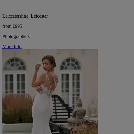
Leicestershire, Leicester
from £995
Photographers
More Info