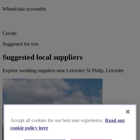
Wheelchair accessible
Creche
Suggested for you
Suggested local suppliers
Explore wedding suppliers near Leicester: St Philip, Leicester
Accept all cookies for our best user experience.
Read our
cookie policy here