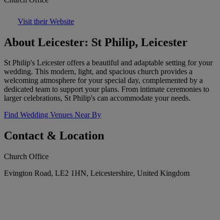
Visit their Website
About Leicester: St Philip, Leicester
St Philip's Leicester offers a beautiful and adaptable setting for your
wedding. This modern, light, and spacious church provides a
welcoming atmosphere for your special day, complemented by a
dedicated team to support your plans. From intimate ceremonies to
larger celebrations, St Philip's can accommodate your needs.
Find Wedding Venues Near By
Contact & Location
Church Office
Evington Road, LE2 1HN, Leicestershire, United Kingdom