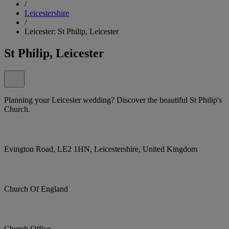
/
Leicestershire
/
Leicester: St Philip, Leicester
St Philip, Leicester
Planning your Leicester wedding? Discover the beautiful St Philip's
Church.
Evington Road, LE2 1HN, Leicestershire, United Kingdom
Church Of England
Church Office