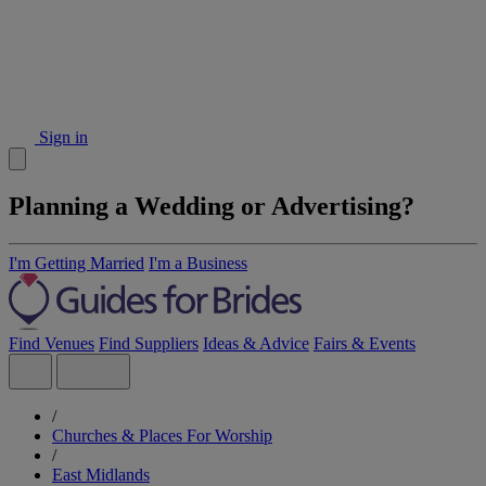
Sign in
Planning a Wedding or Advertising?
I'm Getting Married
I'm a Business
Find Venues
Find Suppliers
Ideas & Advice
Fairs & Events
/
Churches & Places For Worship
/
East Midlands