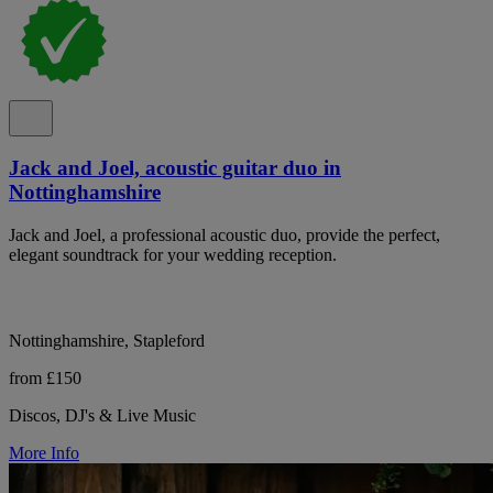
Jack and Joel, acoustic guitar duo in
Nottinghamshire
Jack and Joel, a professional acoustic duo, provide the perfect,
elegant soundtrack for your wedding reception.
Nottinghamshire, Stapleford
from £150
Discos, DJ's & Live Music
More Info