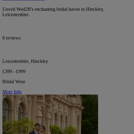
Unveil Wed2B's enchanting bridal haven in Hinckley,
Leicestershire.
8 reviews
Leicestershire, Hinckley
£399 - £999
Bridal Wear
More Info