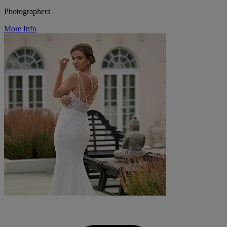
Photographers
More Info