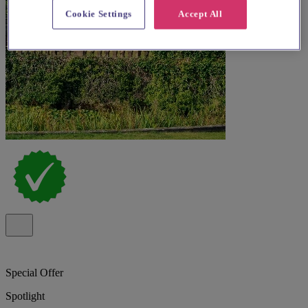
Cookie Settings
Accept All
Special Offer
Spotlight