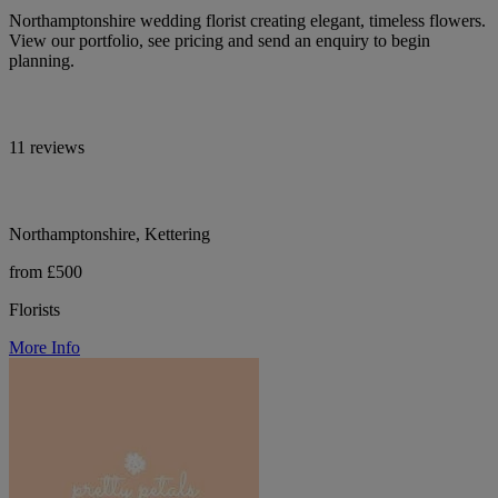
Northamptonshire wedding florist creating elegant, timeless flowers.
View our portfolio, see pricing and send an enquiry to begin
planning.
11 reviews
Northamptonshire, Kettering
from £500
Florists
More Info