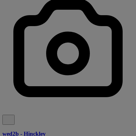
wed2b - Hinckley