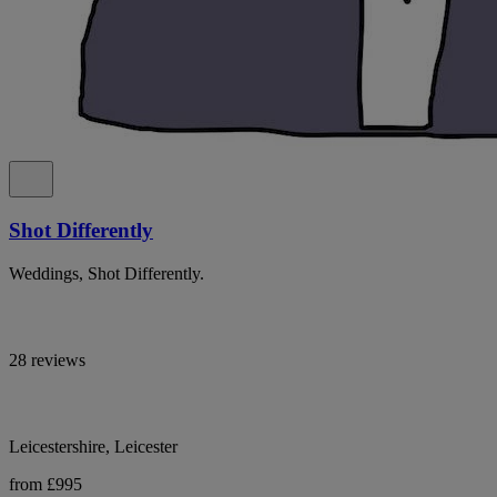
Shot Differently
Weddings, Shot Differently.
28 reviews
Leicestershire, Leicester
from £995