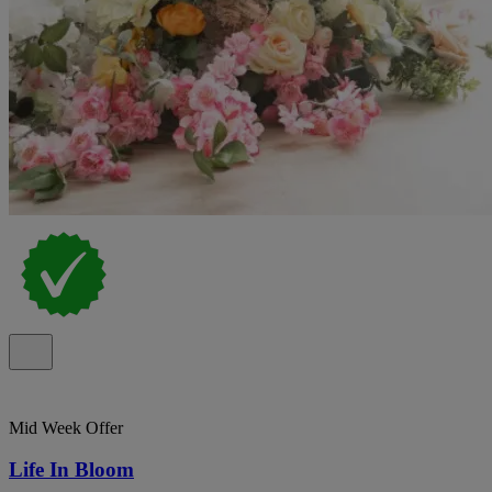
Mid Week Offer
Life In Bloom