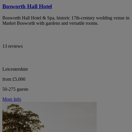
Bosworth Hall Hotel
Bosworth Hall Hotel & Spa, historic 17th-century wedding venue in
Market Bosworth with gardens and versatile rooms.
13 reviews
Leicestershire
from £5,000
50-275 guests
More Info