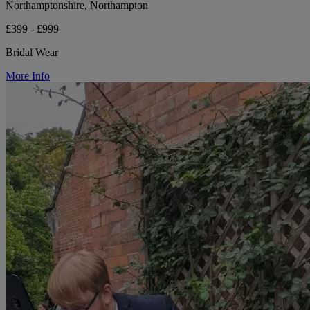
Northamptonshire, Northampton
£399 - £999
Bridal Wear
More Info