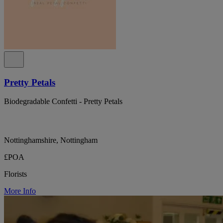
Pretty Petals
Biodegradable Confetti - Pretty Petals
Nottinghamshire, Nottingham
£POA
Florists
More Info