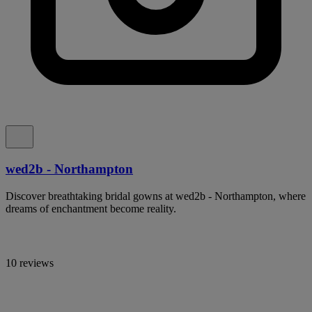
wed2b - Northampton
Discover breathtaking bridal gowns at wed2b - Northampton, where
dreams of enchantment become reality.
10 reviews