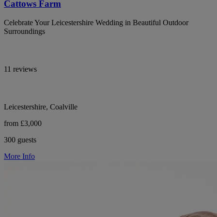
Cattows Farm
Celebrate Your Leicestershire Wedding in Beautiful Outdoor
Surroundings
11 reviews
Leicestershire, Coalville
from £3,000
300 guests
More Info