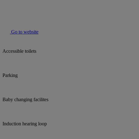
Go to website
Accessible toilets
Parking
Baby changing facilites
Induction hearing loop