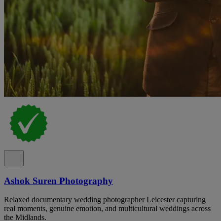
Ashok Suren Photography
Relaxed documentary wedding photographer Leicester capturing
real moments, genuine emotion, and multicultural weddings across
the Midlands.