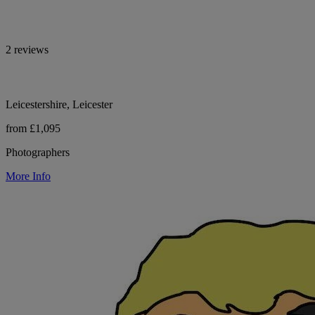
2 reviews
Leicestershire, Leicester
from £1,095
Photographers
More Info