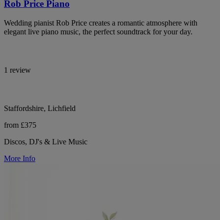
Rob Price Piano
Wedding pianist Rob Price creates a romantic atmosphere with
elegant live piano music, the perfect soundtrack for your day.
1 review
Staffordshire, Lichfield
from £375
Discos, DJ's & Live Music
More Info