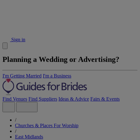
Sign in
Planning a Wedding or Advertising?
I'm Getting Married
I'm a Business
Find Venues
Find Suppliers
Ideas & Advice
Fairs & Events
/
Churches & Places For Worship
/
East Midlands