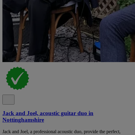
Jack and Joel, acoustic guitar duo in
Nottinghamshire
Jack and Joel, a professional acoustic duo, provide the perfect,