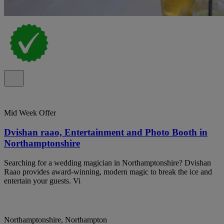
Mid Week Offer
Dvishan raao, Entertainment and Photo Booth in
Northamptonshire
Searching for a wedding magician in Northamptonshire? Dvishan
Raao provides award-winning, modern magic to break the ice and
entertain your guests. Vi
Northamptonshire, Northampton