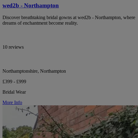
wed2b - Northampton
Discover breathtaking bridal gowns at wed2b - Northampton, where
dreams of enchantment become reality.
10 reviews
Northamptonshire, Northampton
£399 - £999
Bridal Wear
More Info