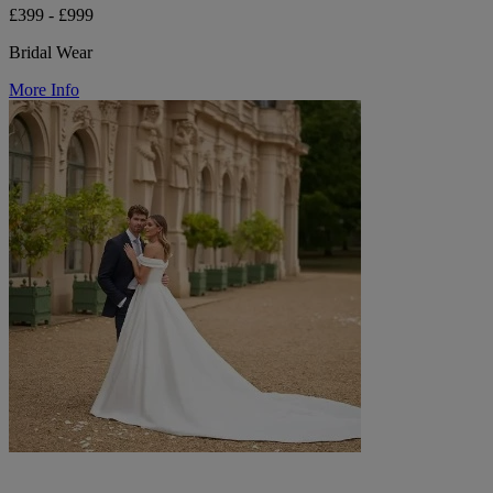
£399 - £999
Bridal Wear
More Info