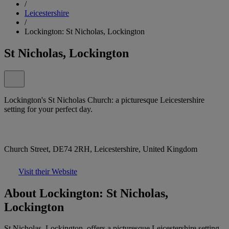
/
Leicestershire
/
Lockington: St Nicholas, Lockington
St Nicholas, Lockington
Lockington's St Nicholas Church: a picturesque Leicestershire
setting for your perfect day.
Church Street, DE74 2RH, Leicestershire, United Kingdom
Visit their Website
About Lockington: St Nicholas,
Lockington
St Nicholas, Lockington, offers a picturesque Leicestershire setting