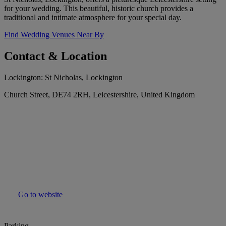
for your wedding. This beautiful, historic church provides a
traditional and intimate atmosphere for your special day.
Find Wedding Venues Near By
Contact & Location
Lockington: St Nicholas, Lockington
Church Street, DE74 2RH, Leicestershire, United Kingdom
Go to website
Parking