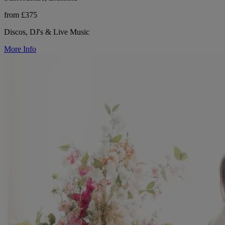
from £375
Discos, DJ's & Live Music
More Info