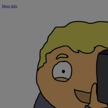
More Info