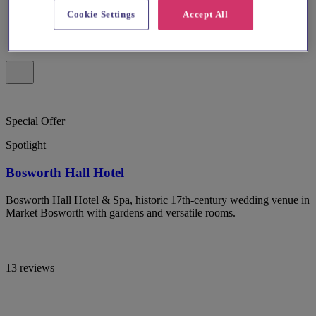
Cookie Settings
Accept All
Special Offer
Spotlight
Bosworth Hall Hotel
Bosworth Hall Hotel & Spa, historic 17th-century wedding venue in
Market Bosworth with gardens and versatile rooms.
13 reviews