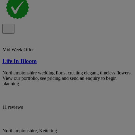
Mid Week Offer
Life In Bloom
Northamptonshire wedding florist creating elegant, timeless flowers.
View our portfolio, see pricing and send an enquiry to begin
planning.
11 reviews
Northamptonshire, Kettering