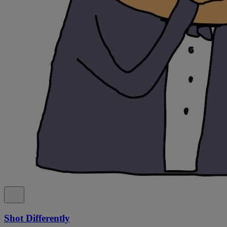
Shot Differently