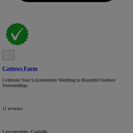
Cattows Farm
Celebrate Your Leicestershire Wedding in Beautiful Outdoor
Surroundings
11 reviews
Leicestershire, Coalville