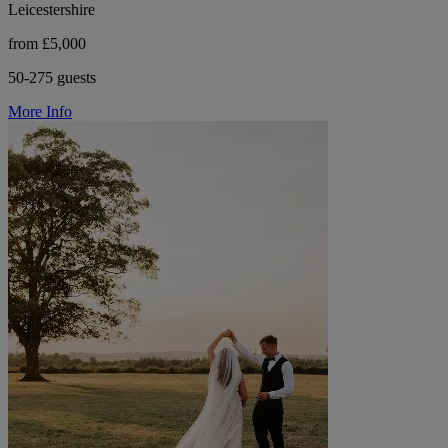
Leicestershire
from £5,000
50-275 guests
More Info