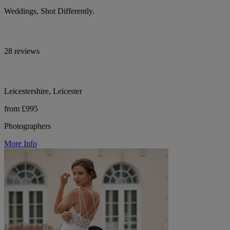
Weddings, Shot Differently.
28 reviews
Leicestershire, Leicester
from £995
Photographers
More Info