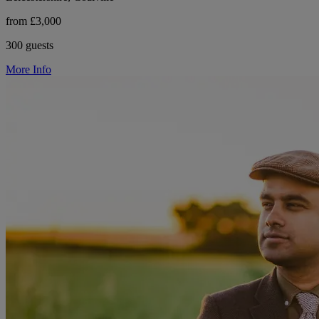
from £3,000
300 guests
More Info