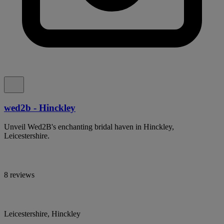
wed2b - Hinckley
Unveil Wed2B's enchanting bridal haven in Hinckley,
Leicestershire.
8 reviews
Leicestershire, Hinckley