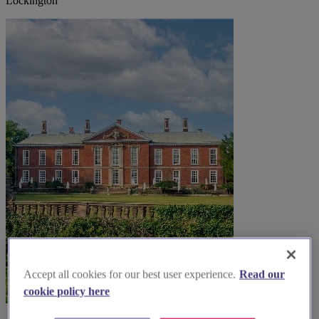
Lockington
Accept all cookies for our best user experience.
Read our
cookie policy here