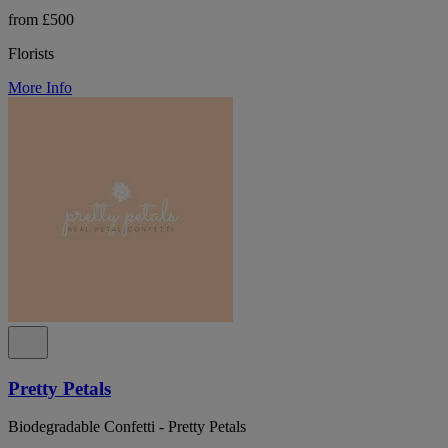
from £500
Florists
More Info
Pretty Petals
Biodegradable Confetti - Pretty Petals