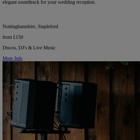
elegant soundtrack for your wedding reception.
Nottinghamshire, Stapleford
from £150
Discos, DJ's & Live Music
More Info