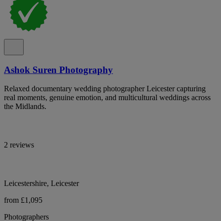
Ashok Suren Photography
Relaxed documentary wedding photographer Leicester capturing
real moments, genuine emotion, and multicultural weddings across
the Midlands.
2 reviews
Leicestershire, Leicester
from £1,095
Photographers