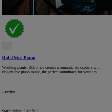
Rob Price Piano
Wedding pianist Rob Price creates a romantic atmosphere with
elegant live piano music, the perfect soundtrack for your day.
1 review
Staffordshire, Lichfield