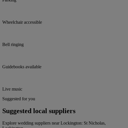
Wheelchair accessible
Bell ringing
Guidebooks available
Live music
Suggested for you
Suggested local suppliers
Explore wedding suppliers near Lockington: St Nicholas,