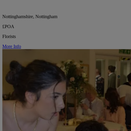
Nottinghamshire, Nottingham
£POA
Florists
More Info