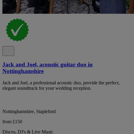
Jack and Joel, acoustic guitar duo in
Nottinghamshire
Jack and Joel, a professional acoustic duo, provide the perfect,
elegant soundtrack for your wedding reception.
Nottinghamshire, Stapleford
from £150
Discos, DJ's & Live Music