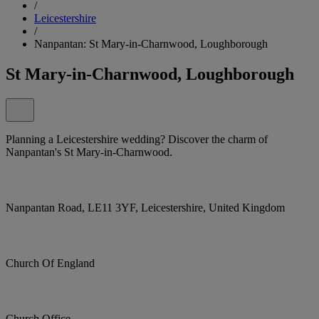
/
Leicestershire
/
Nanpantan: St Mary-in-Charnwood, Loughborough
St Mary-in-Charnwood, Loughborough
Planning a Leicestershire wedding? Discover the charm of
Nanpantan's St Mary-in-Charnwood.
Nanpantan Road, LE11 3YF, Leicestershire, United Kingdom
Church Of England
Church Office