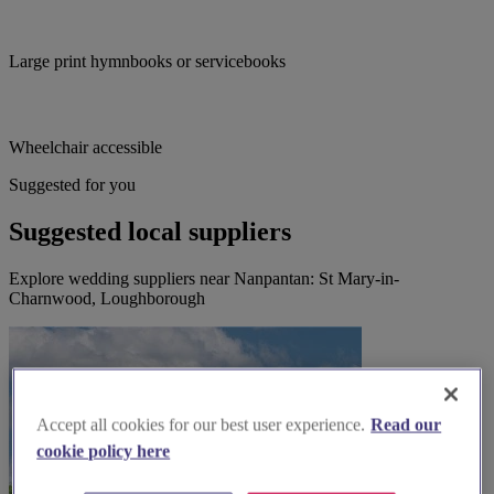
Large print hymnbooks or servicebooks
Wheelchair accessible
Suggested for you
Suggested local suppliers
Explore wedding suppliers near Nanpantan: St Mary-in-
Charnwood, Loughborough
Accept all cookies for our best user experience.
Read our
cookie policy here