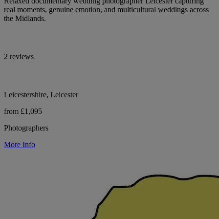
Relaxed documentary wedding photographer Leicester capturing
real moments, genuine emotion, and multicultural weddings across
the Midlands.
2 reviews
Leicestershire, Leicester
from £1,095
Photographers
More Info