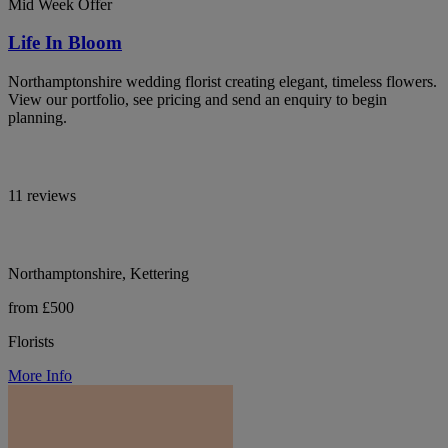
Mid Week Offer
Life In Bloom
Northamptonshire wedding florist creating elegant, timeless flowers.
View our portfolio, see pricing and send an enquiry to begin
planning.
11 reviews
Northamptonshire, Kettering
from £500
Florists
More Info