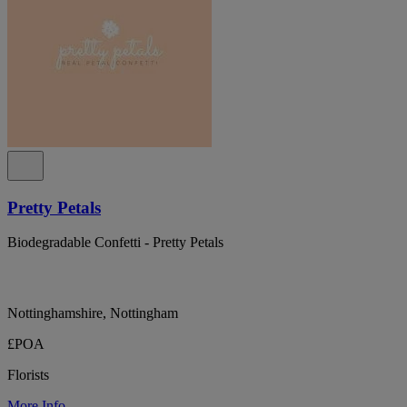
Pretty Petals
Biodegradable Confetti - Pretty Petals
Nottinghamshire, Nottingham
£POA
Florists
More Info