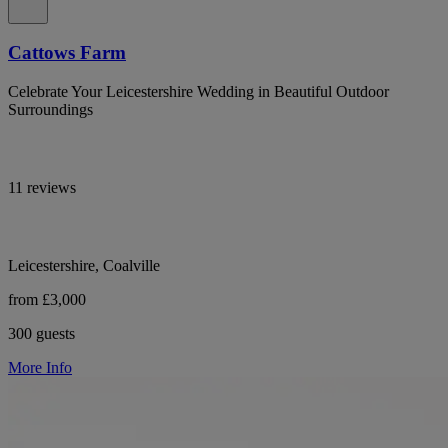
Cattows Farm
Celebrate Your Leicestershire Wedding in Beautiful Outdoor
Surroundings
11 reviews
Leicestershire, Coalville
from £3,000
300 guests
More Info