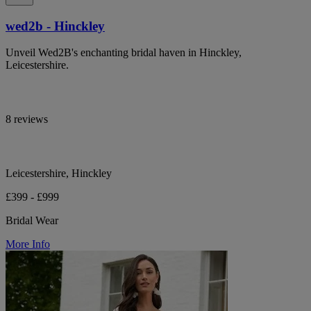
wed2b - Hinckley
Unveil Wed2B's enchanting bridal haven in Hinckley,
Leicestershire.
8 reviews
Leicestershire, Hinckley
£399 - £999
Bridal Wear
More Info