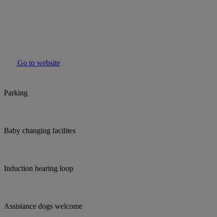
Go to website
Parking
Baby changing facilites
Induction hearing loop
Assistance dogs welcome