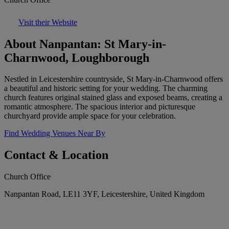
Visit their Website
About Nanpantan: St Mary-in-
Charnwood, Loughborough
Nestled in Leicestershire countryside, St Mary-in-Charnwood offers
a beautiful and historic setting for your wedding. The charming
church features original stained glass and exposed beams, creating a
romantic atmosphere. The spacious interior and picturesque
churchyard provide ample space for your celebration.
Find Wedding Venues Near By
Contact & Location
Church Office
Nanpantan Road, LE11 3YF, Leicestershire, United Kingdom