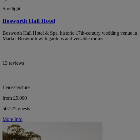
Spotlight
Bosworth Hall Hotel
Bosworth Hall Hotel & Spa, historic 17th-century wedding venue in
Market Bosworth with gardens and versatile rooms.
13 reviews
Leicestershire
from £5,000
50-275 guests
More Info