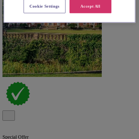
Cookie Settings
Accept All
Special Offer