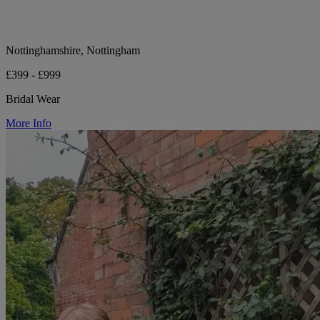
Nottinghamshire, Nottingham
£399 - £999
Bridal Wear
More Info