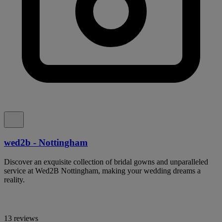
wed2b - Nottingham
Discover an exquisite collection of bridal gowns and unparalleled
service at Wed2B Nottingham, making your wedding dreams a
reality.
13 reviews