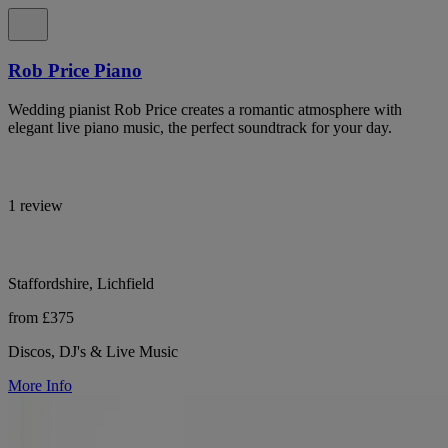
Rob Price Piano
Wedding pianist Rob Price creates a romantic atmosphere with
elegant live piano music, the perfect soundtrack for your day.
1 review
Staffordshire, Lichfield
from £375
Discos, DJ's & Live Music
More Info