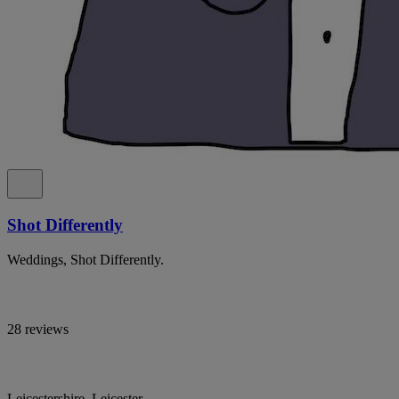
Shot Differently
Weddings, Shot Differently.
28 reviews
Leicestershire, Leicester