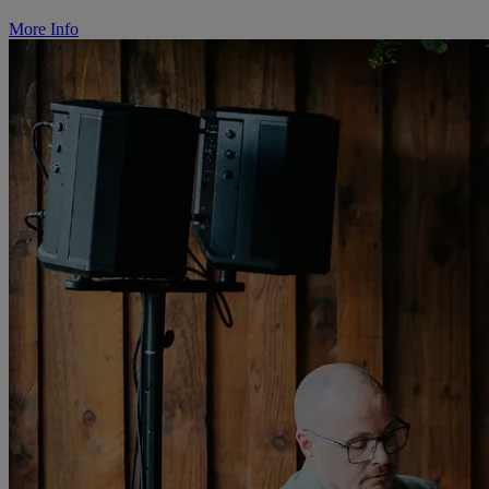
More Info