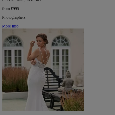
from £995
Photographers
More Info