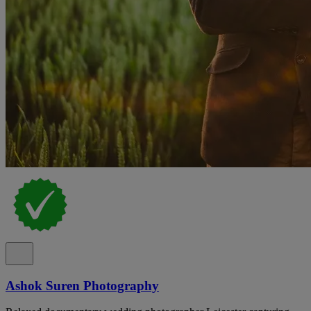
Ashok Suren Photography