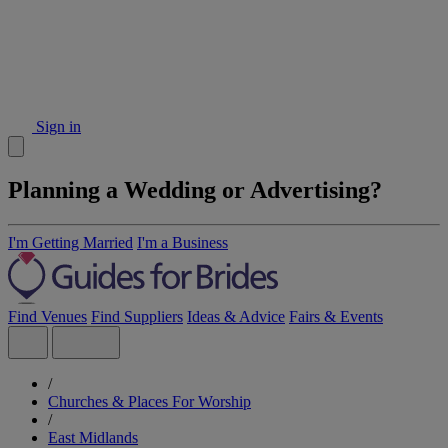
Sign in
Planning a Wedding or Advertising?
I'm Getting Married
I'm a Business
Find Venues
Find Suppliers
Ideas & Advice
Fairs & Events
/
Churches & Places For Worship
/
East Midlands