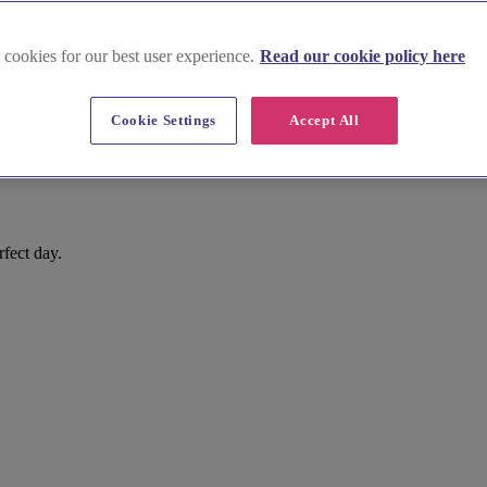
 cookies for our best user experience.
Read our cookie policy here
Cookie Settings
Accept All
rfect day.