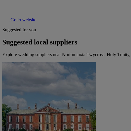
Go to website
Suggested for you
Suggested local suppliers
Explore wedding suppliers near Norton juxta Twycross: Holy Trinity