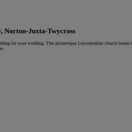
y, Norton-Juxta-Twycross
tting for your wedding. This picturesque Leicestershire church boasts be
re.