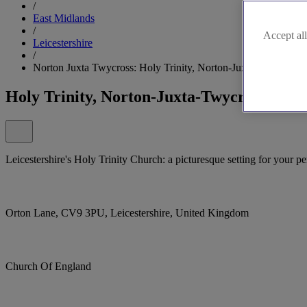
/
East Midlands
/
Accept all
Leicestershire
/
Norton Juxta Twycross: Holy Trinity, Norton-Juxta-Twycross
Holy Trinity, Norton-Juxta-Twycross
Leicestershire's Holy Trinity Church: a picturesque setting for your pe
Orton Lane, CV9 3PU, Leicestershire, United Kingdom
Church Of England