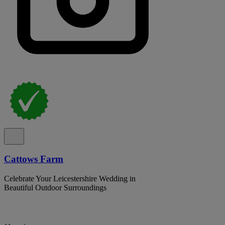
Cattows Farm
Celebrate Your Leicestershire Wedding in
Beautiful Outdoor Surroundings