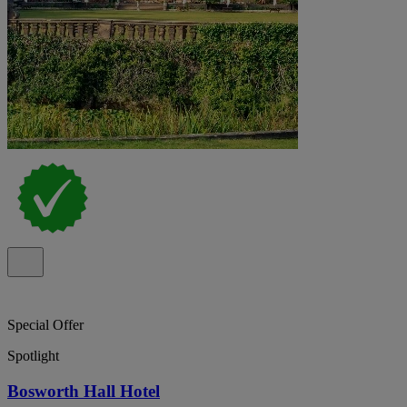
Special Offer
Spotlight
Bosworth Hall Hotel