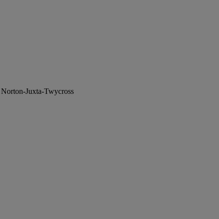
, Norton-Juxta-Twycross