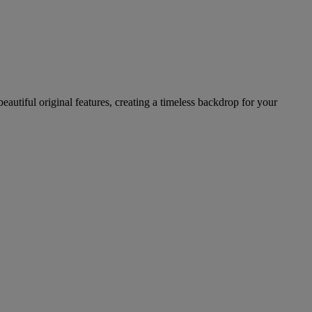
autiful original features, creating a timeless backdrop for your