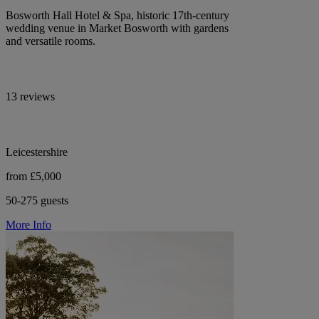
Bosworth Hall Hotel & Spa, historic 17th-century
wedding venue in Market Bosworth with gardens
and versatile rooms.
13 reviews
Leicestershire
from £5,000
50-275 guests
More Info