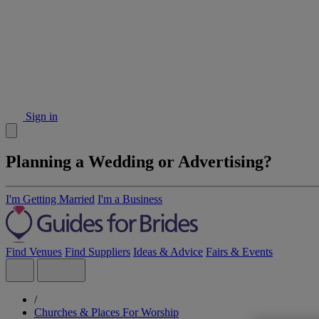
Sign in
Planning a Wedding or Advertising?
I'm Getting Married
I'm a Business
Find Venues
Find Suppliers
Ideas & Advice
Fairs & Events
/
Churches & Places For Worship