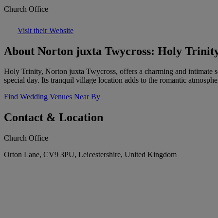
Church Office
Visit their Website
About Norton juxta Twycross: Holy Trinit
Holy Trinity, Norton juxta Twycross, offers a charming and intimate se
special day. Its tranquil village location adds to the romantic atmosphe
Find Wedding Venues Near By
Contact & Location
Church Office
Orton Lane, CV9 3PU, Leicestershire, United Kingdom