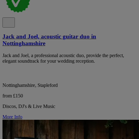
Jack and Joel, acoustic guitar duo in
Nottinghamshire
Jack and Joel, a professional acoustic duo, provide the perfect,
elegant soundtrack for your wedding reception.
Nottinghamshire, Stapleford
from £150
Discos, DJ's & Live Music
More Info