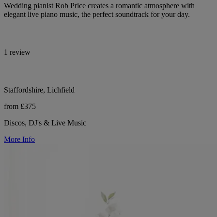
Wedding pianist Rob Price creates a romantic atmosphere with
elegant live piano music, the perfect soundtrack for your day.
1 review
Staffordshire, Lichfield
from £375
Discos, DJ's & Live Music
More Info