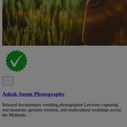
Ashok Suren Photography
Relaxed documentary wedding photographer Leicester capturing
real moments, genuine emotion, and multicultural weddings across
the Midlands.