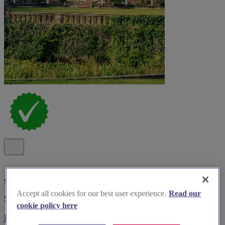
Special Offer
Accept all cookies for our best user experience.
Read our
Spotlight
cookie policy here
Bosworth Hall Hotel