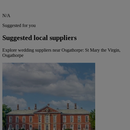
N/A
Suggested for you
Suggested local suppliers
Explore wedding suppliers near Osgathorpe: St Mary the Virgin,
Osgathorpe