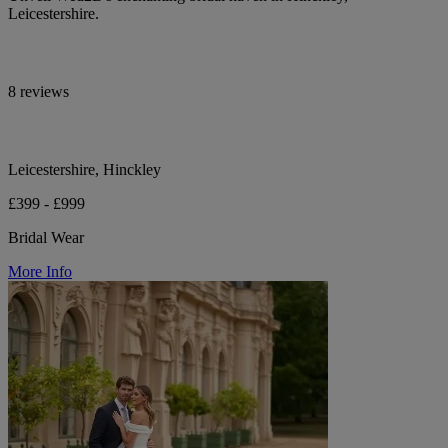
Leicestershire.
8 reviews
Leicestershire, Hinckley
£399 - £999
Bridal Wear
More Info