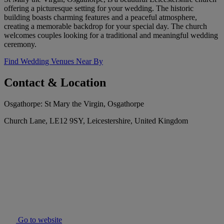
offering a picturesque setting for your wedding. The historic
building boasts charming features and a peaceful atmosphere,
creating a memorable backdrop for your special day. The church
welcomes couples looking for a traditional and meaningful wedding
ceremony.
Find Wedding Venues Near By
Contact & Location
Osgathorpe: St Mary the Virgin, Osgathorpe
Church Lane, LE12 9SY, Leicestershire, United Kingdom
Go to website