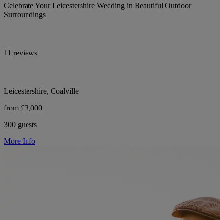
Celebrate Your Leicestershire Wedding in Beautiful Outdoor
Surroundings
11 reviews
Leicestershire, Coalville
from £3,000
300 guests
More Info