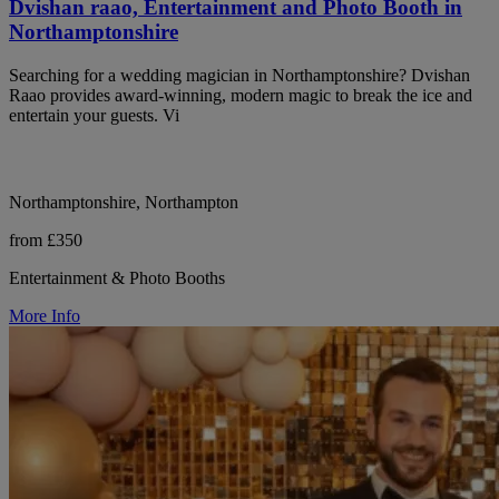
Dvishan raao, Entertainment and Photo Booth in
Northamptonshire
Searching for a wedding magician in Northamptonshire? Dvishan
Raao provides award-winning, modern magic to break the ice and
entertain your guests. Vi
Northamptonshire, Northampton
from £350
Entertainment & Photo Booths
More Info