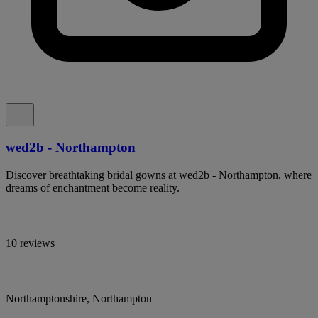
wed2b - Northampton
Discover breathtaking bridal gowns at wed2b - Northampton, where
dreams of enchantment become reality.
10 reviews
Northamptonshire, Northampton