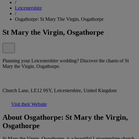
/
Leicestershire
/
Osgathorpe: St Mary The Virgin, Osgathorpe
St Mary the Virgin, Osgathorpe
Planning your Leicestershire wedding? Discover the charm of St
Mary the Virgin, Osgathorpe.
Church Lane, LE12 9SY, Leicestershire, United Kingdom
Visit their Website
About Osgathorpe: St Mary the Virgin,
Osgathorpe
St Mary the Virgin, Osgathorpe, is a beautiful Leicestershire church