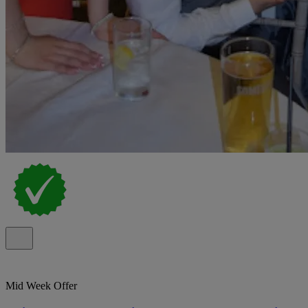
Mid Week Offer