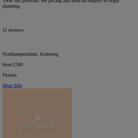
View our portfolio, see pricing and send an enquiry to begin
planning.
11 reviews
Northamptonshire, Kettering
from £500
Florists
More Info