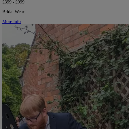
£399 - £999
Bridal Wear
More Info