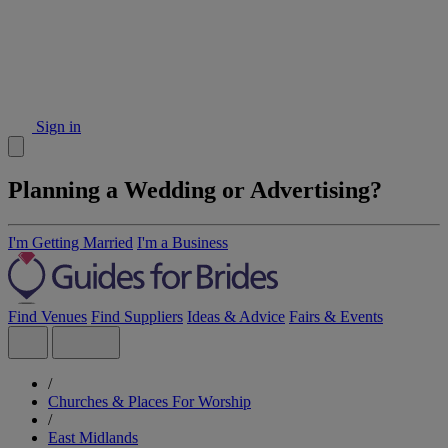
Sign in
Planning a Wedding or Advertising?
I'm Getting Married
I'm a Business
Find Venues
Find Suppliers
Ideas & Advice
Fairs & Events
/
Churches & Places For Worship
/
East Midlands