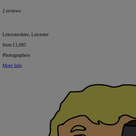
2 reviews
Leicestershire, Leicester
from £1,095
Photographers
More Info