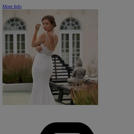
More Info