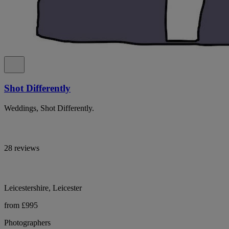
Shot Differently
Weddings, Shot Differently.
28 reviews
Leicestershire, Leicester
from £995
Photographers