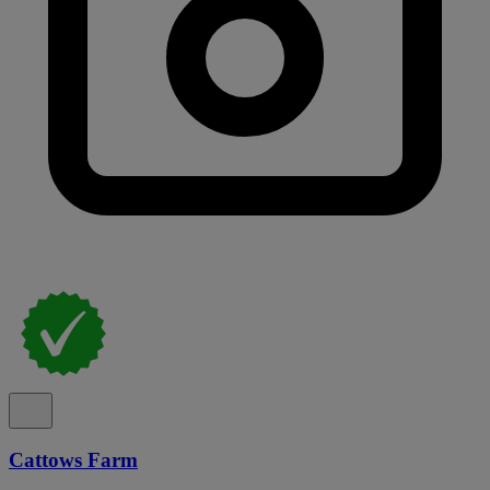
Cattows Farm