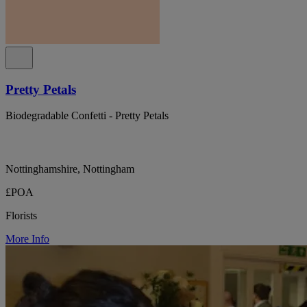
Pretty Petals
Biodegradable Confetti - Pretty Petals
Nottinghamshire, Nottingham
£POA
Florists
More Info