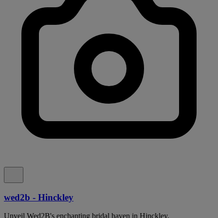
wed2b - Hinckley
Unveil Wed2B's enchanting bridal haven in Hinckley,