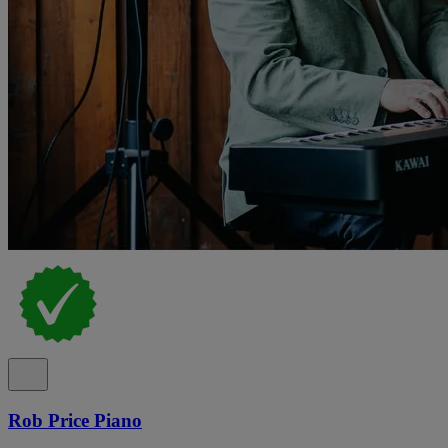
Rob Price Piano