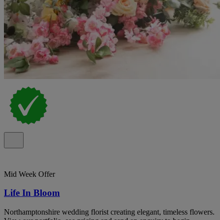
Mid Week Offer
Life In Bloom
Northamptonshire wedding florist creating elegant, timeless flowers.