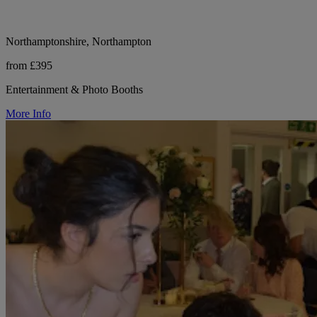
Northamptonshire, Northampton
from £395
Entertainment & Photo Booths
More Info