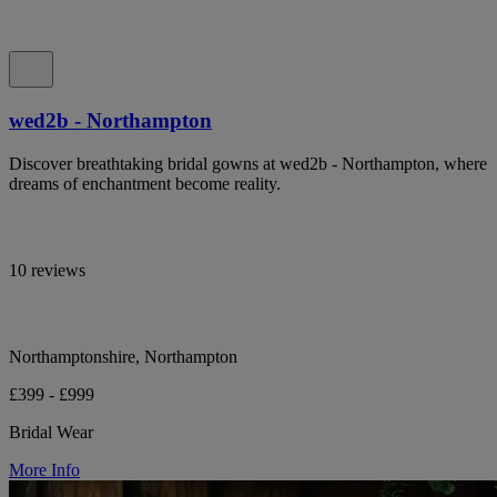
wed2b - Northampton
Discover breathtaking bridal gowns at wed2b - Northampton, where
dreams of enchantment become reality.
10 reviews
Northamptonshire, Northampton
£399 - £999
Bridal Wear
More Info