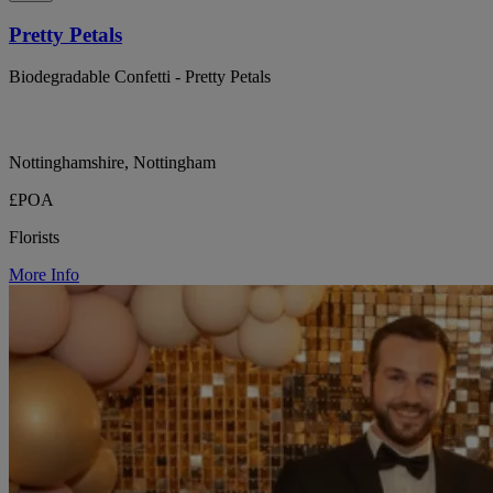
Pretty Petals
Biodegradable Confetti - Pretty Petals
Nottinghamshire, Nottingham
£POA
Florists
More Info