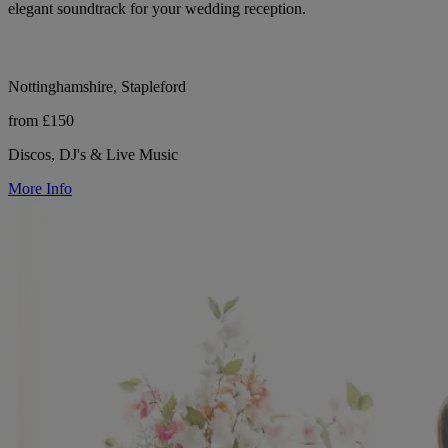
elegant soundtrack for your wedding reception.
Nottinghamshire, Stapleford
from £150
Discos, DJ's & Live Music
More Info