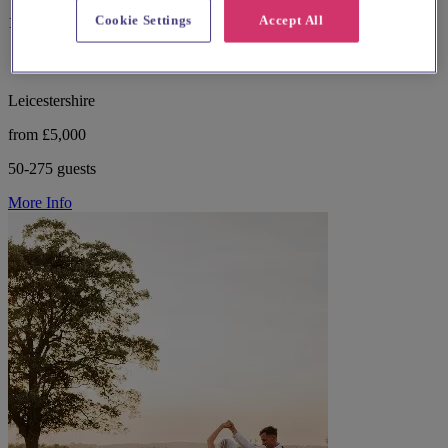
Cookie Settings
Accept All
13 reviews
Leicestershire
from £5,000
50-275 guests
More Info