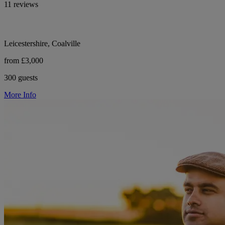
11 reviews
Leicestershire, Coalville
from £3,000
300 guests
More Info