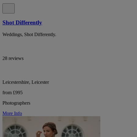
Shot Differently
Weddings, Shot Differently.
28 reviews
Leicestershire, Leicester
from £995
Photographers
More Info