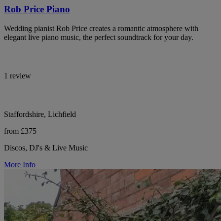
Rob Price Piano
Wedding pianist Rob Price creates a romantic atmosphere with
elegant live piano music, the perfect soundtrack for your day.
1 review
Staffordshire, Lichfield
from £375
Discos, DJ's & Live Music
More Info