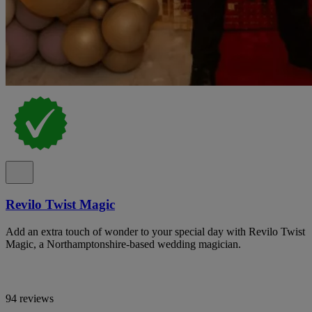
Revilo Twist Magic
Add an extra touch of wonder to your special day with Revilo Twist
Magic, a Northamptonshire-based wedding magician.
94 reviews