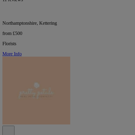
Northamptonshire, Kettering
from £500
Florists
More Info