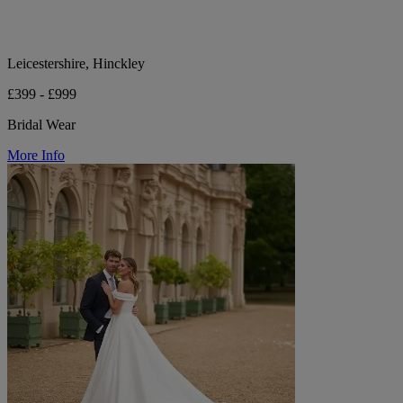
Leicestershire, Hinckley
£399 - £999
Bridal Wear
More Info