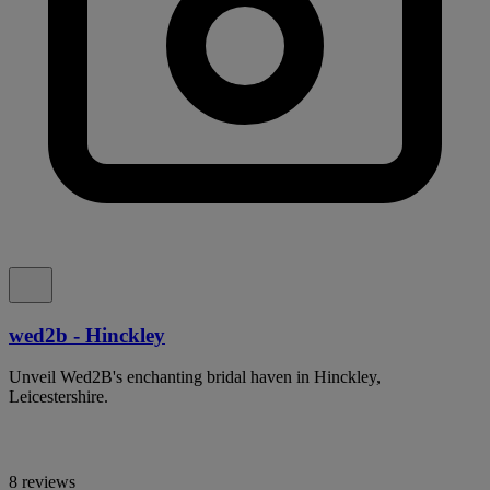
wed2b - Hinckley
Unveil Wed2B's enchanting bridal haven in Hinckley,
Leicestershire.
8 reviews