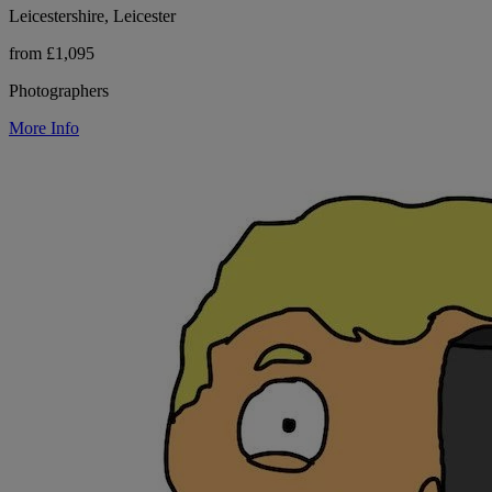
Leicestershire, Leicester
from £1,095
Photographers
More Info