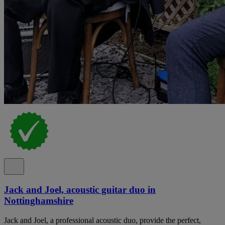
Jack and Joel, acoustic guitar duo in
Nottinghamshire
Jack and Joel, a professional acoustic duo, provide the perfect,