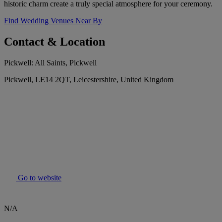
historic charm create a truly special atmosphere for your ceremony.
Find Wedding Venues Near By
Contact & Location
Pickwell: All Saints, Pickwell
Pickwell, LE14 2QT, Leicestershire, United Kingdom
Go to website
N/A