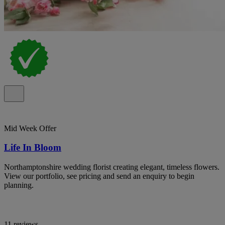
Mid Week Offer
Life In Bloom
Northamptonshire wedding florist creating elegant, timeless flowers.
View our portfolio, see pricing and send an enquiry to begin
planning.
11 reviews