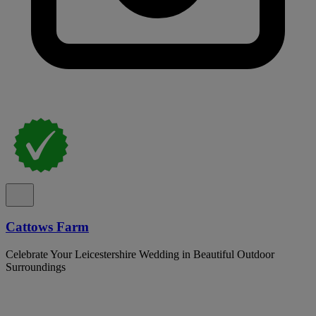
Cattows Farm
Celebrate Your Leicestershire Wedding in Beautiful Outdoor
Surroundings