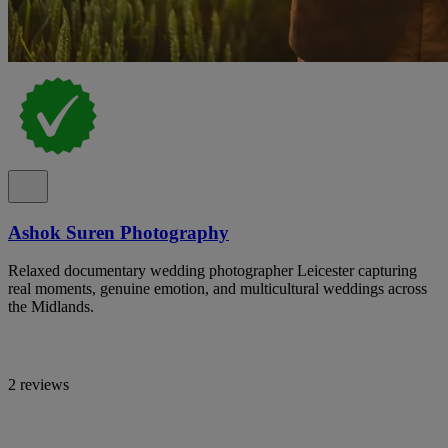
Ashok Suren Photography
Relaxed documentary wedding photographer Leicester capturing
real moments, genuine emotion, and multicultural weddings across
the Midlands.
2 reviews