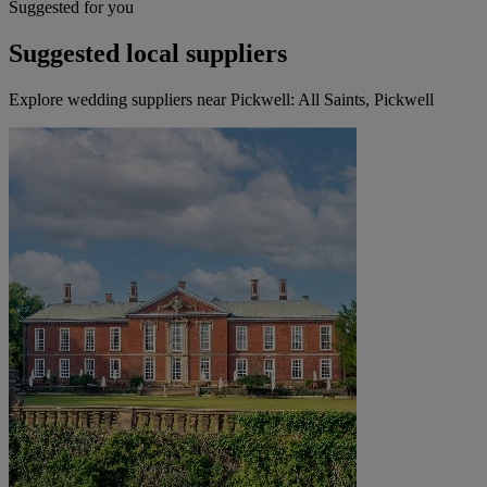
Suggested for you
Suggested local suppliers
Explore wedding suppliers near Pickwell: All Saints, Pickwell