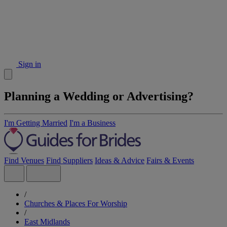
Sign in
Planning a Wedding or Advertising?
I'm Getting Married
I'm a Business
Find Venues
Find Suppliers
Ideas & Advice
Fairs & Events
/
Churches & Places For Worship
/
East Midlands