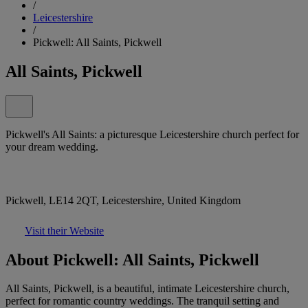
/
Leicestershire
/
Pickwell: All Saints, Pickwell
All Saints, Pickwell
Pickwell's All Saints: a picturesque Leicestershire church perfect for
your dream wedding.
Pickwell, LE14 2QT, Leicestershire, United Kingdom
Visit their Website
About Pickwell: All Saints, Pickwell
All Saints, Pickwell, is a beautiful, intimate Leicestershire church,
perfect for romantic country weddings. The tranquil setting and