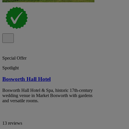
Special Offer
Spotlight
Bosworth Hall Hotel
Bosworth Hall Hotel & Spa, historic 17th-century
wedding venue in Market Bosworth with gardens
and versatile rooms.
13 reviews