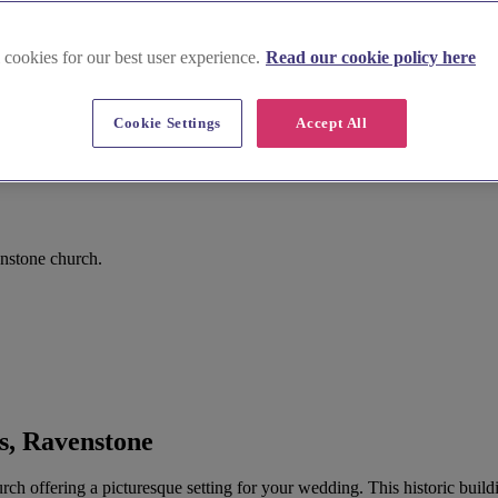
 cookies for our best user experience.
Read our cookie policy here
Cookie Settings
Accept All
nstone church.
s, Ravenstone
ch offering a picturesque setting for your wedding. This historic buildin