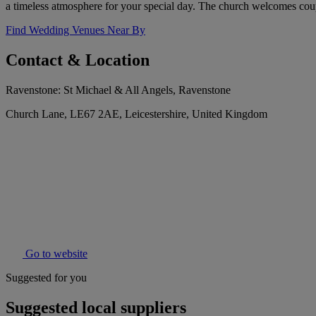
a timeless atmosphere for your special day. The church welcomes coup
Find Wedding Venues Near By
Contact & Location
Ravenstone: St Michael & All Angels, Ravenstone
Church Lane, LE67 2AE, Leicestershire, United Kingdom
Go to website
Suggested for you
Suggested local suppliers