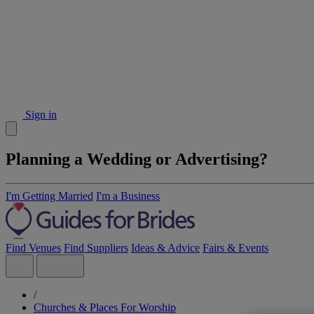
Sign in
Planning a Wedding or Advertising?
I'm Getting Married
I'm a Business
Find Venues
Find Suppliers
Ideas & Advice
Fairs & Events
/
Churches & Places For Worship