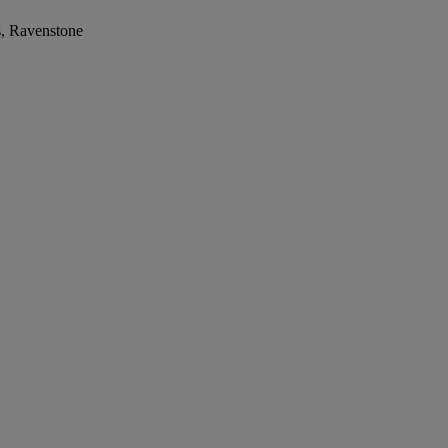
s, Ravenstone