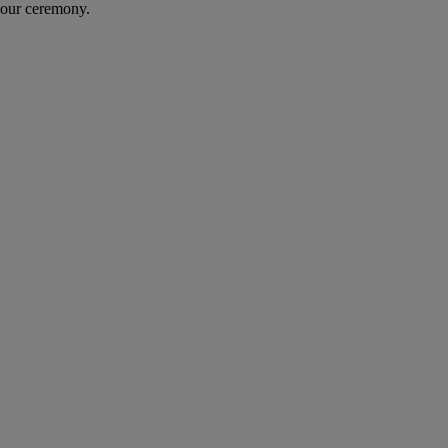
your ceremony.