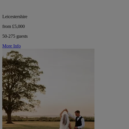
Leicestershire
from £5,000
50-275 guests
More Info