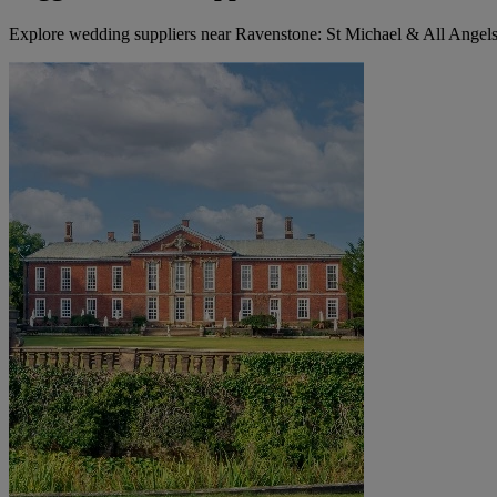
Explore wedding suppliers near Ravenstone: St Michael & All Angel