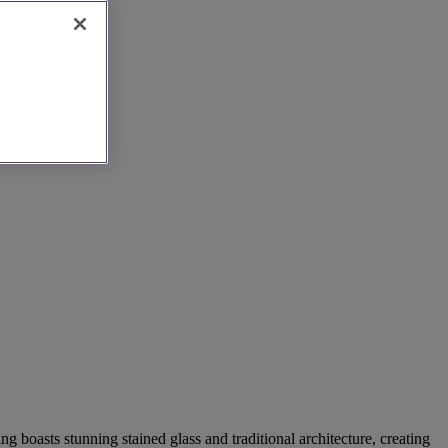
g boasts stunning stained glass and traditional architecture, creating