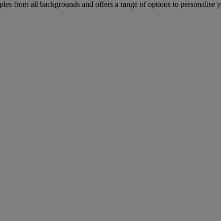
les from all backgrounds and offers a range of options to personalise 