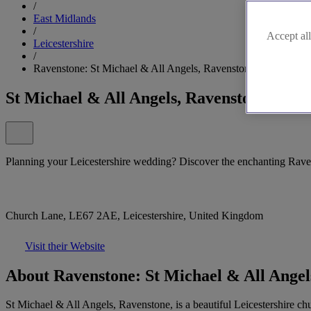
/
East Midlands
/
Accept all
Leicestershire
/
Ravenstone: St Michael & All Angels, Ravenstone
St Michael & All Angels, Ravenstone
Planning your Leicestershire wedding? Discover the enchanting Rave
Church Lane, LE67 2AE, Leicestershire, United Kingdom
Visit their Website
About Ravenstone: St Michael & All Angel
St Michael & All Angels, Ravenstone, is a beautiful Leicestershire chur