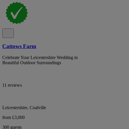
Cattows Farm
Celebrate Your Leicestershire Wedding in
Beautiful Outdoor Surroundings
11 reviews
Leicestershire, Coalville
from £3,000
300 guests