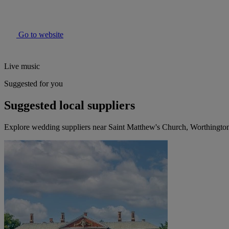
Go to website
Live music
Suggested for you
Suggested local suppliers
Explore wedding suppliers near Saint Matthew's Church, Worthingto