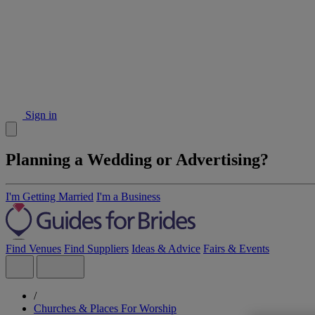
Sign in
Planning a Wedding or Advertising?
I'm Getting Married
I'm a Business
Find Venues
Find Suppliers
Ideas & Advice
Fairs & Events
/
Churches & Places For Worship