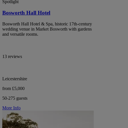
Spotlight
Bosworth Hall Hotel
Bosworth Hall Hotel & Spa, historic 17th-century
wedding venue in Market Bosworth with gardens
and versatile rooms.
13 reviews
Leicestershire
from £5,000
50-275 guests
More Info