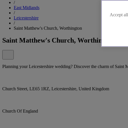
/
East Midlands
/
Accept all
Leicestershire
/
Saint Matthew's Church, Worthington
Saint Matthew's Church, Worthington
Planning your Leicestershire wedding? Discover the charm of Saint 
Church Street, LE65 1RZ, Leicestershire, United Kingdom
Church Of England