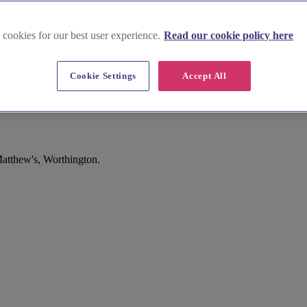
 cookies for our best user experience.
Read our cookie policy here
Cookie Settings
Accept All
Matthew's, Worthington.