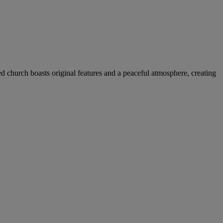
ed church boasts original features and a peaceful atmosphere, creating