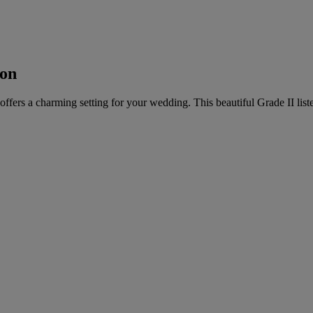
ton
offers a charming setting for your wedding. This beautiful Grade II list