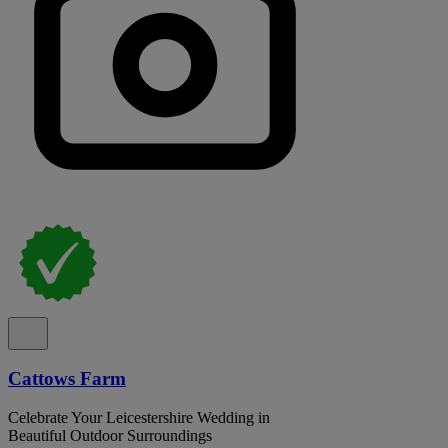
Cattows Farm
Celebrate Your Leicestershire Wedding in
Beautiful Outdoor Surroundings