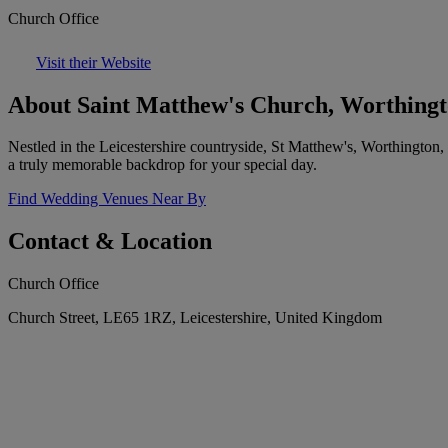
Church Office
Visit their Website
About Saint Matthew's Church, Worthing
Nestled in the Leicestershire countryside, St Matthew's, Worthington, 
a truly memorable backdrop for your special day.
Find Wedding Venues Near By
Contact & Location
Church Office
Church Street, LE65 1RZ, Leicestershire, United Kingdom