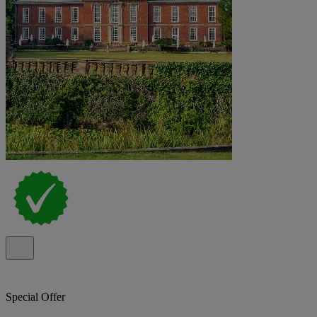
Special Offer