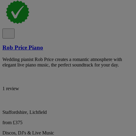
Rob Price Piano
Wedding pianist Rob Price creates a romantic atmosphere with
elegant live piano music, the perfect soundtrack for your day.
1 review
Staffordshire, Lichfield
from £375
Discos, DJ's & Live Music