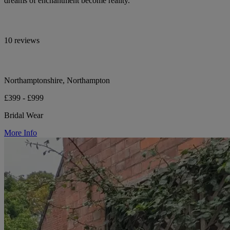
dreams of enchantment become reality.
10 reviews
Northamptonshire, Northampton
£399 - £999
Bridal Wear
More Info