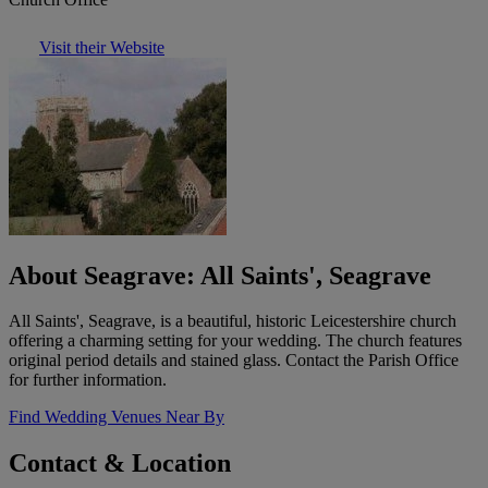
Visit their Website
About Seagrave: All Saints', Seagrave
All Saints', Seagrave, is a beautiful, historic Leicestershire church
offering a charming setting for your wedding. The church features
original period details and stained glass. Contact the Parish Office
for further information.
Find Wedding Venues Near By
Contact & Location