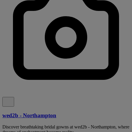
wed2b - Northampton
Discover breathtaking bridal gowns at wed2b - Northampton, where