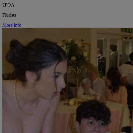
£POA
Florists
More Info