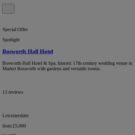
Special Offer
Spotlight
Bosworth Hall Hotel
Bosworth Hall Hotel & Spa, historic 17th-century wedding venue in
Market Bosworth with gardens and versatile rooms.
13 reviews
Leicestershire
from £5,000