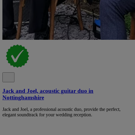
Jack and Joel, acoustic guitar duo in
Nottinghamshire
Jack and Joel, a professional acoustic duo, provide the perfect,
elegant soundtrack for your wedding reception.