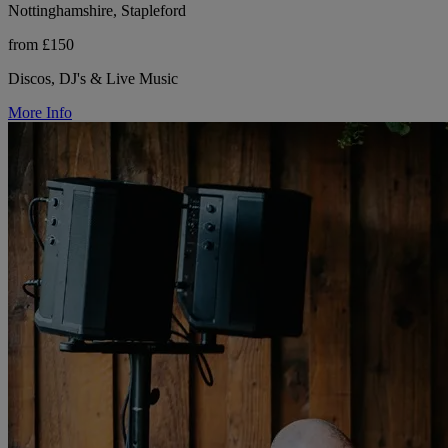
Nottinghamshire, Stapleford
from £150
Discos, DJ's & Live Music
More Info