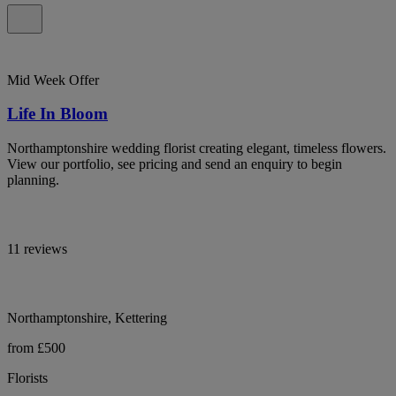
Mid Week Offer
Life In Bloom
Northamptonshire wedding florist creating elegant, timeless flowers.
View our portfolio, see pricing and send an enquiry to begin
planning.
11 reviews
Northamptonshire, Kettering
from £500
Florists