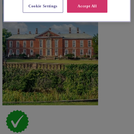
Cookie Settings
Accept All