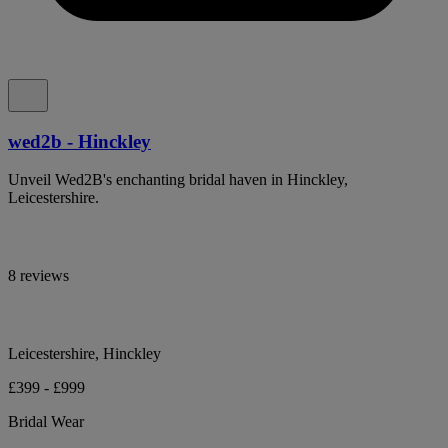
wed2b - Hinckley
Unveil Wed2B's enchanting bridal haven in Hinckley,
Leicestershire.
8 reviews
Leicestershire, Hinckley
£399 - £999
Bridal Wear