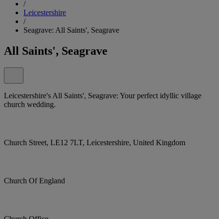
/
Leicestershire
/
Seagrave: All Saints', Seagrave
All Saints', Seagrave
Leicestershire's All Saints', Seagrave: Your perfect idyllic village
church wedding.
Church Street, LE12 7LT, Leicestershire, United Kingdom
Church Of England
Church Office