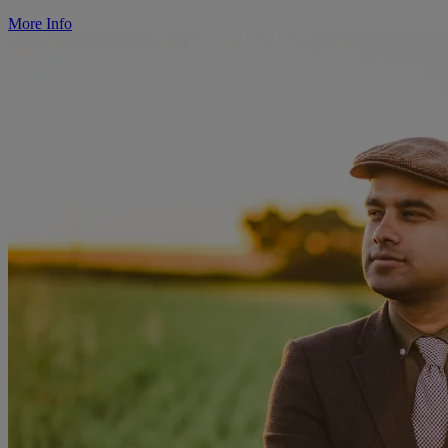
More Info