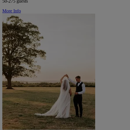
50-275 guests
More Info