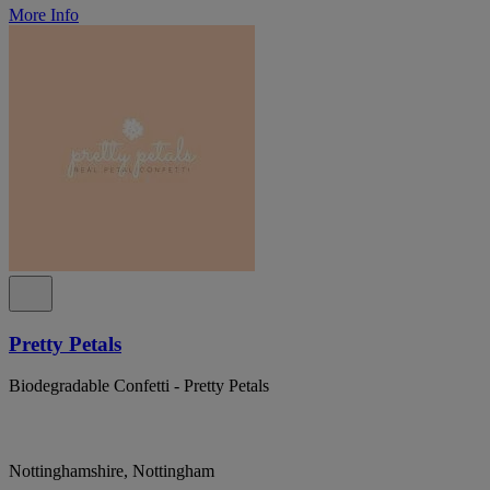
More Info
Pretty Petals
Biodegradable Confetti - Pretty Petals
Nottinghamshire, Nottingham