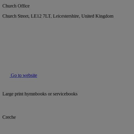
Church Office
Church Street, LE12 7LT, Leicestershire, United Kingdom
Go to website
Large print hymnbooks or servicebooks
Creche