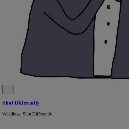
Shot Differently
Weddings, Shot Differently.