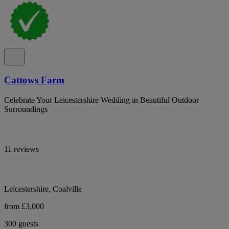
Cattows Farm
Celebrate Your Leicestershire Wedding in Beautiful Outdoor
Surroundings
11 reviews
Leicestershire, Coalville
from £3,000
300 guests