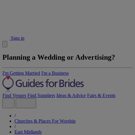
Sign in
Planning a Wedding or Advertising?
I'm Getting Married
I'm a Business
Find Venues
Find Suppliers
Ideas & Advice
Fairs & Events
/
Churches & Places For Worship
/
East Midlands