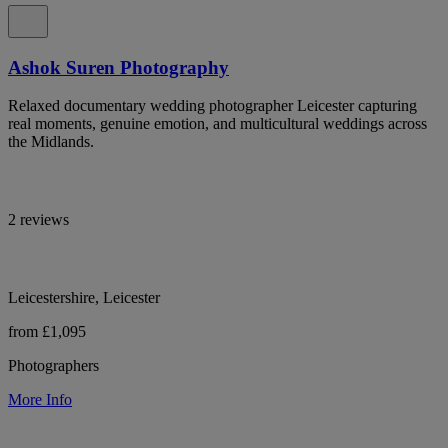
Ashok Suren Photography
Relaxed documentary wedding photographer Leicester capturing
real moments, genuine emotion, and multicultural weddings across
the Midlands.
2 reviews
Leicestershire, Leicester
from £1,095
Photographers
More Info