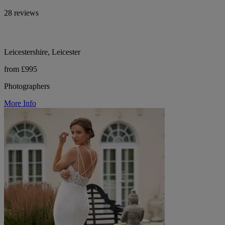
28 reviews
Leicestershire, Leicester
from £995
Photographers
More Info