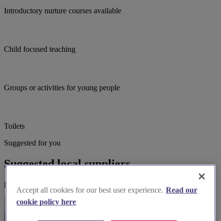
Introductory nurture courses available
Child focused teaching
Groups or activities for young people
Toilets
Suggested for you
Suggested local suppliers
Explore wedding suppliers near Seagrave: All Saints', Seagrave
Accept all cookies for our best user experience.
Read our
cookie policy here