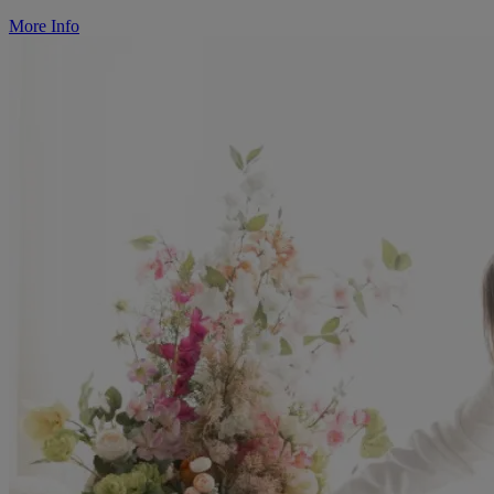
More Info