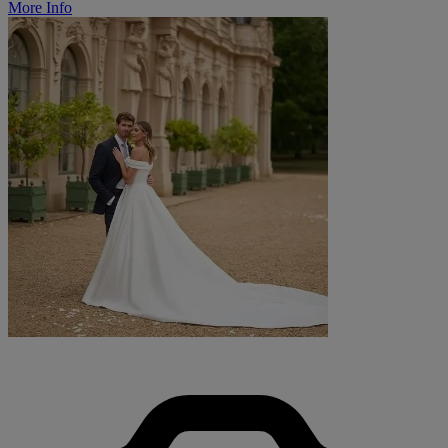
More Info