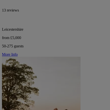
13 reviews
Leicestershire
from £5,000
50-275 guests
More Info