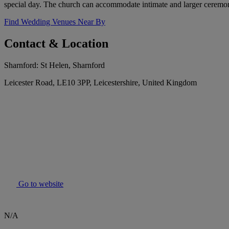
special day. The church can accommodate intimate and larger ceremon
Find Wedding Venues Near By
Contact & Location
Sharnford: St Helen, Sharnford
Leicester Road, LE10 3PP, Leicestershire, United Kingdom
Go to website
N/A