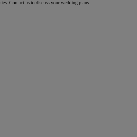
ies. Contact us to discuss your wedding plans.