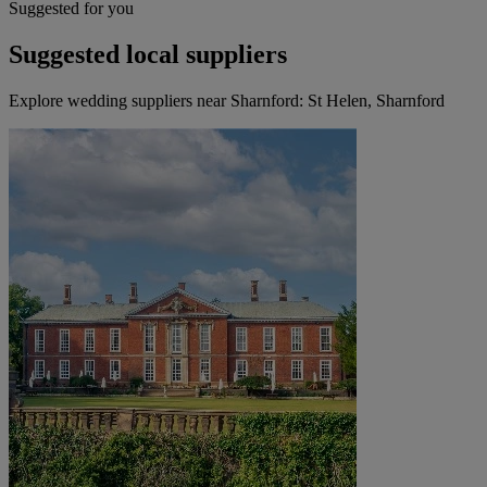
Suggested for you
Suggested local suppliers
Explore wedding suppliers near Sharnford: St Helen, Sharnford