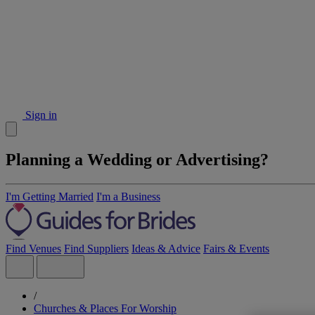
Sign in
Planning a Wedding or Advertising?
I'm Getting Married
I'm a Business
Find Venues
Find Suppliers
Ideas & Advice
Fairs & Events
/
Churches & Places For Worship