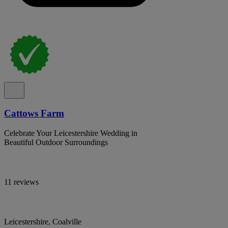
Cattows Farm
Celebrate Your Leicestershire Wedding in
Beautiful Outdoor Surroundings
11 reviews
Leicestershire, Coalville