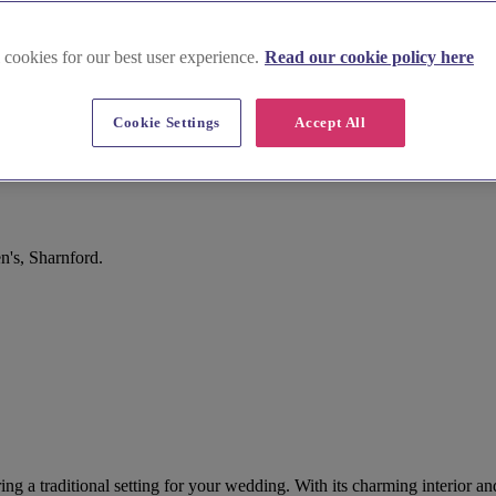
 cookies for our best user experience.
Read our cookie policy here
Cookie Settings
Accept All
n's, Sharnford.
ering a traditional setting for your wedding. With its charming interior 