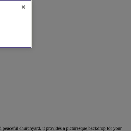
and peaceful churchyard, it provides a picturesque backdrop for your