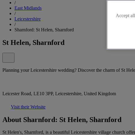
/
East Midlands
/
Accept all
Leicestershire
/
Sharnford: St Helen, Sharnford
St Helen, Sharnford
Planning your Leicestershire wedding? Discover the charm of St Hele
Leicester Road, LE10 3PP, Leicestershire, United Kingdom
Visit their Website
About Sharnford: St Helen, Sharnford
St Helen's, Sharnford, is a beautiful Leicestershire village church off