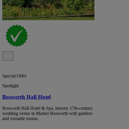
Special Offer
Spotlight
Bosworth Hall Hotel
Bosworth Hall Hotel & Spa, historic 17th-century
wedding venue in Market Bosworth with gardens
and versatile rooms.