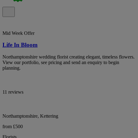
Mid Week Offer
Life In Bloom
Northamptonshire wedding florist creating elegant, timeless flowers.
View our portfolio, see pricing and send an enquiry to begin
planning.
11 reviews
Northamptonshire, Kettering
from £500
Florists