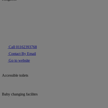
Call 01162393768
Contact By Email
Go to website
Accessible toilets
Baby changing facilites