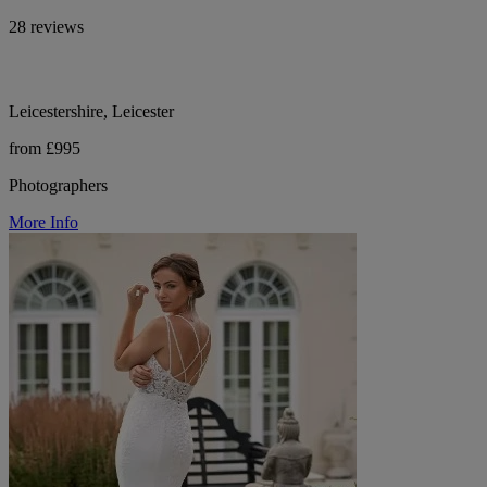
28 reviews
Leicestershire, Leicester
from £995
Photographers
More Info