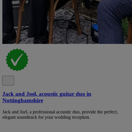
Jack and Joel, acoustic guitar duo in
Nottinghamshire
Jack and Joel, a professional acoustic duo, provide the perfect,
elegant soundtrack for your wedding reception.