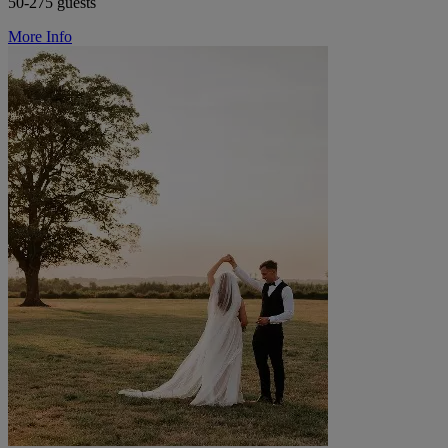
50-275 guests
More Info