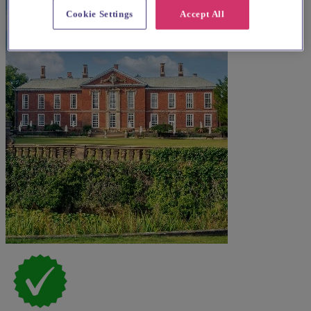
Cookie Settings
Accept All