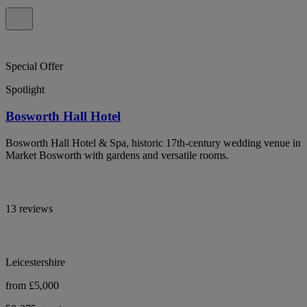
Special Offer
Spotlight
Bosworth Hall Hotel
Bosworth Hall Hotel & Spa, historic 17th-century wedding venue in
Market Bosworth with gardens and versatile rooms.
13 reviews
Leicestershire
from £5,000