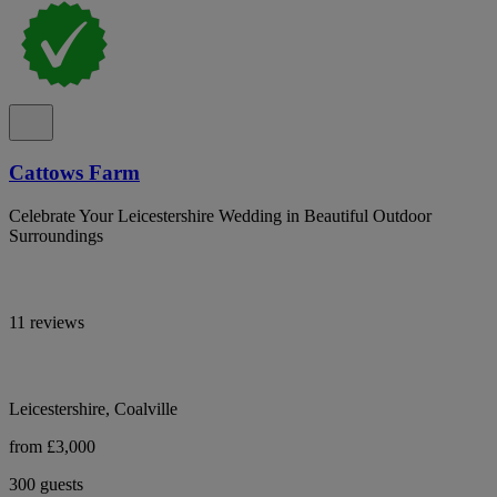
Cattows Farm
Celebrate Your Leicestershire Wedding in Beautiful Outdoor
Surroundings
11 reviews
Leicestershire, Coalville
from £3,000
300 guests