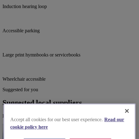
Induction hearing loop
Accessible parking
Large print hymnbooks or servicebooks
Wheelchair accessible
Suggested for you
Suggested local suppliers
Explore wedding suppliers near St Bartholomew, Kirby Muxloe
Accept all cookies for our best user experience.
Read our
cookie policy here