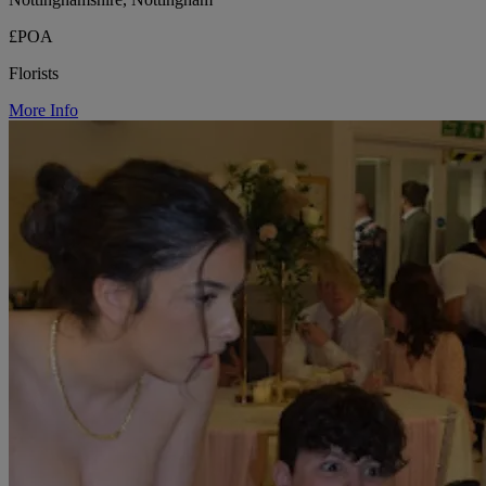
£POA
Florists
More Info