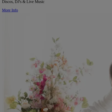
Discos, DJ's & Live Music
More Info