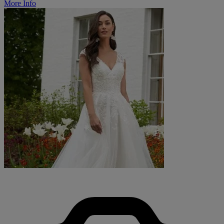
More Info