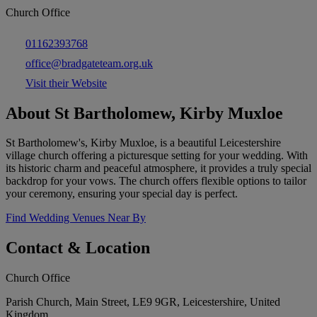
Church Office
01162393768
office@bradgateteam.org.uk
Visit their Website
About St Bartholomew, Kirby Muxloe
St Bartholomew's, Kirby Muxloe, is a beautiful Leicestershire
village church offering a picturesque setting for your wedding. With
its historic charm and peaceful atmosphere, it provides a truly special
backdrop for your vows. The church offers flexible options to tailor
your ceremony, ensuring your special day is perfect.
Find Wedding Venues Near By
Contact & Location
Church Office
Parish Church, Main Street, LE9 9GR, Leicestershire, United
Kingdom