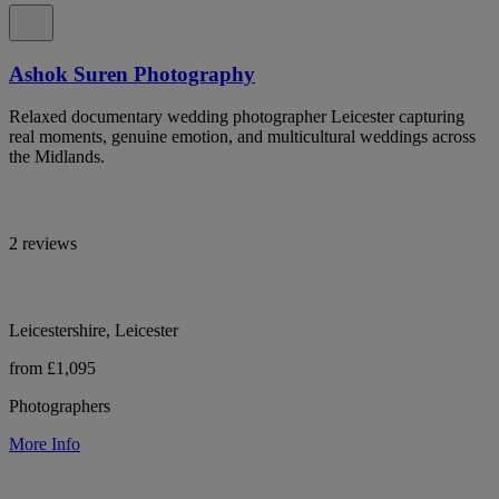
Ashok Suren Photography
Relaxed documentary wedding photographer Leicester capturing
real moments, genuine emotion, and multicultural weddings across
the Midlands.
2 reviews
Leicestershire, Leicester
from £1,095
Photographers
More Info