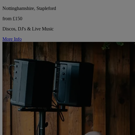
Nottinghamshire, Stapleford
from £150
Discos, DJ's & Live Music
More Info