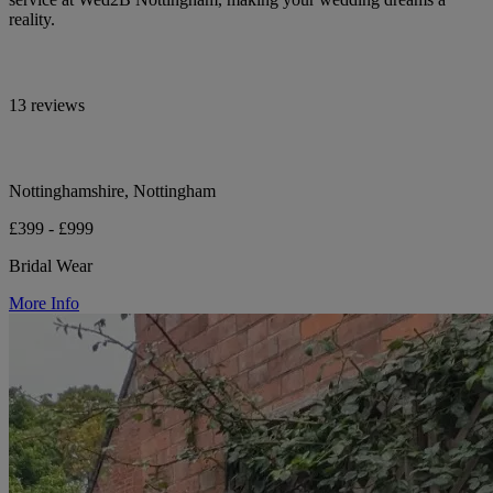
reality.
13 reviews
Nottinghamshire, Nottingham
£399 - £999
Bridal Wear
More Info