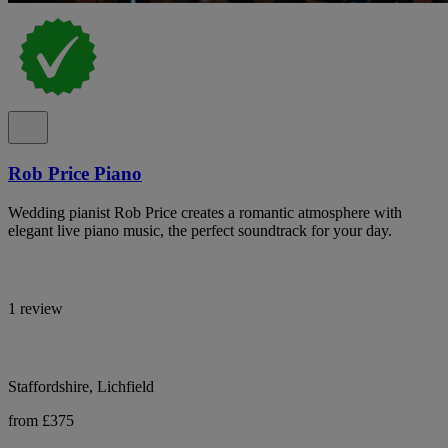
Rob Price Piano
Wedding pianist Rob Price creates a romantic atmosphere with
elegant live piano music, the perfect soundtrack for your day.
1 review
Staffordshire, Lichfield
from £375