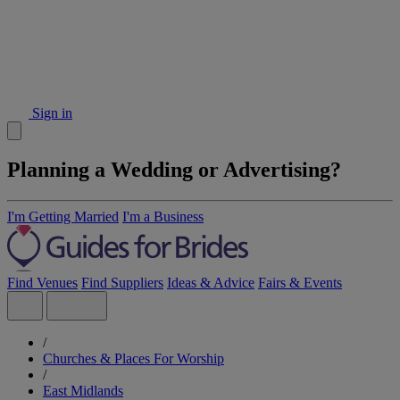
Sign in
Planning a Wedding or Advertising?
I'm Getting Married
I'm a Business
Find Venues
Find Suppliers
Ideas & Advice
Fairs & Events
/
Churches & Places For Worship
/
East Midlands