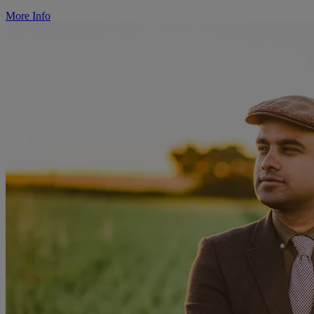
More Info