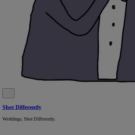
Shot Differently
Weddings, Shot Differently.