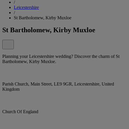
/
Leicestershire
/
St Bartholomew, Kirby Muxloe
St Bartholomew, Kirby Muxloe
Planning your Leicestershire wedding? Discover the charm of St
Bartholomew, Kirby Muxloe.
Parish Church, Main Street, LE9 9GR, Leicestershire, United
Kingdom
Church Of England