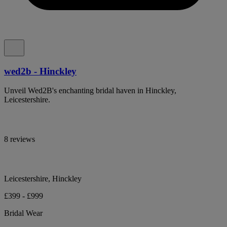
wed2b - Hinckley
Unveil Wed2B's enchanting bridal haven in Hinckley,
Leicestershire.
8 reviews
Leicestershire, Hinckley
£399 - £999
Bridal Wear