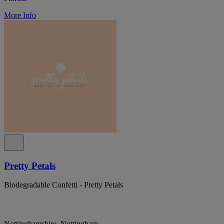
More Info
Pretty Petals
Biodegradable Confetti - Pretty Petals
Nottinghamshire, Nottingham