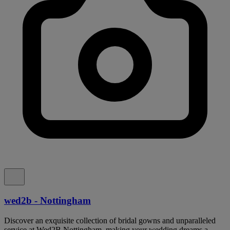
wed2b - Nottingham
Discover an exquisite collection of bridal gowns and unparalleled
service at Wed2B Nottingham, making your wedding dreams a