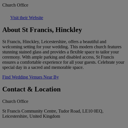
Church Office
Visit their Website
About St Francis, Hinckley
St Francis, Hinckley, Leicestershire, offers a beautiful and
welcoming setting for your wedding. This modern church features
stunning stained glass and provides a flexible space to tailor your
ceremony. With ample parking and disabled access, St Francis
ensures a comfortable experience for all your guests. Celebrate your
special day in a sacred and memorable space.
Find Wedding Venues Near By
Contact & Location
Church Office
St Francis Community Centre, Tudor Road, LE10 0EQ,
Leicestershire, United Kingdom