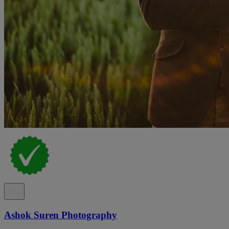
Ashok Suren Photography