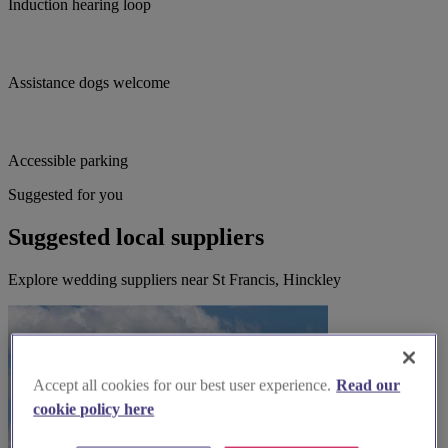
Induction hearing loop
Assistance dogs welcome
Accessible parking
Suggested for you
Suggested local suppliers
Explore wedding suppliers near St Francis, Hinckley
Accept all cookies for our best user experience.
Read our
cookie policy here