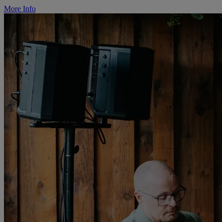
More Info