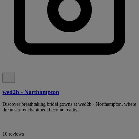
wed2b - Northampton
Discover breathtaking bridal gowns at wed2b - Northampton, where
dreams of enchantment become reality.
10 reviews