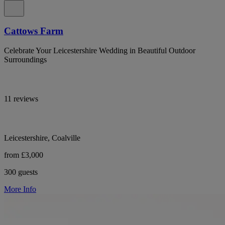
Cattows Farm
Celebrate Your Leicestershire Wedding in Beautiful Outdoor
Surroundings
11 reviews
Leicestershire, Coalville
from £3,000
300 guests
More Info