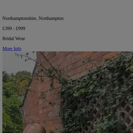
Northamptonshire, Northampton
£399 - £999
Bridal Wear
More Info