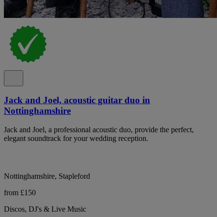
Jack and Joel, acoustic guitar duo in
Nottinghamshire
Jack and Joel, a professional acoustic duo, provide the perfect,
elegant soundtrack for your wedding reception.
Nottinghamshire, Stapleford
from £150
Discos, DJ's & Live Music