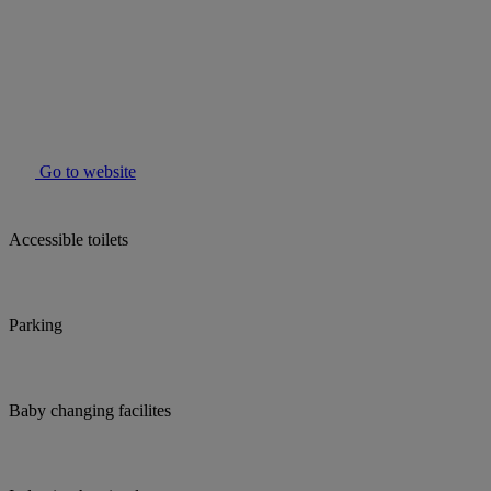
Go to website
Accessible toilets
Parking
Baby changing facilites