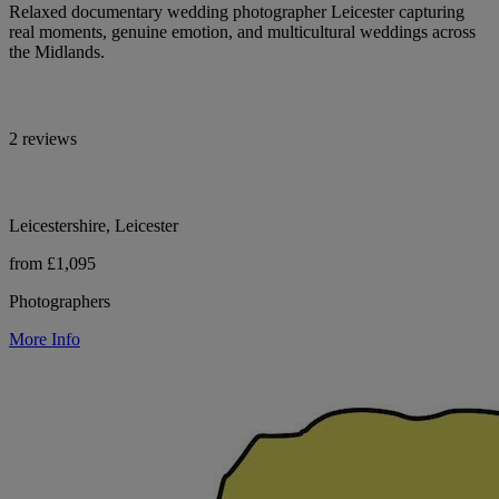
Relaxed documentary wedding photographer Leicester capturing
real moments, genuine emotion, and multicultural weddings across
the Midlands.
2 reviews
Leicestershire, Leicester
from £1,095
Photographers
More Info