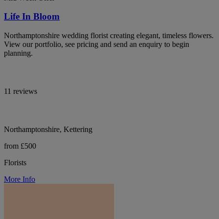
Life In Bloom
Northamptonshire wedding florist creating elegant, timeless flowers.
View our portfolio, see pricing and send an enquiry to begin
planning.
11 reviews
Northamptonshire, Kettering
from £500
Florists
More Info