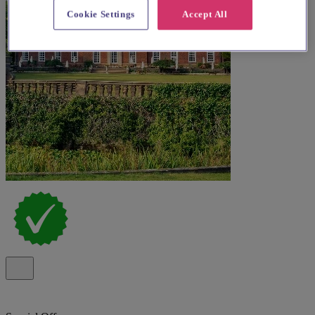
Cookie Settings
Accept All