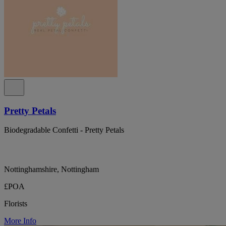
Pretty Petals
Biodegradable Confetti - Pretty Petals
Nottinghamshire, Nottingham
£POA
Florists
More Info