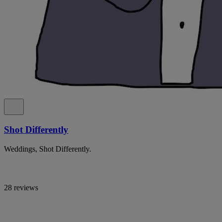
Shot Differently
Weddings, Shot Differently.
28 reviews