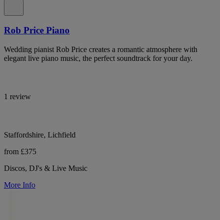
Rob Price Piano
Wedding pianist Rob Price creates a romantic atmosphere with
elegant live piano music, the perfect soundtrack for your day.
1 review
Staffordshire, Lichfield
from £375
Discos, DJ's & Live Music
More Info