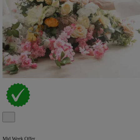
Mid Week Offer