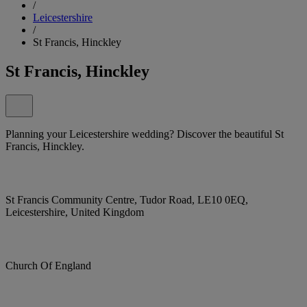
/
Leicestershire
/
St Francis, Hinckley
St Francis, Hinckley
Planning your Leicestershire wedding? Discover the beautiful St
Francis, Hinckley.
St Francis Community Centre, Tudor Road, LE10 0EQ,
Leicestershire, United Kingdom
Church Of England