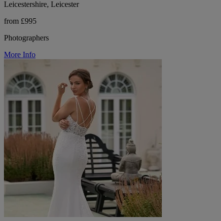
Leicestershire, Leicester
from £995
Photographers
More Info