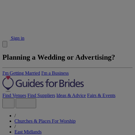
Sign in
Planning a Wedding or Advertising?
I'm Getting Married
I'm a Business
Find Venues
Find Suppliers
Ideas & Advice
Fairs & Events
/
Churches & Places For Worship
/
East Midlands