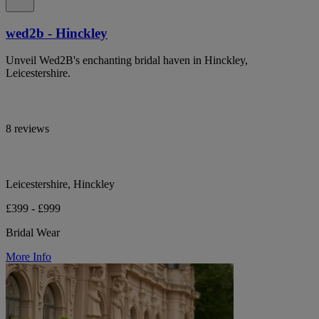
wed2b - Hinckley
Unveil Wed2B's enchanting bridal haven in Hinckley,
Leicestershire.
8 reviews
Leicestershire, Hinckley
£399 - £999
Bridal Wear
More Info