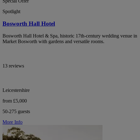
Special Offer
Spotlight
Bosworth Hall Hotel
Bosworth Hall Hotel & Spa, historic 17th-century wedding venue in
Market Bosworth with gardens and versatile rooms.
13 reviews
Leicestershire
from £5,000
50-275 guests
More Info