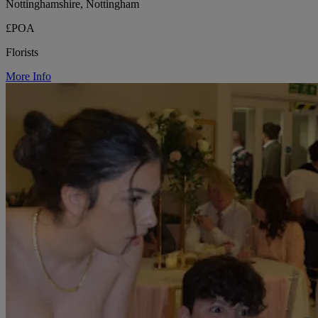
Nottinghamshire, Nottingham
£POA
Florists
More Info