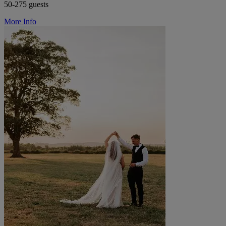
50-275 guests
More Info