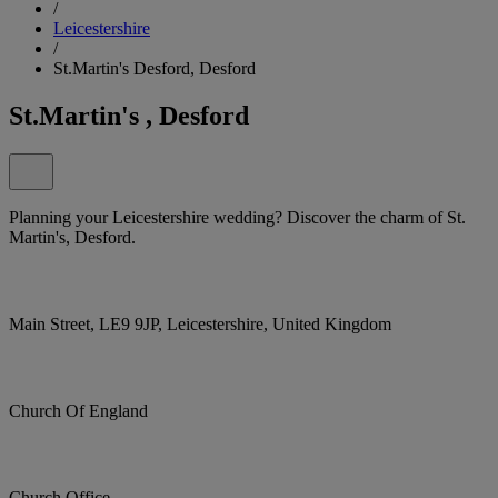
/
Leicestershire
/
St.Martin's Desford, Desford
St.Martin's , Desford
Planning your Leicestershire wedding? Discover the charm of St.
Martin's, Desford.
Main Street, LE9 9JP, Leicestershire, United Kingdom
Church Of England
Church Office