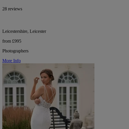
28 reviews
Leicestershire, Leicester
from £995
Photographers
More Info