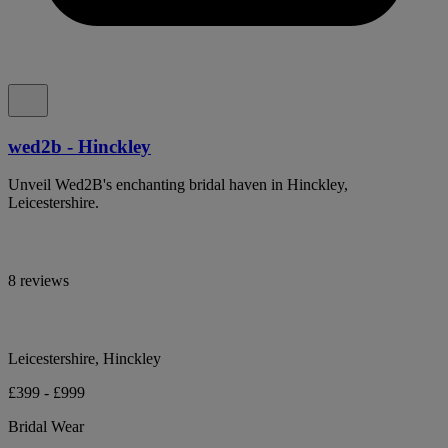
wed2b - Hinckley
Unveil Wed2B's enchanting bridal haven in Hinckley,
Leicestershire.
8 reviews
Leicestershire, Hinckley
£399 - £999
Bridal Wear