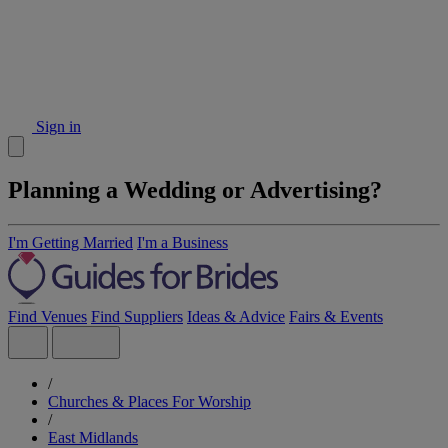
Sign in
Planning a Wedding or Advertising?
I'm Getting Married
I'm a Business
Find Venues
Find Suppliers
Ideas & Advice
Fairs & Events
/
Churches & Places For Worship
/
East Midlands