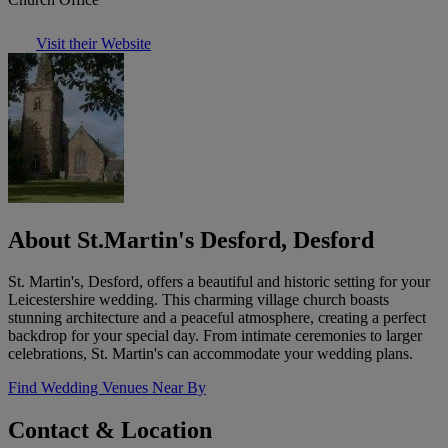
Visit their Website
About St.Martin's Desford, Desford
St. Martin's, Desford, offers a beautiful and historic setting for your
Leicestershire wedding. This charming village church boasts
stunning architecture and a peaceful atmosphere, creating a perfect
backdrop for your special day. From intimate ceremonies to larger
celebrations, St. Martin's can accommodate your wedding plans.
Find Wedding Venues Near By
Contact & Location