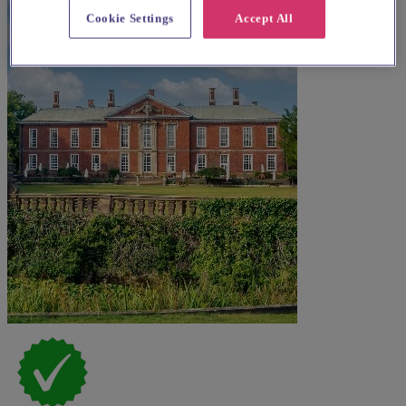
Cookie Settings
Accept All