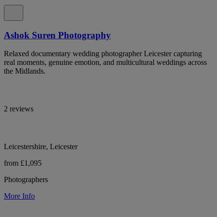
Ashok Suren Photography
Relaxed documentary wedding photographer Leicester capturing
real moments, genuine emotion, and multicultural weddings across
the Midlands.
2 reviews
Leicestershire, Leicester
from £1,095
Photographers
More Info