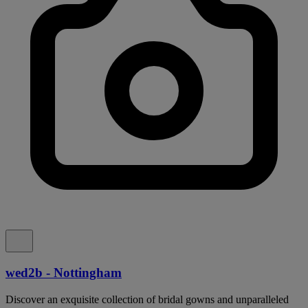
wed2b - Nottingham
Discover an exquisite collection of bridal gowns and unparalleled