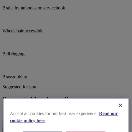
Braile hymnbooks or servicebook
Wheelchair accessible
Bell ringing
Brassrubbing
Suggested for you
Suggested local suppliers
Explore wedding suppliers near St.Martin's Desford, Desford
Accept all cookies for our best user experience.
Read our
cookie policy here