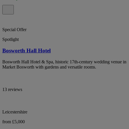
Special Offer
Spotlight
Bosworth Hall Hotel
Bosworth Hall Hotel & Spa, historic 17th-century wedding venue in
Market Bosworth with gardens and versatile rooms.
13 reviews
Leicestershire
from £5,000