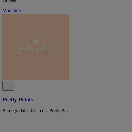
Florists
More Info
Pretty Petals
Biodegradable Confetti - Pretty Petals