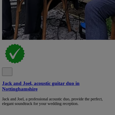
Jack and Joel, acoustic guitar duo in
Nottinghamshire
Jack and Joel, a professional acoustic duo, provide the perfect,
elegant soundtrack for your wedding reception.