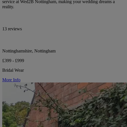
service at Wed2B Nottingham, making your wedding dreams a
reality.
13 reviews
Nottinghamshire, Nottingham
£399 - £999
Bridal Wear
More Info