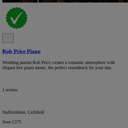
Rob Price Piano
Wedding pianist Rob Price creates a romantic atmosphere with
elegant live piano music, the perfect soundtrack for your day.
1 review
Staffordshire, Lichfield
from £375