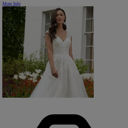
More Info