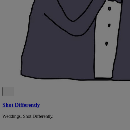
Shot Differently
Weddings, Shot Differently.