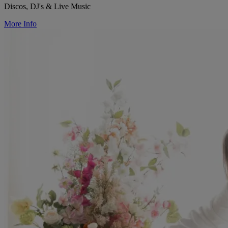
Discos, DJ's & Live Music
More Info