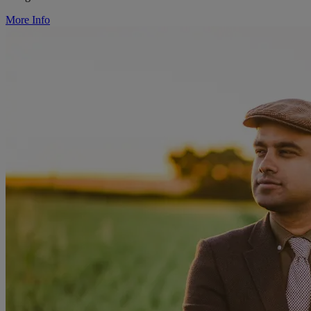
More Info