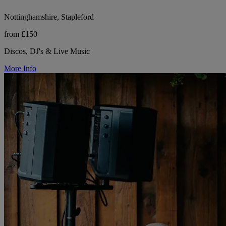
Nottinghamshire, Stapleford
from £150
Discos, DJ's & Live Music
More Info