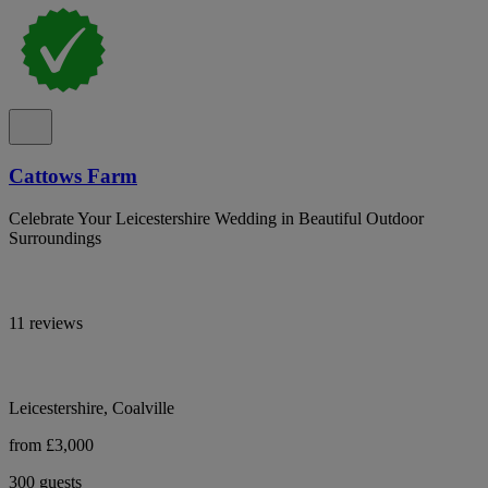
Cattows Farm
Celebrate Your Leicestershire Wedding in Beautiful Outdoor
Surroundings
11 reviews
Leicestershire, Coalville
from £3,000
300 guests