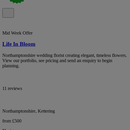
Mid Week Offer
Life In Bloom
Northamptonshire wedding florist creating elegant, timeless flowers.
View our portfolio, see pricing and send an enquiry to begin
planning.
11 reviews
Northamptonshire, Kettering
from £500