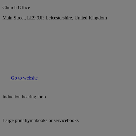
Church Office
Main Street, LE9 9JP, Leicestershire, United Kingdom
Go to website
Induction hearing loop
Large print hymnbooks or servicebooks