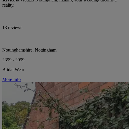
reality.
13 reviews
Nottinghamshire, Nottingham
£399 - £999
Bridal Wear
More Info