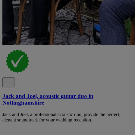
Jack and Joel, acoustic guitar duo in
Nottinghamshire
Jack and Joel, a professional acoustic duo, provide the perfect,
elegant soundtrack for your wedding reception.