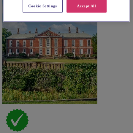
Cookie Settings
Accept All