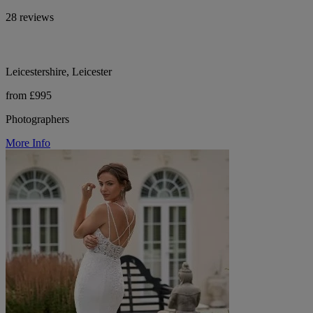
28 reviews
Leicestershire, Leicester
from £995
Photographers
More Info