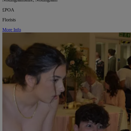
£POA
Florists
More Info