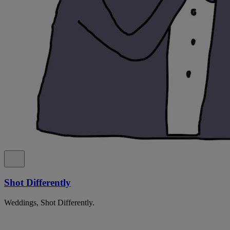
Shot Differently
Weddings, Shot Differently.