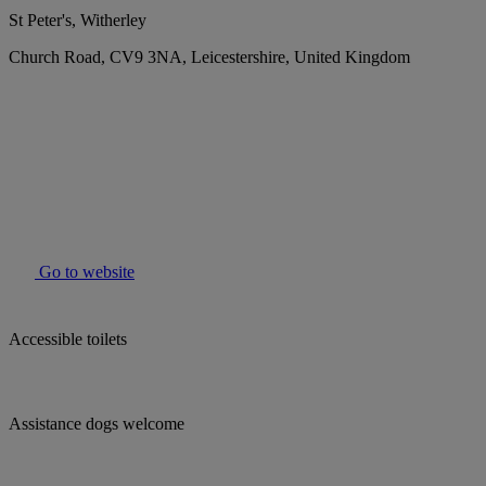
St Peter's, Witherley
Church Road, CV9 3NA, Leicestershire, United Kingdom
Go to website
Accessible toilets
Assistance dogs welcome