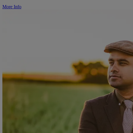
More Info