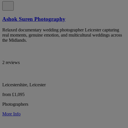
Ashok Suren Photography
Relaxed documentary wedding photographer Leicester capturing
real moments, genuine emotion, and multicultural weddings across
the Midlands.
2 reviews
Leicestershire, Leicester
from £1,095
Photographers
More Info