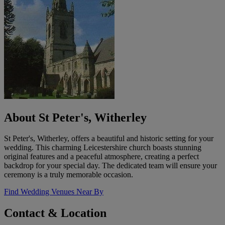
About St Peter's, Witherley
St Peter's, Witherley, offers a beautiful and historic setting for your
wedding. This charming Leicestershire church boasts stunning
original features and a peaceful atmosphere, creating a perfect
backdrop for your special day. The dedicated team will ensure your
ceremony is a truly memorable occasion.
Find Wedding Venues Near By
Contact & Location