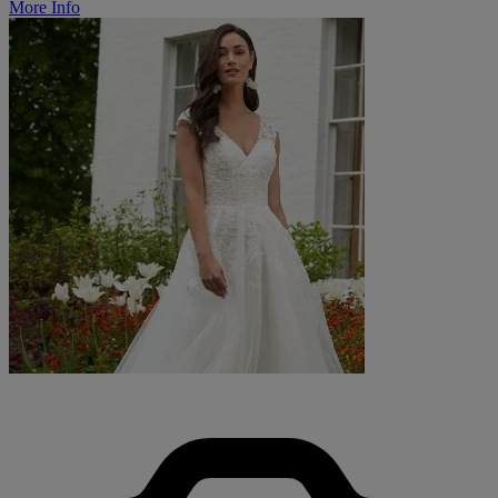
More Info