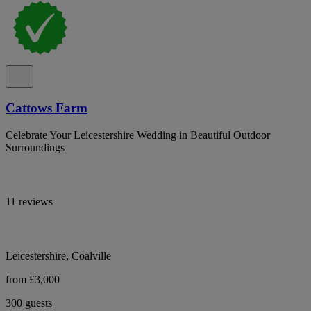
Cattows Farm
Celebrate Your Leicestershire Wedding in Beautiful Outdoor
Surroundings
11 reviews
Leicestershire, Coalville
from £3,000
300 guests