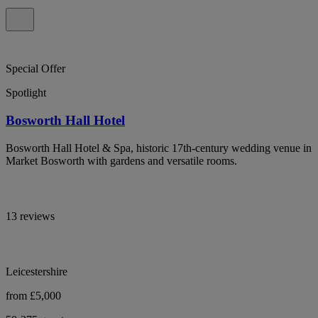
Special Offer
Spotlight
Bosworth Hall Hotel
Bosworth Hall Hotel & Spa, historic 17th-century wedding venue in
Market Bosworth with gardens and versatile rooms.
13 reviews
Leicestershire
from £5,000