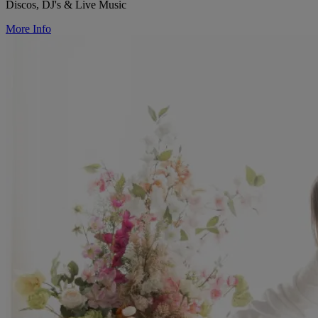
Discos, DJ's & Live Music
More Info