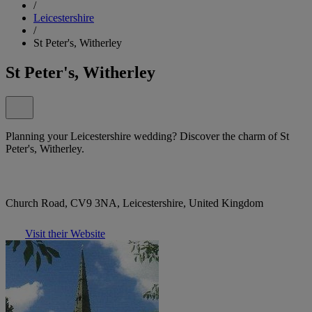
/
Leicestershire
/
St Peter's, Witherley
St Peter's, Witherley
Planning your Leicestershire wedding? Discover the charm of St
Peter's, Witherley.
Church Road, CV9 3NA, Leicestershire, United Kingdom
Visit their Website