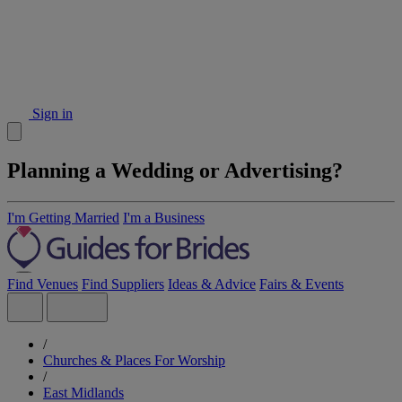
Sign in
Planning a Wedding or Advertising?
I'm Getting Married
I'm a Business
Find Venues
Find Suppliers
Ideas & Advice
Fairs & Events
/
Churches & Places For Worship
/
East Midlands