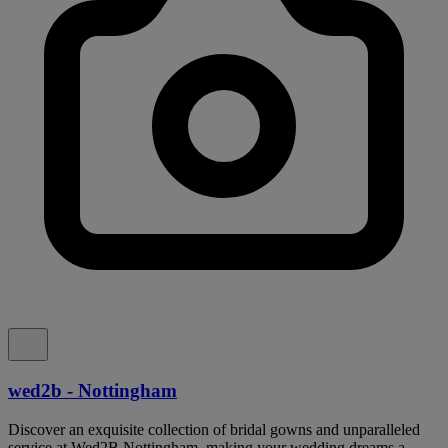
wed2b - Nottingham
Discover an exquisite collection of bridal gowns and unparalleled
service at Wed2B Nottingham, making your wedding dreams a