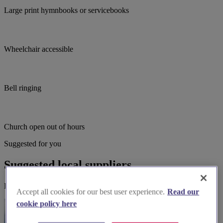
Large print hymnbooks or servicebooks
Wheelchair accessible
Bell ringing
Church open out of hours
Suggested for you
Suggested local suppliers
Explore wedding suppliers near St Peter's, Witherley
Accept all cookies for our best user experience.
Read our
cookie policy here