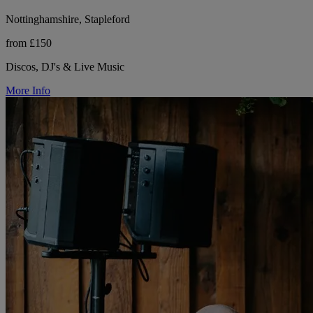
Nottinghamshire, Stapleford
from £150
Discos, DJ's & Live Music
More Info