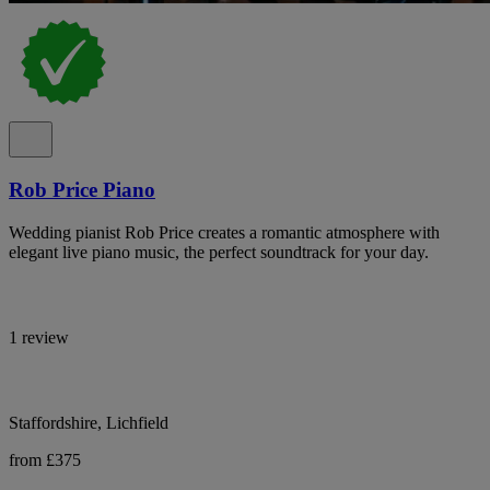
Rob Price Piano
Wedding pianist Rob Price creates a romantic atmosphere with
elegant live piano music, the perfect soundtrack for your day.
1 review
Staffordshire, Lichfield
from £375