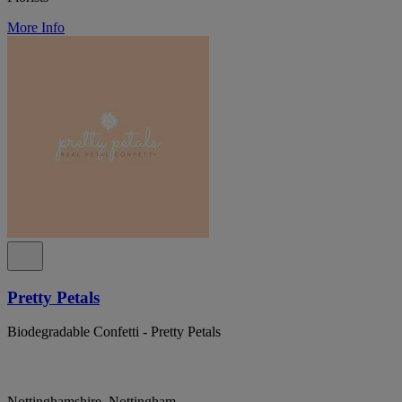
More Info
Pretty Petals
Biodegradable Confetti - Pretty Petals
Nottinghamshire, Nottingham