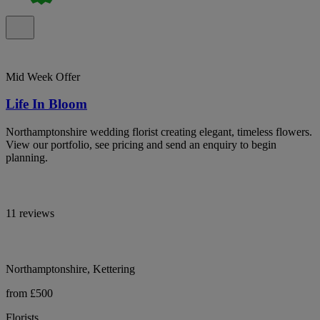
Mid Week Offer
Life In Bloom
Northamptonshire wedding florist creating elegant, timeless flowers.
View our portfolio, see pricing and send an enquiry to begin
planning.
11 reviews
Northamptonshire, Kettering
from £500
Florists