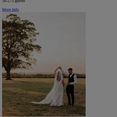
50-275 guests
More Info