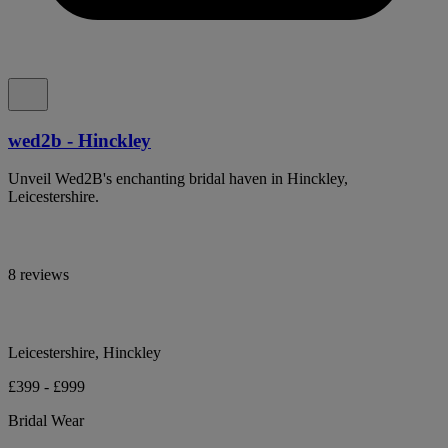
wed2b - Hinckley
Unveil Wed2B's enchanting bridal haven in Hinckley,
Leicestershire.
8 reviews
Leicestershire, Hinckley
£399 - £999
Bridal Wear