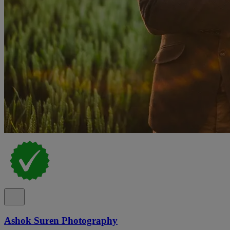
Ashok Suren Photography