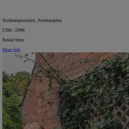
Northamptonshire, Northampton
£399 - £999
Bridal Wear
More Info