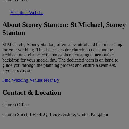
Visit their Website
About Stoney Stanton: St Michael, Stoney
Stanton
St Michael's, Stoney Stanton, offers a beautiful and historic setting
for your wedding. This Leicestershire church boasts stunning
architecture and a peaceful atmosphere, creating a memorable
backdrop for your special day. The dedicated team is on hand to
guide you through the planning process and ensure a seamless,
joyous occasion.
Find Wedding Venues Near By
Contact & Location
Church Office
Church Street, LE9 4LQ, Leicestershire, United Kingdom