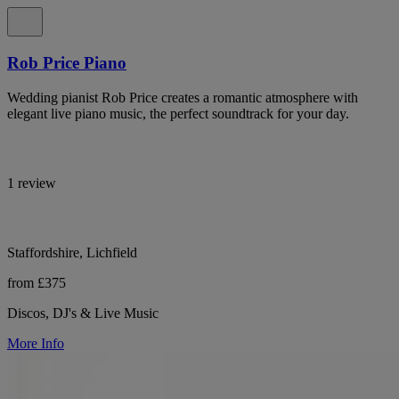
Rob Price Piano
Wedding pianist Rob Price creates a romantic atmosphere with
elegant live piano music, the perfect soundtrack for your day.
1 review
Staffordshire, Lichfield
from £375
Discos, DJ's & Live Music
More Info