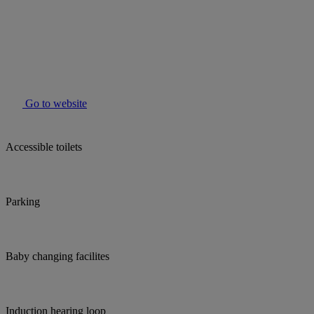
Go to website
Accessible toilets
Parking
Baby changing facilites
Induction hearing loop