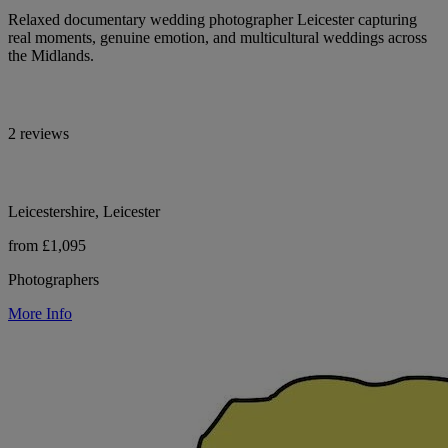
Relaxed documentary wedding photographer Leicester capturing
real moments, genuine emotion, and multicultural weddings across
the Midlands.
2 reviews
Leicestershire, Leicester
from £1,095
Photographers
More Info