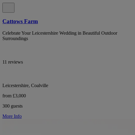
Cattows Farm
Celebrate Your Leicestershire Wedding in Beautiful Outdoor
Surroundings
11 reviews
Leicestershire, Coalville
from £3,000
300 guests
More Info