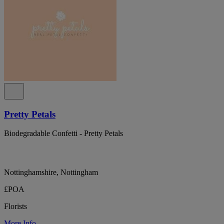
Pretty Petals
Biodegradable Confetti - Pretty Petals
Nottinghamshire, Nottingham
£POA
Florists
More Info