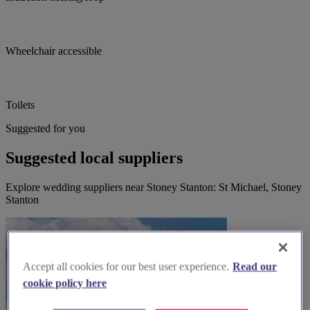
Wheelchair accessible
Toilets
Suggested for you
Suggested local suppliers
Explore wedding suppliers near Stoney Stanton: St Michael, Stoney
Stanton
Accept all cookies for our best user experience.
Read our
cookie policy here