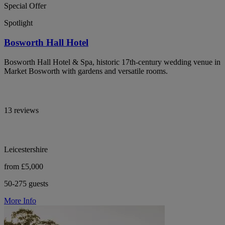
Special Offer
Spotlight
Bosworth Hall Hotel
Bosworth Hall Hotel & Spa, historic 17th-century wedding venue in
Market Bosworth with gardens and versatile rooms.
13 reviews
Leicestershire
from £5,000
50-275 guests
More Info