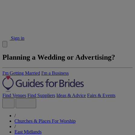
Sign in
Planning a Wedding or Advertising?
I'm Getting Married
I'm a Business
Find Venues
Find Suppliers
Ideas & Advice
Fairs & Events
/
Churches & Places For Worship
/
East Midlands