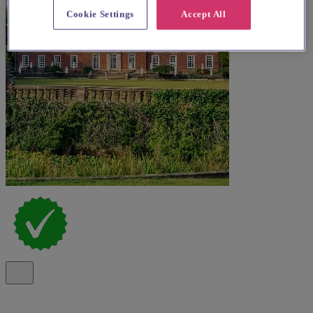
Cookie Settings
Accept All