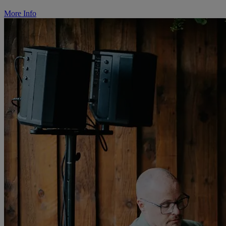
More Info