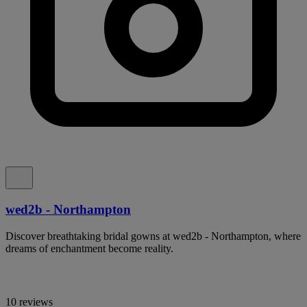
wed2b - Northampton
Discover breathtaking bridal gowns at wed2b - Northampton, where
dreams of enchantment become reality.
10 reviews