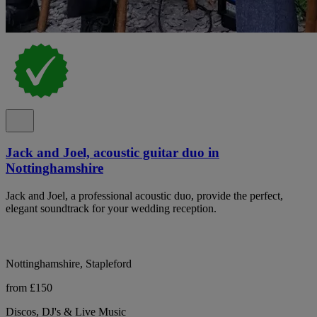
Jack and Joel, acoustic guitar duo in
Nottinghamshire
Jack and Joel, a professional acoustic duo, provide the perfect,
elegant soundtrack for your wedding reception.
Nottinghamshire, Stapleford
from £150
Discos, DJ's & Live Music