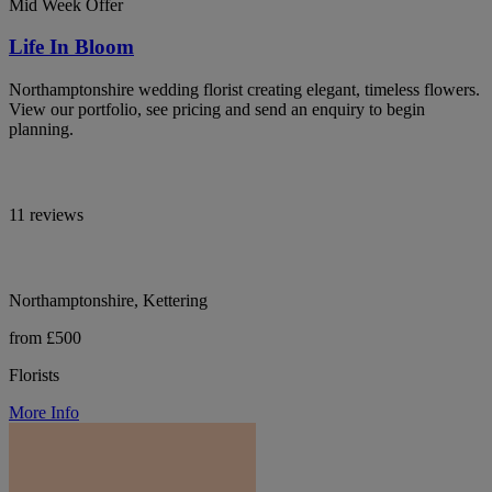
Mid Week Offer
Life In Bloom
Northamptonshire wedding florist creating elegant, timeless flowers.
View our portfolio, see pricing and send an enquiry to begin
planning.
11 reviews
Northamptonshire, Kettering
from £500
Florists
More Info