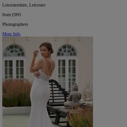
Leicestershire, Leicester
from £995
Photographers
More Info