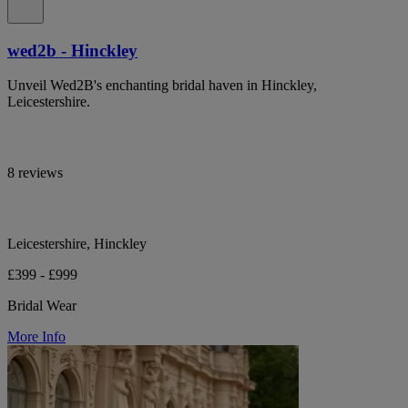
wed2b - Hinckley
Unveil Wed2B's enchanting bridal haven in Hinckley,
Leicestershire.
8 reviews
Leicestershire, Hinckley
£399 - £999
Bridal Wear
More Info