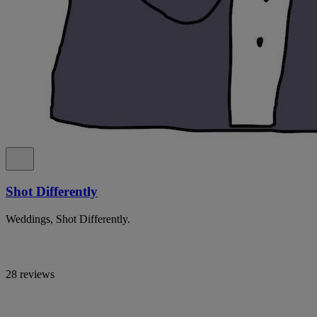
Shot Differently
Weddings, Shot Differently.
28 reviews