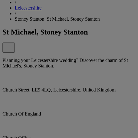
/
Leicestershire
/
Stoney Stanton: St Michael, Stoney Stanton
St Michael, Stoney Stanton
Planning your Leicestershire wedding? Discover the charm of St
Michael's, Stoney Stanton.
Church Street, LE9 4LQ, Leicestershire, United Kingdom
Church Of England
Church Office