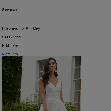
8 reviews
Leicestershire, Hinckley
£399 - £999
Bridal Wear
More Info