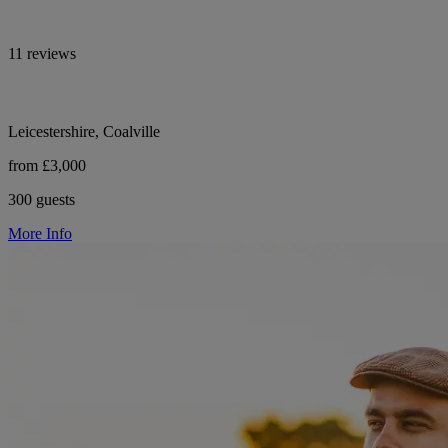
11 reviews
Leicestershire, Coalville
from £3,000
300 guests
More Info