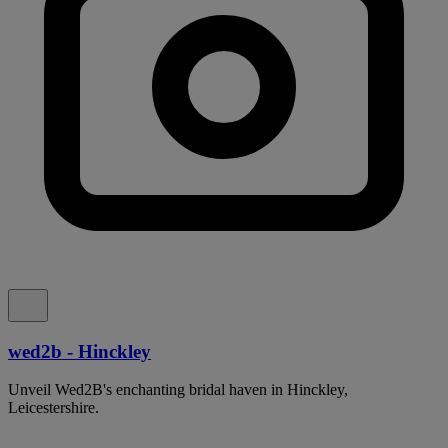
wed2b - Hinckley
Unveil Wed2B's enchanting bridal haven in Hinckley,
Leicestershire.