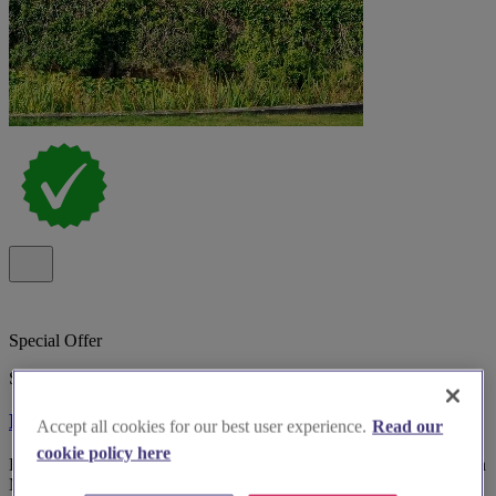
Special Offer
Spotlight
Bosworth Hall Hotel
Accept all cookies for our best user experience.
Read our
cookie policy here
Bosworth Hall Hotel & Spa, historic 17th-century wedding venue in
Market Bosworth with gardens and versatile rooms.