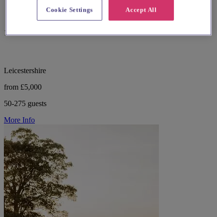
Cookie Settings
Accept All
13 reviews
Leicestershire
from £5,000
50-275 guests
More Info