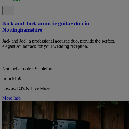
Jack and Joel, acoustic guitar duo in
Nottinghamshire
Jack and Joel, a professional acoustic duo, provide the perfect,
elegant soundtrack for your wedding reception.
Nottinghamshire, Stapleford
from £150
Discos, DJ's & Live Music
More Info