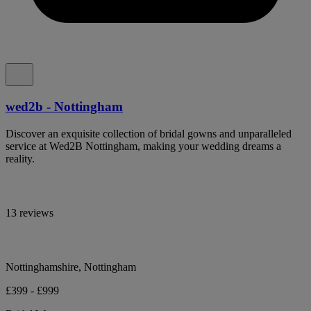
wed2b - Nottingham
Discover an exquisite collection of bridal gowns and unparalleled
service at Wed2B Nottingham, making your wedding dreams a
reality.
13 reviews
Nottinghamshire, Nottingham
£399 - £999