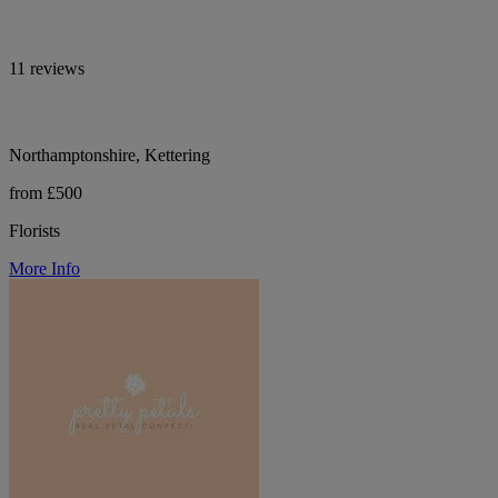
11 reviews
Northamptonshire, Kettering
from £500
Florists
More Info