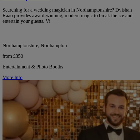
Searching for a wedding magician in Northamptonshire? Dvishan
Raao provides award-winning, modern magic to break the ice and
entertain your guests. Vi
Northamptonshire, Northampton
from £350
Entertainment & Photo Booths
More Info