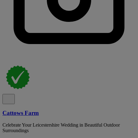
Cattows Farm
Celebrate Your Leicestershire Wedding in Beautiful Outdoor
Surroundings