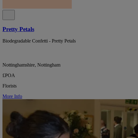
Pretty Petals
Biodegradable Confetti - Pretty Petals
Nottinghamshire, Nottingham
£POA
Florists
More Info