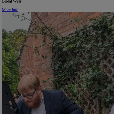
Bridal Wear
More Info