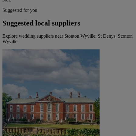
Suggested for you
Suggested local suppliers
Explore wedding suppliers near Stonton Wyville: St Denys, Stonton
Wyville