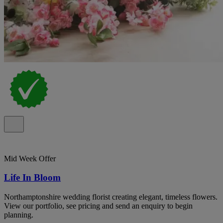
Mid Week Offer
Life In Bloom
Northamptonshire wedding florist creating elegant, timeless flowers.
View our portfolio, see pricing and send an enquiry to begin
planning.