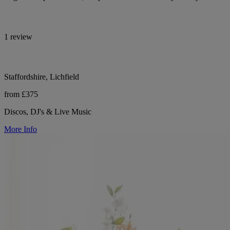
1 review
Staffordshire, Lichfield
from £375
Discos, DJ's & Live Music
More Info