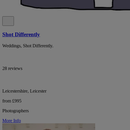
Shot Differently
Weddings, Shot Differently.
28 reviews
Leicestershire, Leicester
from £995
Photographers
More Info