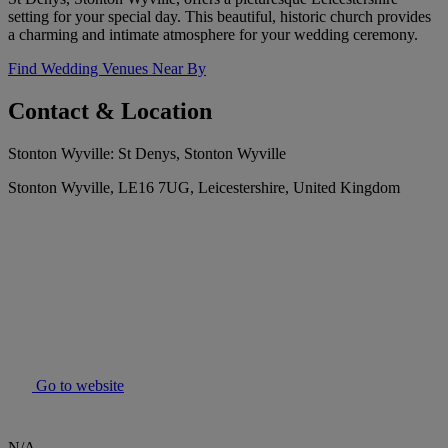
setting for your special day. This beautiful, historic church provides
a charming and intimate atmosphere for your wedding ceremony.
Find Wedding Venues Near By
Contact & Location
Stonton Wyville: St Denys, Stonton Wyville
Stonton Wyville, LE16 7UG, Leicestershire, United Kingdom
Go to website
N/A