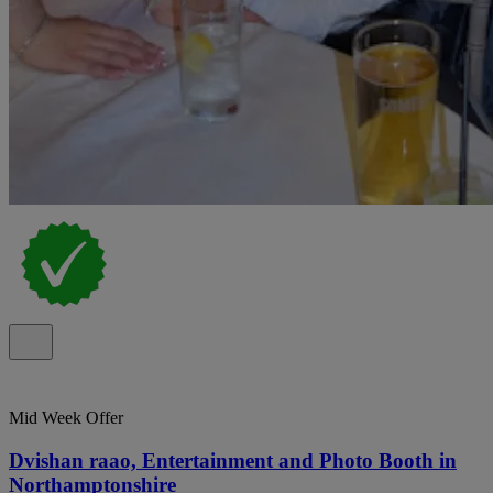
Mid Week Offer
Dvishan raao, Entertainment and Photo Booth in
Northamptonshire