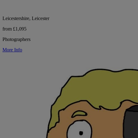
Leicestershire, Leicester
from £1,095
Photographers
More Info