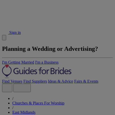
Sign in
Planning a Wedding or Advertising?
I'm Getting Married
I'm a Business
Find Venues
Find Suppliers
Ideas & Advice
Fairs & Events
/
Churches & Places For Worship
/
East Midlands