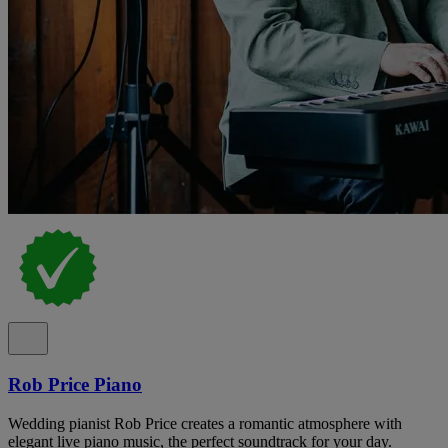
Rob Price Piano
Wedding pianist Rob Price creates a romantic atmosphere with
elegant live piano music, the perfect soundtrack for your day.