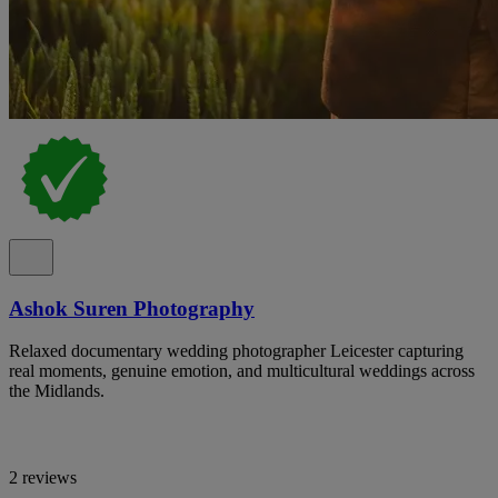
Ashok Suren Photography
Relaxed documentary wedding photographer Leicester capturing
real moments, genuine emotion, and multicultural weddings across
the Midlands.
2 reviews