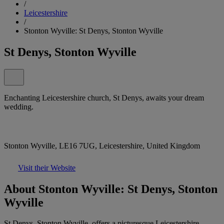
/
Leicestershire
/
Stonton Wyville: St Denys, Stonton Wyville
St Denys, Stonton Wyville
Enchanting Leicestershire church, St Denys, awaits your dream
wedding.
Stonton Wyville, LE16 7UG, Leicestershire, United Kingdom
Visit their Website
About Stonton Wyville: St Denys, Stonton
Wyville
St Denys, Stonton Wyville, offers a picturesque Leicestershire