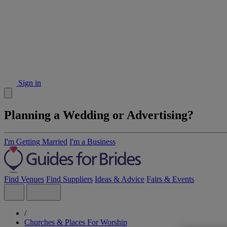
Sign in
Planning a Wedding or Advertising?
I'm Getting Married
I'm a Business
Find Venues
Find Suppliers
Ideas & Advice
Fairs & Events
/
Churches & Places For Worship