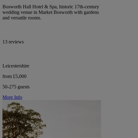
Bosworth Hall Hotel & Spa, historic 17th-century
wedding venue in Market Bosworth with gardens
and versatile rooms.
13 reviews
Leicestershire
from £5,000
50-275 guests
More Info