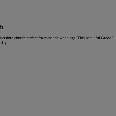
ft
tershire church perfect for romantic weddings. This beautiful Grade I l
 day.