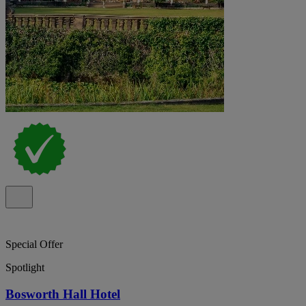
Special Offer
Spotlight
Bosworth Hall Hotel