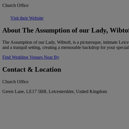
Church Office
Visit their Website
About The Assumption of our Lady, Wibto
The Assumption of our Lady, Wibtoft, is a picturesque, intimate Leices
and a tranquil setting, creating a memorable backdrop for your special
Find Wedding Venues Near By
Contact & Location
Church Office
Green Lane, LE17 5BB, Leicestershire, United Kingdom