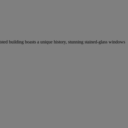
isted building boasts a unique history, stunning stained-glass windows