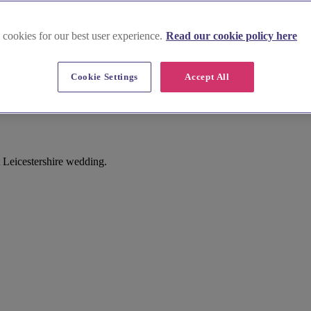
 cookies for our best user experience.
Read our cookie policy here
Cookie Settings
Accept All
t Leicestershire wedding.