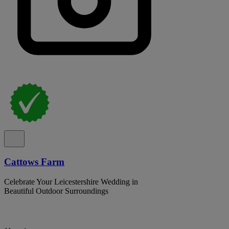
Cattows Farm
Celebrate Your Leicestershire Wedding in
Beautiful Outdoor Surroundings