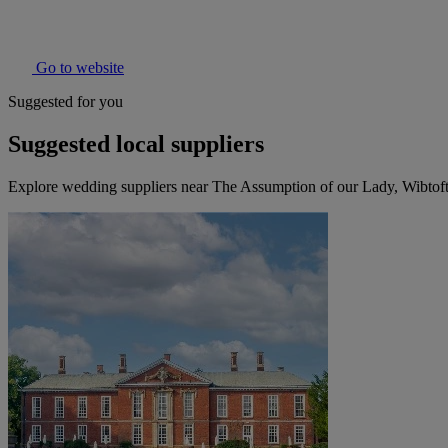
Go to website
Suggested for you
Suggested local suppliers
Explore wedding suppliers near The Assumption of our Lady, Wibtof