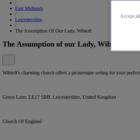
/
East Midlands
/
Accept all
Leicestershire
/
The Assumption Of Our Lady, Wibtoft
The Assumption of our Lady, Wibtoft
Wibtoft's charming church offers a picturesque setting for your perfec
Green Lane, LE17 5BB, Leicestershire, United Kingdom
Church Of England