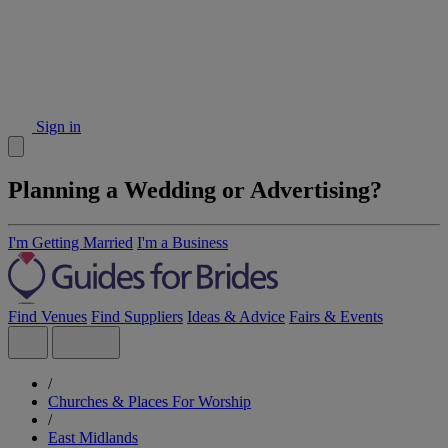
Sign in
Planning a Wedding or Advertising?
I'm Getting Married
I'm a Business
Find Venues
Find Suppliers
Ideas & Advice
Fairs & Events
/
Churches & Places For Worship
/
East Midlands