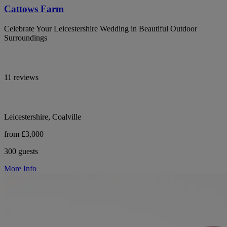
Cattows Farm
Celebrate Your Leicestershire Wedding in Beautiful Outdoor
Surroundings
11 reviews
Leicestershire, Coalville
from £3,000
300 guests
More Info