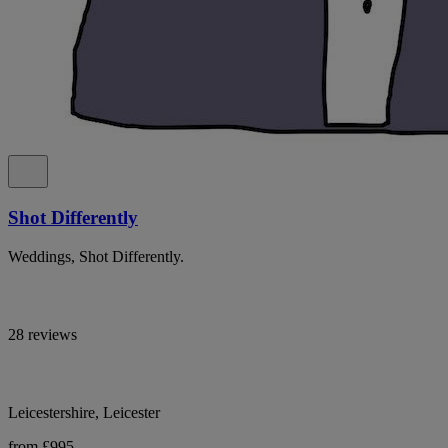
Shot Differently
Weddings, Shot Differently.
28 reviews
Leicestershire, Leicester
from £995