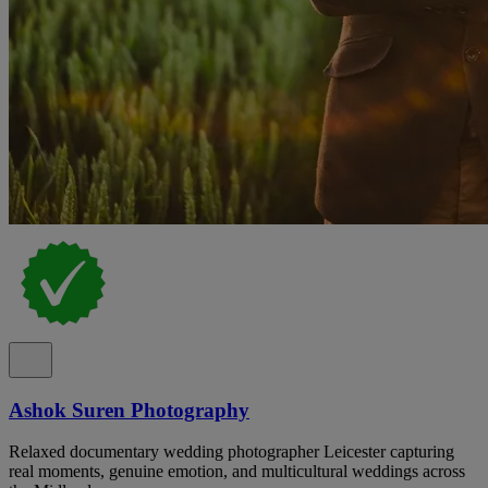
Ashok Suren Photography
Relaxed documentary wedding photographer Leicester capturing
real moments, genuine emotion, and multicultural weddings across