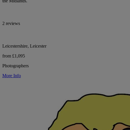
the Midlands.
2 reviews
Leicestershire, Leicester
from £1,095
Photographers
More Info