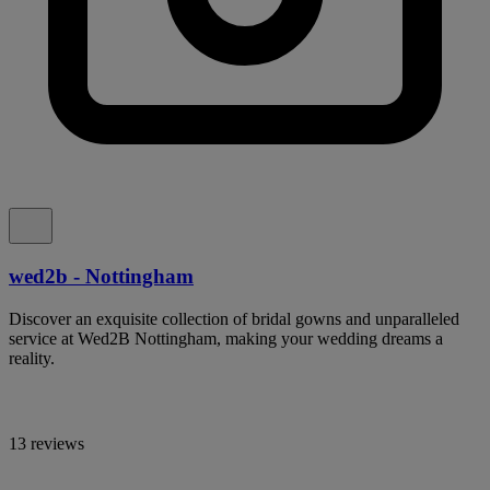
wed2b - Nottingham
Discover an exquisite collection of bridal gowns and unparalleled
service at Wed2B Nottingham, making your wedding dreams a
reality.
13 reviews