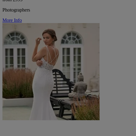
Photographers
More Info