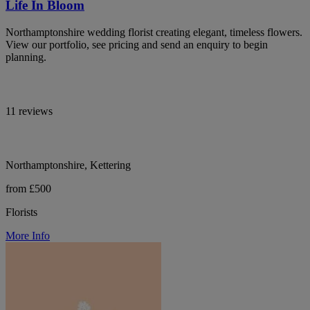
Life In Bloom
Northamptonshire wedding florist creating elegant, timeless flowers.
View our portfolio, see pricing and send an enquiry to begin
planning.
11 reviews
Northamptonshire, Kettering
from £500
Florists
More Info