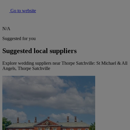
Go to website
N/A
Suggested for you
Suggested local suppliers
Explore wedding suppliers near Thorpe Satchville: St Michael & All
Angels, Thorpe Satchville