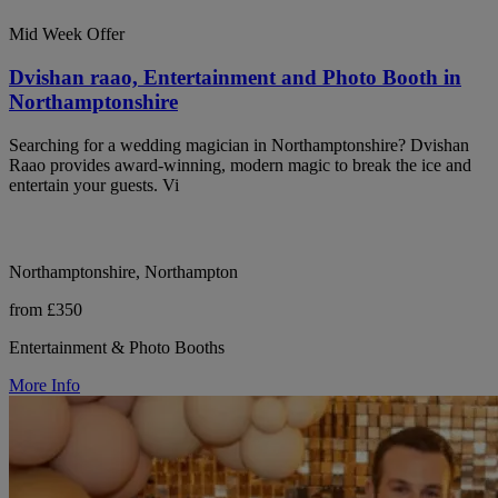
Mid Week Offer
Dvishan raao, Entertainment and Photo Booth in
Northamptonshire
Searching for a wedding magician in Northamptonshire? Dvishan
Raao provides award-winning, modern magic to break the ice and
entertain your guests. Vi
Northamptonshire, Northampton
from £350
Entertainment & Photo Booths
More Info