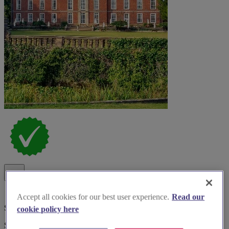
Accept all cookies for our best user experience.
Read our
Special Offer
cookie policy here
Spotlight