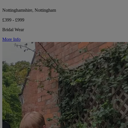
Nottinghamshire, Nottingham
£399 - £999
Bridal Wear
More Info