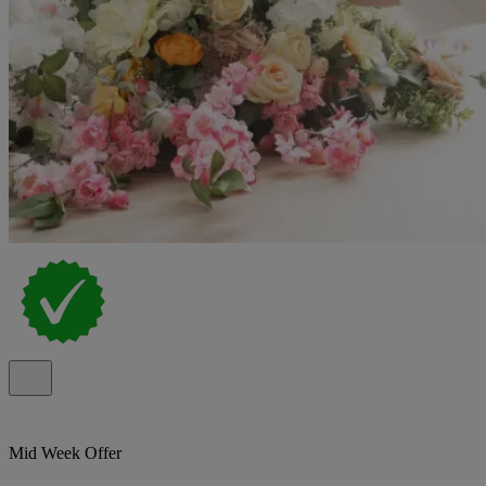
Mid Week Offer