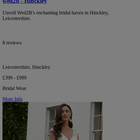
wed2b - Hinckley
Unveil Wed2B's enchanting bridal haven in Hinckley,
Leicestershire.
8 reviews
Leicestershire, Hinckley
£399 - £999
Bridal Wear
More Info