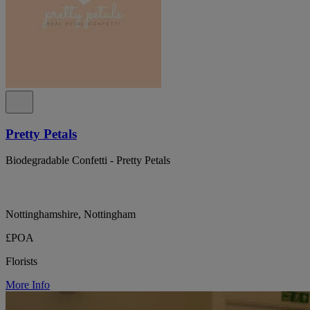
Pretty Petals
Biodegradable Confetti - Pretty Petals
Nottinghamshire, Nottingham
£POA
Florists
More Info