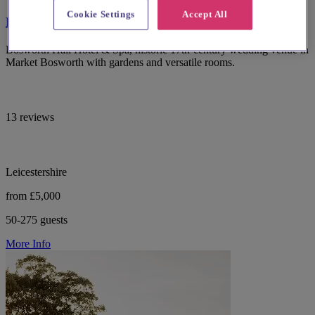
Cookie Settings
Accept All
Bosworth Hall Hotel
Bosworth Hall Hotel & Spa, historic 17th-century wedding venue in
Market Bosworth with gardens and versatile rooms.
13 reviews
Leicestershire
from £5,000
50-275 guests
More Info