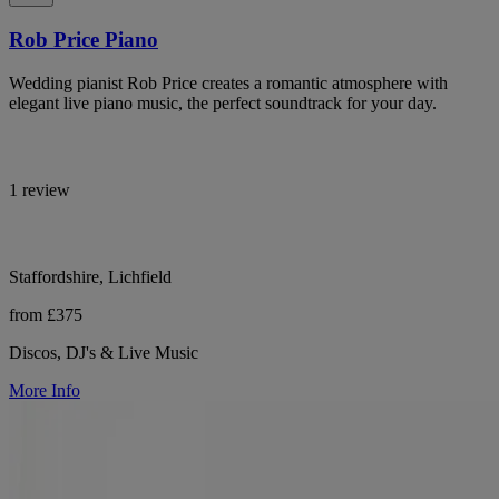
Rob Price Piano
Wedding pianist Rob Price creates a romantic atmosphere with
elegant live piano music, the perfect soundtrack for your day.
1 review
Staffordshire, Lichfield
from £375
Discos, DJ's & Live Music
More Info