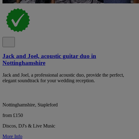
Jack and Joel, acoustic guitar duo in
Nottinghamshire
Jack and Joel, a professional acoustic duo, provide the perfect,
elegant soundtrack for your wedding reception.
Nottinghamshire, Stapleford
from £150
Discos, DJ's & Live Music
More Info