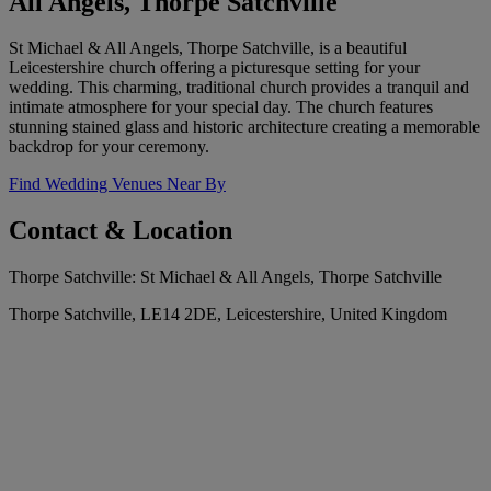
All Angels, Thorpe Satchville
St Michael & All Angels, Thorpe Satchville, is a beautiful
Leicestershire church offering a picturesque setting for your
wedding. This charming, traditional church provides a tranquil and
intimate atmosphere for your special day. The church features
stunning stained glass and historic architecture creating a memorable
backdrop for your ceremony.
Find Wedding Venues Near By
Contact & Location
Thorpe Satchville: St Michael & All Angels, Thorpe Satchville
Thorpe Satchville, LE14 2DE, Leicestershire, United Kingdom