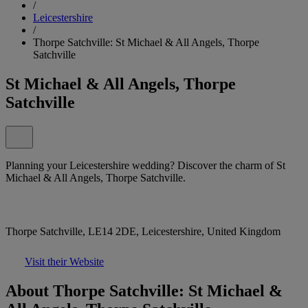
/
Leicestershire
/
Thorpe Satchville: St Michael & All Angels, Thorpe
Satchville
St Michael & All Angels, Thorpe
Satchville
Planning your Leicestershire wedding? Discover the charm of St
Michael & All Angels, Thorpe Satchville.
Thorpe Satchville, LE14 2DE, Leicestershire, United Kingdom
Visit their Website
About Thorpe Satchville: St Michael &