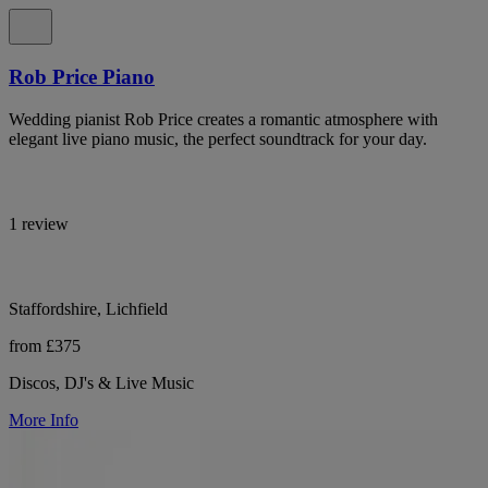
Rob Price Piano
Wedding pianist Rob Price creates a romantic atmosphere with
elegant live piano music, the perfect soundtrack for your day.
1 review
Staffordshire, Lichfield
from £375
Discos, DJ's & Live Music
More Info