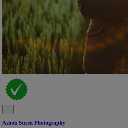
Ashok Suren Photography