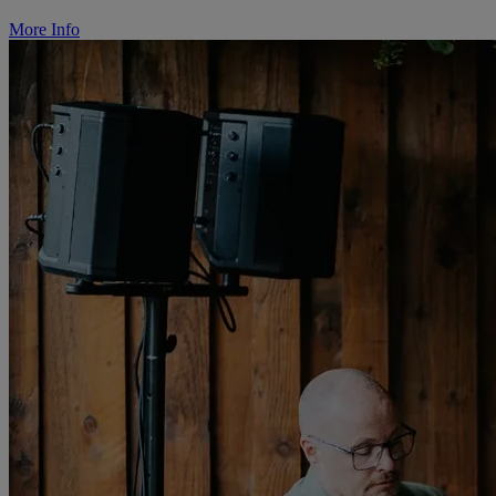
More Info