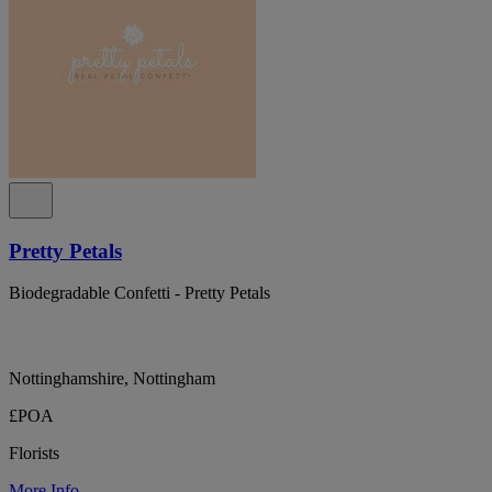
Pretty Petals
Biodegradable Confetti - Pretty Petals
Nottinghamshire, Nottingham
£POA
Florists
More Info