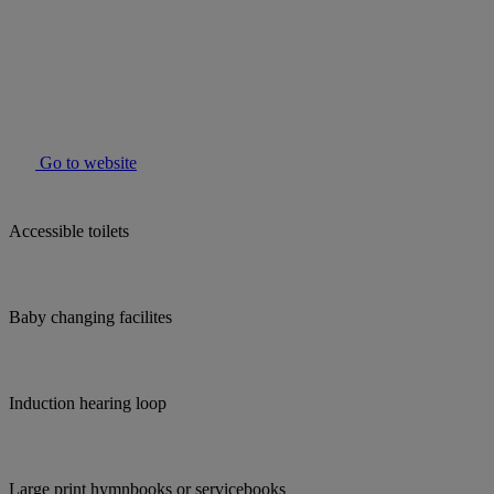
Go to website
Accessible toilets
Baby changing facilites
Induction hearing loop
Large print hymnbooks or servicebooks