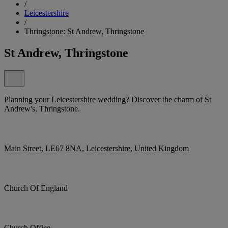
/
Leicestershire
/
Thringstone: St Andrew, Thringstone
St Andrew, Thringstone
Planning your Leicestershire wedding? Discover the charm of St
Andrew's, Thringstone.
Main Street, LE67 8NA, Leicestershire, United Kingdom
Church Of England
Church Office