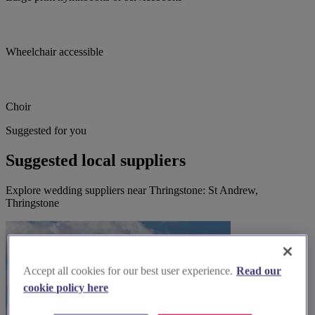
Wheelchair accessible
Choir
Suggested for you
Suggested local suppliers
Explore wedding suppliers near Thringstone: St Andrew,
Thringstone
Accept all cookies for our best user experience.
Read our
cookie policy here