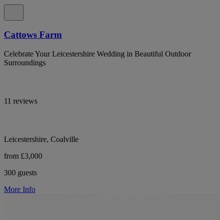
Cattows Farm
Celebrate Your Leicestershire Wedding in Beautiful Outdoor
Surroundings
11 reviews
Leicestershire, Coalville
from £3,000
300 guests
More Info