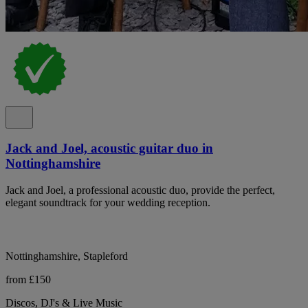
Jack and Joel, acoustic guitar duo in
Nottinghamshire
Jack and Joel, a professional acoustic duo, provide the perfect,
elegant soundtrack for your wedding reception.
Nottinghamshire, Stapleford
from £150
Discos, DJ's & Live Music