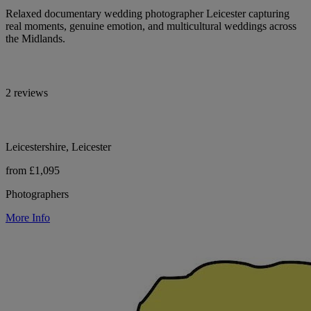
Relaxed documentary wedding photographer Leicester capturing
real moments, genuine emotion, and multicultural weddings across
the Midlands.
2 reviews
Leicestershire, Leicester
from £1,095
Photographers
More Info