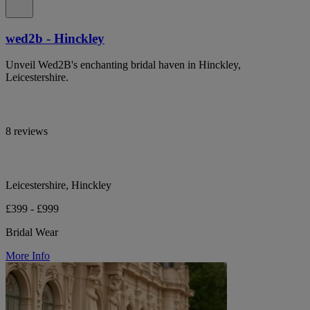
wed2b - Hinckley
Unveil Wed2B's enchanting bridal haven in Hinckley,
Leicestershire.
8 reviews
Leicestershire, Hinckley
£399 - £999
Bridal Wear
More Info