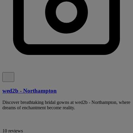
wed2b - Northampton
Discover breathtaking bridal gowns at wed2b - Northampton, where
dreams of enchantment become reality.
10 reviews