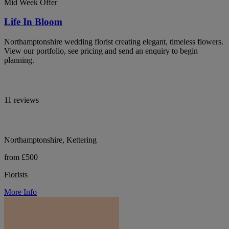
Mid Week Offer
Life In Bloom
Northamptonshire wedding florist creating elegant, timeless flowers.
View our portfolio, see pricing and send an enquiry to begin
planning.
11 reviews
Northamptonshire, Kettering
from £500
Florists
More Info