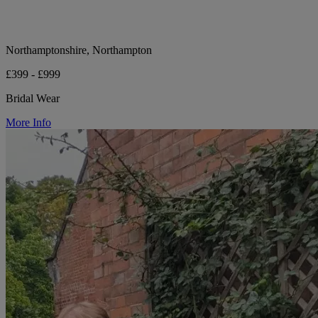
Northamptonshire, Northampton
£399 - £999
Bridal Wear
More Info