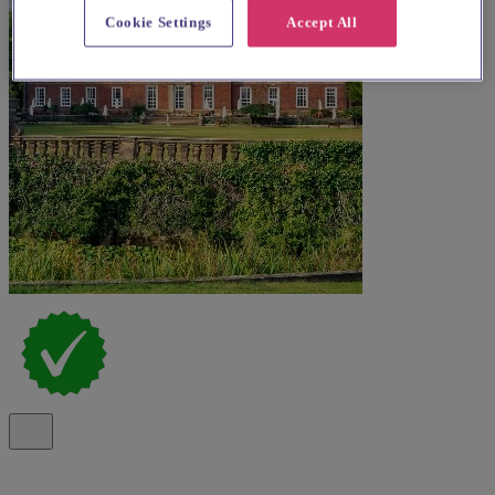
Cookie Settings
Accept All