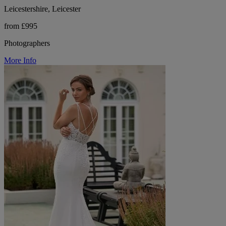
Leicestershire, Leicester
from £995
Photographers
More Info