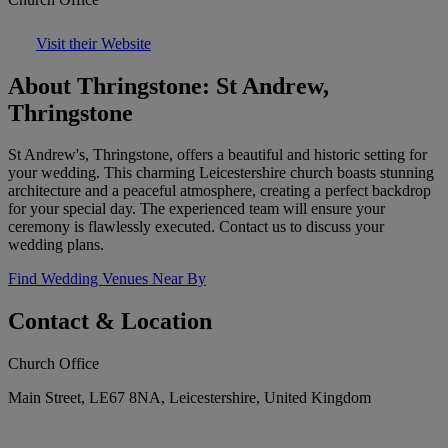
Visit their Website
About Thringstone: St Andrew,
Thringstone
St Andrew's, Thringstone, offers a beautiful and historic setting for
your wedding. This charming Leicestershire church boasts stunning
architecture and a peaceful atmosphere, creating a perfect backdrop
for your special day. The experienced team will ensure your
ceremony is flawlessly executed. Contact us to discuss your
wedding plans.
Find Wedding Venues Near By
Contact & Location
Church Office
Main Street, LE67 8NA, Leicestershire, United Kingdom