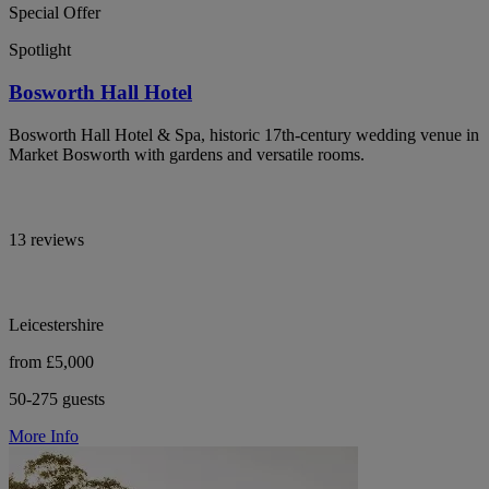
Special Offer
Spotlight
Bosworth Hall Hotel
Bosworth Hall Hotel & Spa, historic 17th-century wedding venue in
Market Bosworth with gardens and versatile rooms.
13 reviews
Leicestershire
from £5,000
50-275 guests
More Info