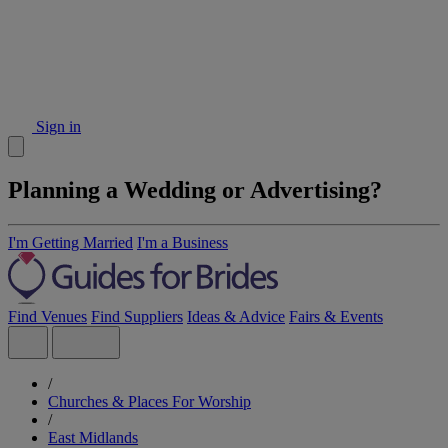
Sign in
Planning a Wedding or Advertising?
I'm Getting Married
I'm a Business
Find Venues
Find Suppliers
Ideas & Advice
Fairs & Events
/
Churches & Places For Worship
/
East Midlands