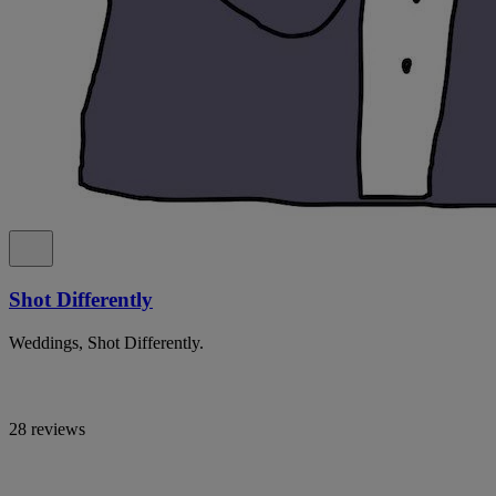
Shot Differently
Weddings, Shot Differently.
28 reviews