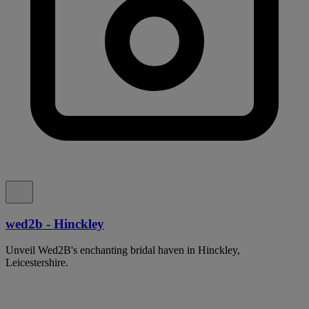
wed2b - Hinckley
Unveil Wed2B's enchanting bridal haven in Hinckley,
Leicestershire.