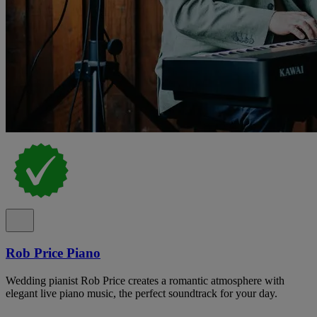
Rob Price Piano
Wedding pianist Rob Price creates a romantic atmosphere with
elegant live piano music, the perfect soundtrack for your day.