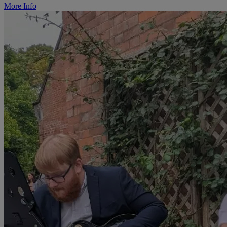
More Info