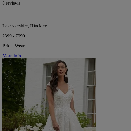
8 reviews
Leicestershire, Hinckley
£399 - £999
Bridal Wear
More Info