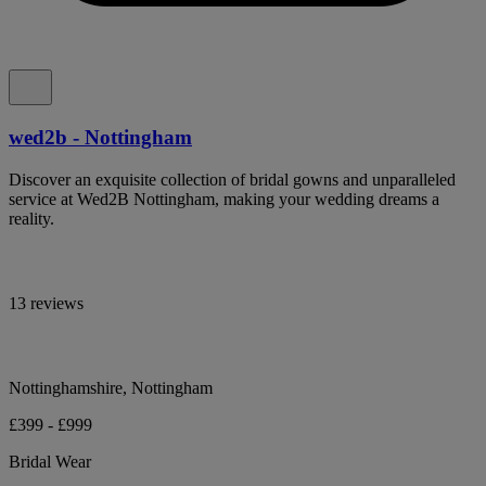
wed2b - Nottingham
Discover an exquisite collection of bridal gowns and unparalleled
service at Wed2B Nottingham, making your wedding dreams a
reality.
13 reviews
Nottinghamshire, Nottingham
£399 - £999
Bridal Wear