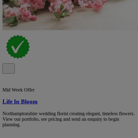
Mid Week Offer
Life In Bloom
Northamptonshire wedding florist creating elegant, timeless flowers.
View our portfolio, see pricing and send an enquiry to begin
planning.