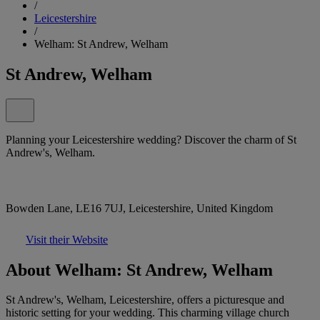
/
Leicestershire
/
Welham: St Andrew, Welham
St Andrew, Welham
Planning your Leicestershire wedding? Discover the charm of St
Andrew's, Welham.
Bowden Lane, LE16 7UJ, Leicestershire, United Kingdom
Visit their Website
About Welham: St Andrew, Welham
St Andrew's, Welham, Leicestershire, offers a picturesque and
historic setting for your wedding. This charming village church