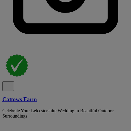
Cattows Farm
Celebrate Your Leicestershire Wedding in Beautiful Outdoor
Surroundings