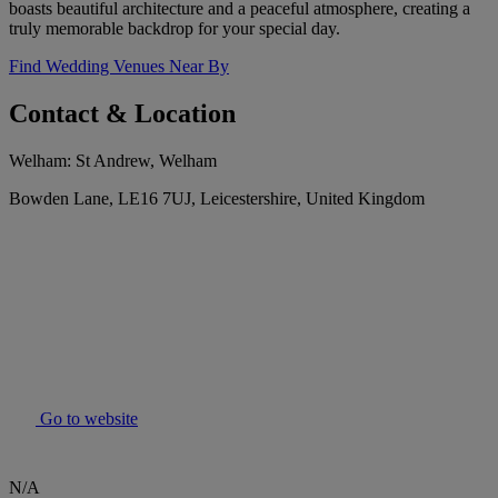
boasts beautiful architecture and a peaceful atmosphere, creating a
truly memorable backdrop for your special day.
Find Wedding Venues Near By
Contact & Location
Welham: St Andrew, Welham
Bowden Lane, LE16 7UJ, Leicestershire, United Kingdom
Go to website
N/A