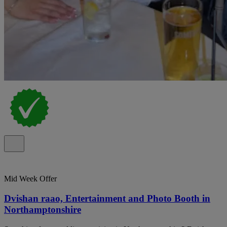
Mid Week Offer
Dvishan raao, Entertainment and Photo Booth in
Northamptonshire