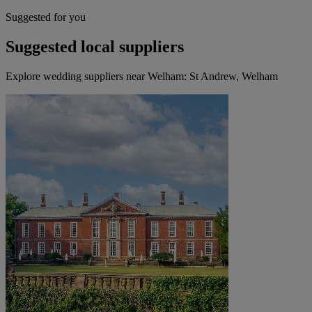
Suggested for you
Suggested local suppliers
Explore wedding suppliers near Welham: St Andrew, Welham