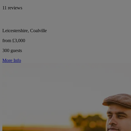
11 reviews
Leicestershire, Coalville
from £3,000
300 guests
More Info