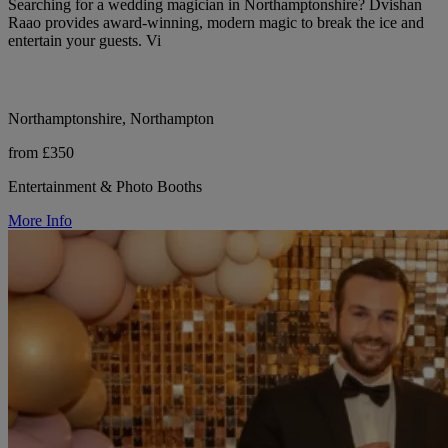
Searching for a wedding magician in Northamptonshire? Dvishan
Raao provides award-winning, modern magic to break the ice and
entertain your guests. Vi
Northamptonshire, Northampton
from £350
Entertainment & Photo Booths
More Info