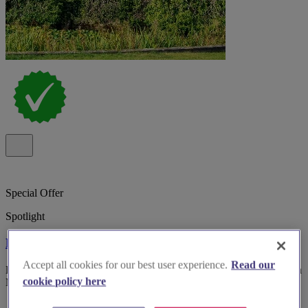
Special Offer
Spotlight
Bosworth Hall Hotel
Accept all cookies for our best user experience.
Read our
Bosworth Hall Hotel & Spa, historic 17th-century wedding venue in
cookie policy here
Market Bosworth with gardens and versatile rooms.