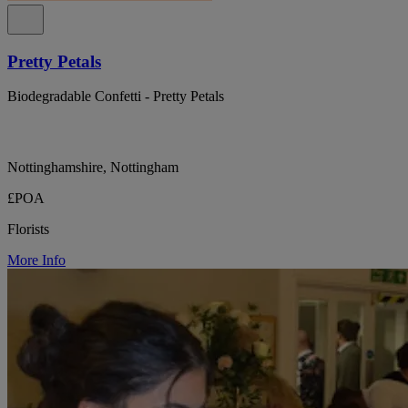
Pretty Petals
Biodegradable Confetti - Pretty Petals
Nottinghamshire, Nottingham
£POA
Florists
More Info