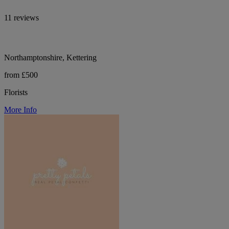
11 reviews
Northamptonshire, Kettering
from £500
Florists
More Info