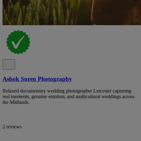
Ashok Suren Photography
Relaxed documentary wedding photographer Leicester capturing
real moments, genuine emotion, and multicultural weddings across
the Midlands.
2 reviews