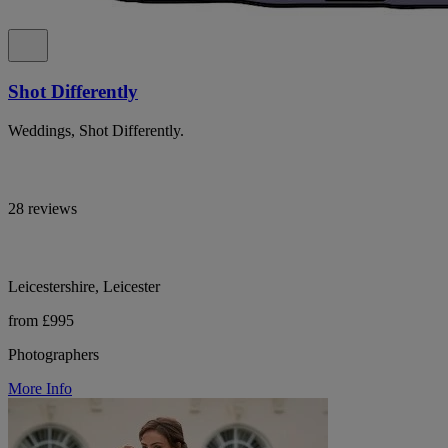
Shot Differently
Weddings, Shot Differently.
28 reviews
Leicestershire, Leicester
from £995
Photographers
More Info