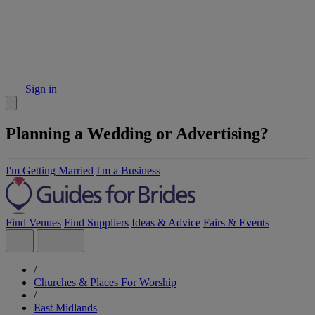
Sign in
Planning a Wedding or Advertising?
I'm Getting Married
I'm a Business
Find Venues
Find Suppliers
Ideas & Advice
Fairs & Events
/
Churches & Places For Worship
/
East Midlands