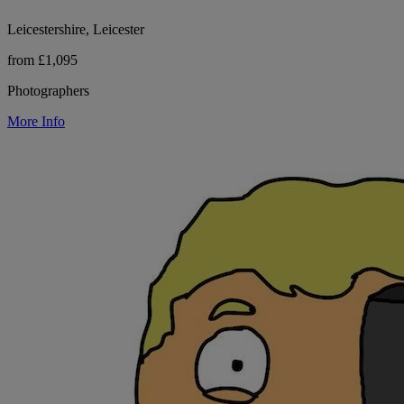
Leicestershire, Leicester
from £1,095
Photographers
More Info