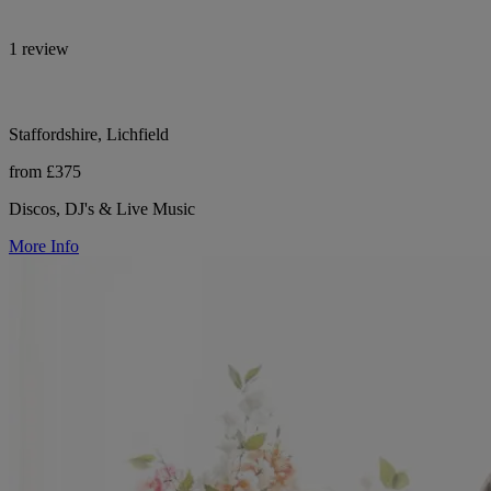
1 review
Staffordshire, Lichfield
from £375
Discos, DJ's & Live Music
More Info