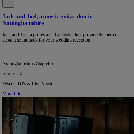
Jack and Joel, acoustic guitar duo in
Nottinghamshire
Jack and Joel, a professional acoustic duo, provide the perfect,
elegant soundtrack for your wedding reception.
Nottinghamshire, Stapleford
from £150
Discos, DJ's & Live Music
More Info