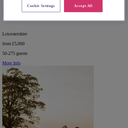
Cookie Settings
Accept All
13 reviews
Leicestershire
from £5,000
50-275 guests
More Info