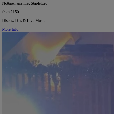
Nottinghamshire, Stapleford
from £150
Discos, DJ's & Live Music
More Info