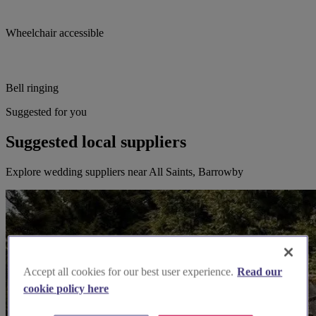
Wheelchair accessible
Bell ringing
Suggested for you
Suggested local suppliers
Explore wedding suppliers near All Saints, Barrowby
Accept all cookies for our best user experience.
Read our
cookie policy here