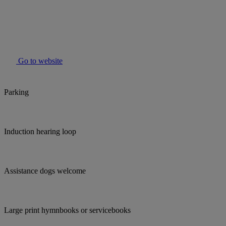
Go to website
Parking
Induction hearing loop
Assistance dogs welcome
Large print hymnbooks or servicebooks