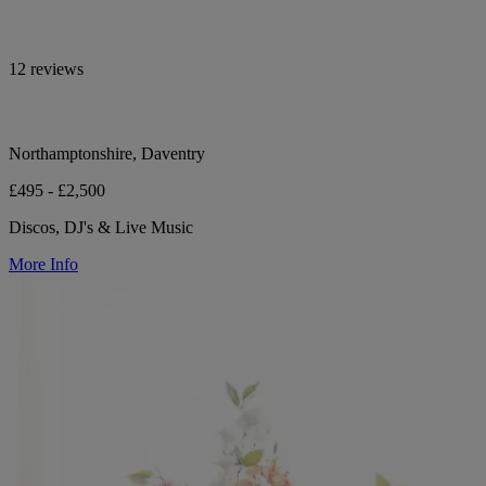
12 reviews
Northamptonshire, Daventry
£495 - £2,500
Discos, DJ's & Live Music
More Info