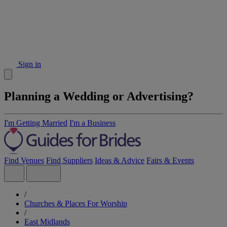
Sign in
Planning a Wedding or Advertising?
I'm Getting Married
I'm a Business
Find Venues
Find Suppliers
Ideas & Advice
Fairs & Events
/
Churches & Places For Worship
/
East Midlands