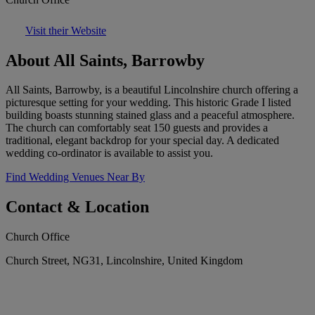
Visit their Website
About All Saints, Barrowby
All Saints, Barrowby, is a beautiful Lincolnshire church offering a
picturesque setting for your wedding. This historic Grade I listed
building boasts stunning stained glass and a peaceful atmosphere.
The church can comfortably seat 150 guests and provides a
traditional, elegant backdrop for your special day. A dedicated
wedding co-ordinator is available to assist you.
Find Wedding Venues Near By
Contact & Location
Church Office
Church Street, NG31, Lincolnshire, United Kingdom