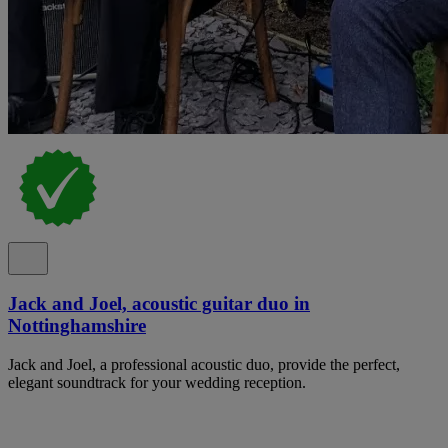
Jack and Joel, acoustic guitar duo in
Nottinghamshire
Jack and Joel, a professional acoustic duo, provide the perfect,
elegant soundtrack for your wedding reception.