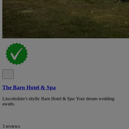
The Barn Hotel & Spa
Lincolnshire's idyllic Barn Hotel & Spa: Your dream wedding
awaits.
3 reviews