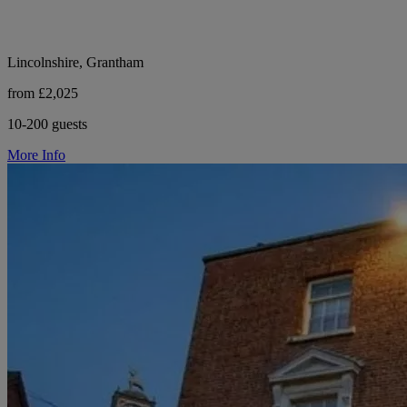
Lincolnshire, Grantham
from £2,025
10-200 guests
More Info