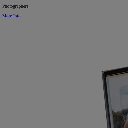
Photographers
More Info