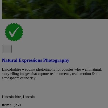
Natural Expressions Photography
Lincolnshire wedding photography for couples who want natural,
storytelling images that capture real moments, real emotion & the
atmosphere of the day
Lincolnshire, Lincoln
from £1,250