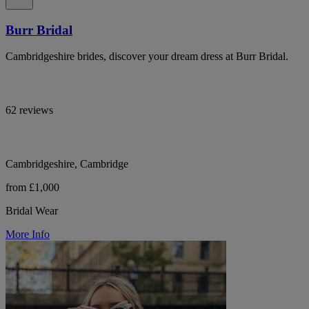
Burr Bridal
Cambridgeshire brides, discover your dream dress at Burr Bridal.
62 reviews
Cambridgeshire, Cambridge
from £1,000
Bridal Wear
More Info