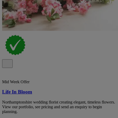
Mid Week Offer
Life In Bloom
Northamptonshire wedding florist creating elegant, timeless flowers.
View our portfolio, see pricing and send an enquiry to begin
planning.