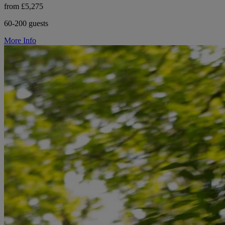
from £5,275
60-200 guests
More Info