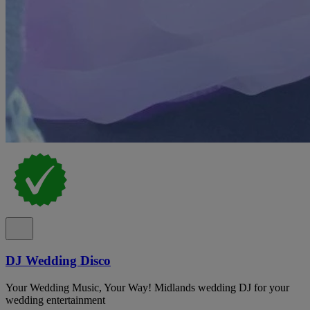
DJ Wedding Disco
Your Wedding Music, Your Way! Midlands wedding DJ for your
wedding entertainment