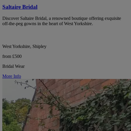
Saltaire Bridal
Discover Saltaire Bridal, a renowned boutique offering exquisite
off-the-peg gowns in the heart of West Yorkshire.
West Yorkshire, Shipley
from £500
Bridal Wear
More Info