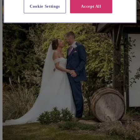
Cookie Settings
Accept All