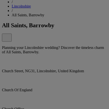
/
Lincolnshire
/
All Saints, Barrowby
All Saints, Barrowby
Planning your Lincolnshire wedding? Discover the timeless charm
of All Saints, Barrowby.
Church Street, NG31, Lincolnshire, United Kingdom
Church Of England
Church Office