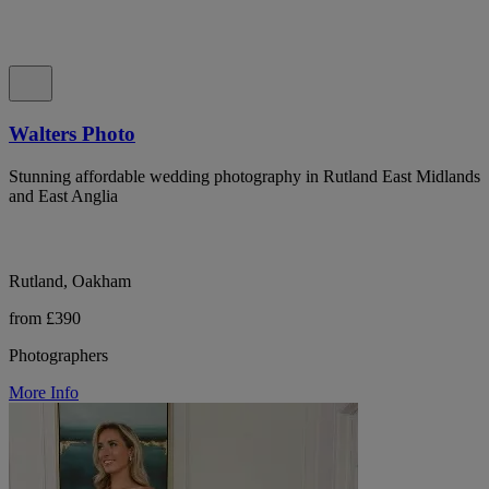
Walters Photo
Stunning affordable wedding photography in Rutland East Midlands
and East Anglia
Rutland, Oakham
from £390
Photographers
More Info