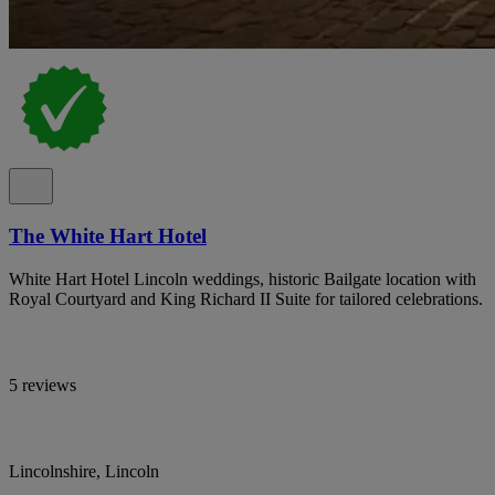
The White Hart Hotel
White Hart Hotel Lincoln weddings, historic Bailgate location with
Royal Courtyard and King Richard II Suite for tailored celebrations.
5 reviews
Lincolnshire, Lincoln