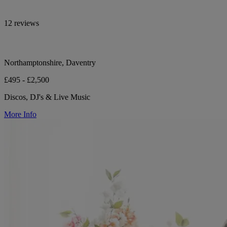
12 reviews
Northamptonshire, Daventry
£495 - £2,500
Discos, DJ's & Live Music
More Info