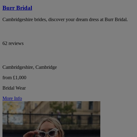
Burr Bridal
Cambridgeshire brides, discover your dream dress at Burr Bridal.
62 reviews
Cambridgeshire, Cambridge
from £1,000
Bridal Wear
More Info