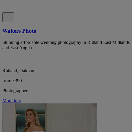
Walters Photo
Stunning affordable wedding photography in Rutland East Midlands
and East Anglia
Rutland, Oakham
from £390
Photographers
More Info