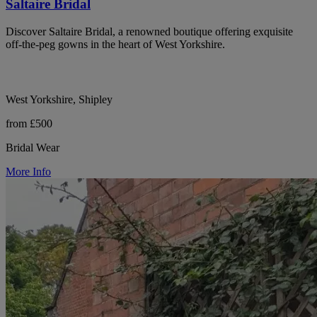
Saltaire Bridal
Discover Saltaire Bridal, a renowned boutique offering exquisite
off-the-peg gowns in the heart of West Yorkshire.
West Yorkshire, Shipley
from £500
Bridal Wear
More Info