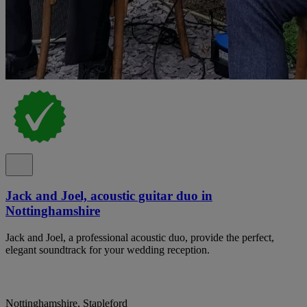
Jack and Joel, acoustic guitar duo in
Nottinghamshire
Jack and Joel, a professional acoustic duo, provide the perfect,
elegant soundtrack for your wedding reception.
Nottinghamshire, Stapleford