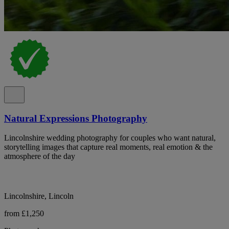
Natural Expressions Photography
Lincolnshire wedding photography for couples who want natural,
storytelling images that capture real moments, real emotion & the
atmosphere of the day
Lincolnshire, Lincoln
from £1,250