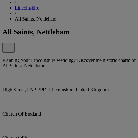
/
Lincolnshire
/
All Saints, Nettleham
All Saints, Nettleham
Planning your Lincolnshire wedding? Discover the historic charm of
All Saints, Nettleham.
High Street, LN2 2PD, Lincolnshire, United Kingdom
Church Of England
Church Office