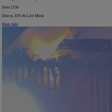
from £150
Discos, DJ's & Live Music
More Info