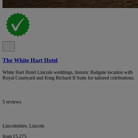
The White Hart Hotel
White Hart Hotel Lincoln weddings, historic Bailgate location with
Royal Courtyard and King Richard II Suite for tailored celebrations.
5 reviews
Lincolnshire, Lincoln
from £5,275