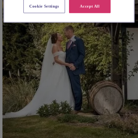
Cookie Settings
Accept All