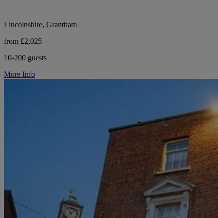
Lincolnshire, Grantham
from £2,025
10-200 guests
More Info