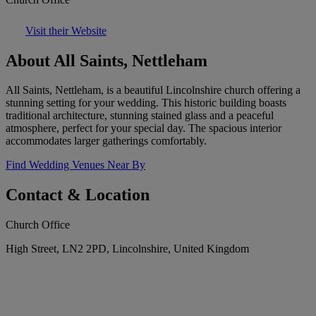
Visit their Website
About All Saints, Nettleham
All Saints, Nettleham, is a beautiful Lincolnshire church offering a
stunning setting for your wedding. This historic building boasts
traditional architecture, stunning stained glass and a peaceful
atmosphere, perfect for your special day. The spacious interior
accommodates larger gatherings comfortably.
Find Wedding Venues Near By
Contact & Location
Church Office
High Street, LN2 2PD, Lincolnshire, United Kingdom