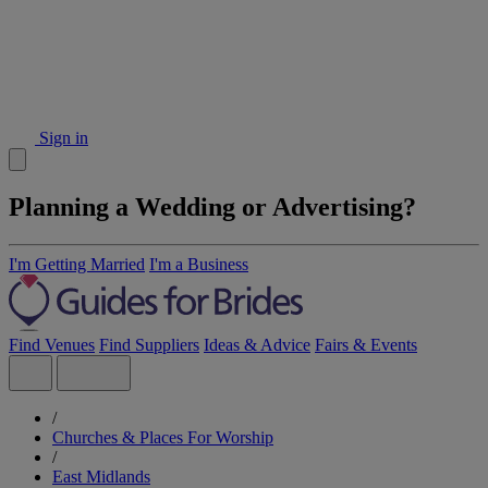
Sign in
Planning a Wedding or Advertising?
I'm Getting Married
I'm a Business
Find Venues
Find Suppliers
Ideas & Advice
Fairs & Events
/
Churches & Places For Worship
/
East Midlands