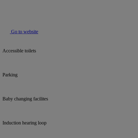
Go to website
Accessible toilets
Parking
Baby changing facilites
Induction hearing loop