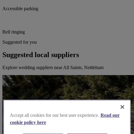
Accessible parking
Bell ringing
Suggested for you
Suggested local suppliers
Explore wedding suppliers near All Saints, Nettleham
Accept all cookies for our best user experience.
Read our
cookie policy here