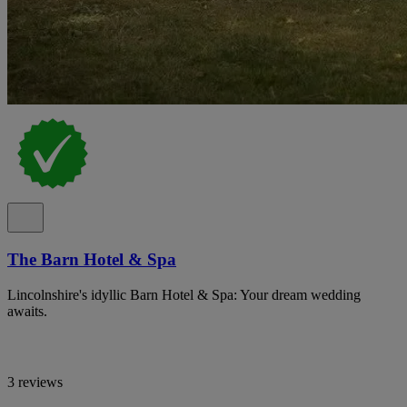
The Barn Hotel & Spa
Lincolnshire's idyllic Barn Hotel & Spa: Your dream wedding
awaits.
3 reviews