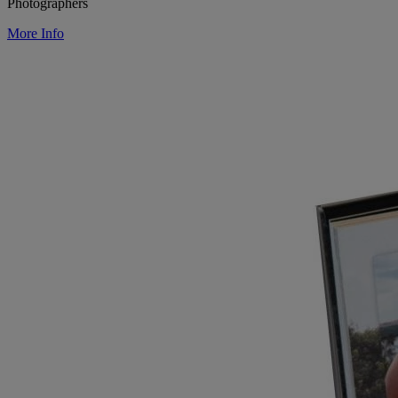
Photographers
More Info