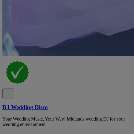
DJ Wedding Disco
Your Wedding Music, Your Way! Midlands wedding DJ for your
wedding entertainment