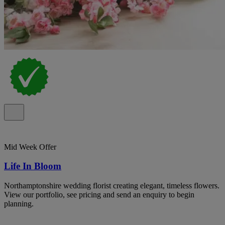
Mid Week Offer
Life In Bloom
Northamptonshire wedding florist creating elegant, timeless flowers.
View our portfolio, see pricing and send an enquiry to begin
planning.