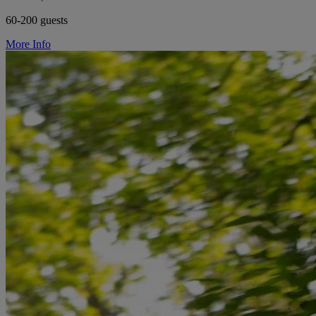
60-200 guests
More Info