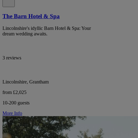
The Barn Hotel & Spa
Lincolnshire's idyllic Barn Hotel & Spa: Your
dream wedding awaits.
3 reviews
Lincolnshire, Grantham
from £2,025
10-200 guests
More Info