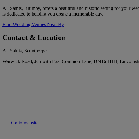
All Saints, Brumby, offers a beautiful and historic setting for your w
is dedicated to helping you create a memorable day.
Find Wedding Venues Near By
Contact & Location
All Saints, Scunthorpe
Warwick Road, Jcn with East Common Lane, DN16 1HH, Lincolnsh
Go to website