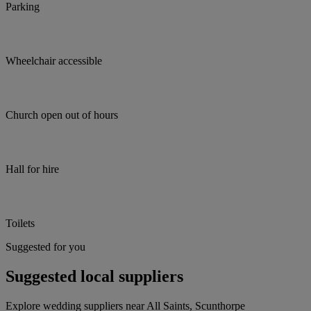
Parking
Wheelchair accessible
Church open out of hours
Hall for hire
Toilets
Suggested for you
Suggested local suppliers
Explore wedding suppliers near All Saints, Scunthorpe