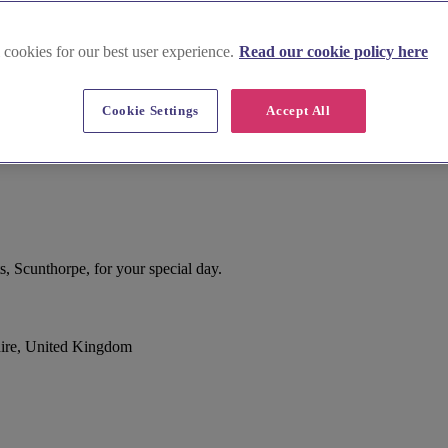
 cookies for our best user experience.
Read our cookie policy here
Cookie Settings
Accept All
, Scunthorpe, for your special day.
ire, United Kingdom