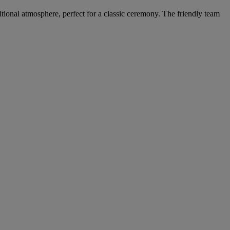
itional atmosphere, perfect for a classic ceremony. The friendly team