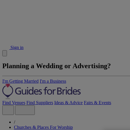
Sign in
Planning a Wedding or Advertising?
I'm Getting Married
I'm a Business
Find Venues
Find Suppliers
Ideas & Advice
Fairs & Events
/
Churches & Places For Worship