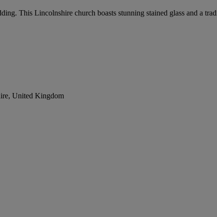
edding. This Lincolnshire church boasts stunning stained glass and a trad
ire, United Kingdom