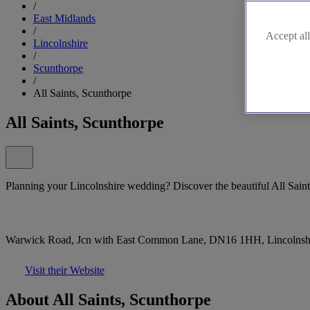
/
East Midlands
/
Accept all
Lincolnshire
/
Scunthorpe
/
All Saints, Scunthorpe
All Saints, Scunthorpe
Planning your Lincolnshire wedding? Discover the beautiful All Saints
Warwick Road, Jcn with East Common Lane, DN16 1HH, Lincolnsh
Visit their Website
About All Saints, Scunthorpe