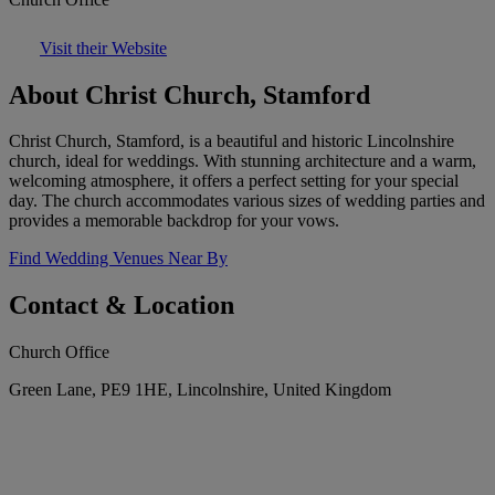
Visit their Website
About Christ Church, Stamford
Christ Church, Stamford, is a beautiful and historic Lincolnshire
church, ideal for weddings. With stunning architecture and a warm,
welcoming atmosphere, it offers a perfect setting for your special
day. The church accommodates various sizes of wedding parties and
provides a memorable backdrop for your vows.
Find Wedding Venues Near By
Contact & Location
Church Office
Green Lane, PE9 1HE, Lincolnshire, United Kingdom