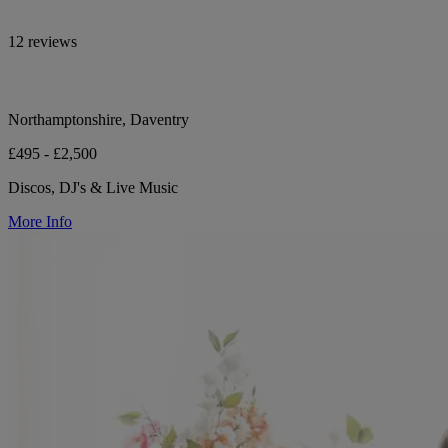
12 reviews
Northamptonshire, Daventry
£495 - £2,500
Discos, DJ's & Live Music
More Info