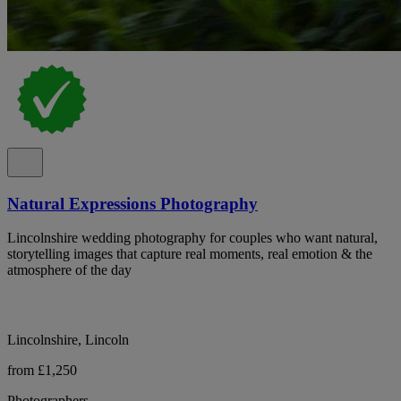
Natural Expressions Photography
Lincolnshire wedding photography for couples who want natural,
storytelling images that capture real moments, real emotion & the
atmosphere of the day
Lincolnshire, Lincoln
from £1,250
Photographers