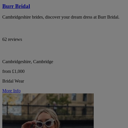
Burr Bridal
Cambridgeshire brides, discover your dream dress at Burr Bridal.
62 reviews
Cambridgeshire, Cambridge
from £1,000
Bridal Wear
More Info