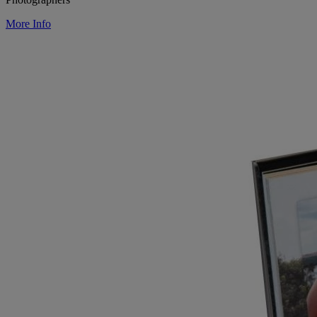
More Info