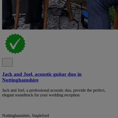
Jack and Joel, acoustic guitar duo in
Nottinghamshire
Jack and Joel, a professional acoustic duo, provide the perfect,
elegant soundtrack for your wedding reception.
Nottinghamshire, Stapleford