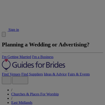
Sign in
Planning a Wedding or Advertising?
I'm Getting Married
I'm a Business
Find Venues
Find Suppliers
Ideas & Advice
Fairs & Events
/
Churches & Places For Worship
/
East Midlands