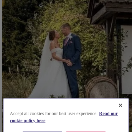
Accept all cookies for our best user experience.
Read our
cookie policy here