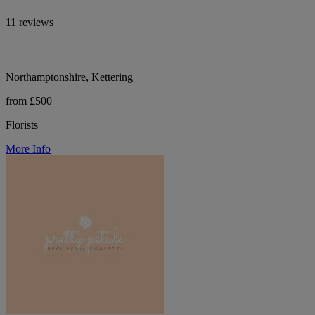
11 reviews
Northamptonshire, Kettering
from £500
Florists
More Info