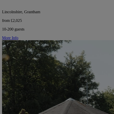
Lincolnshire, Grantham
from £2,025
10-200 guests
More Info