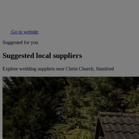
Go to website
Suggested for you
Suggested local suppliers
Explore wedding suppliers near Christ Church, Stamford