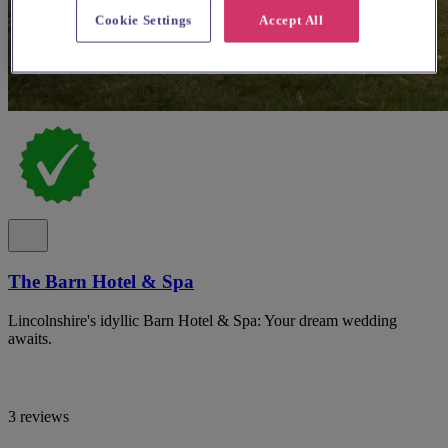
Cookie Settings
Accept All
The Barn Hotel & Spa
Lincolnshire's idyllic Barn Hotel & Spa: Your dream wedding
awaits.
3 reviews