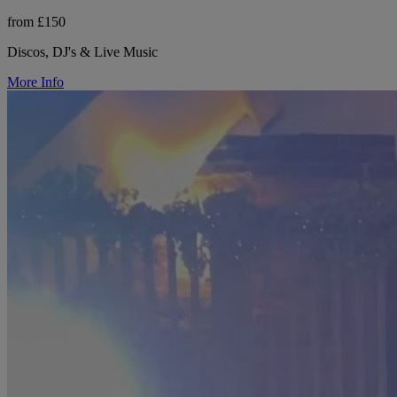
from £150
Discos, DJ's & Live Music
More Info