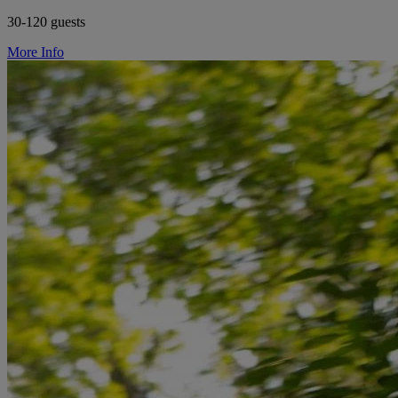
30-120 guests
More Info