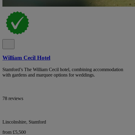
William Cecil Hotel
Stamford’s The William Cecil hotel, combining accommodation
with gardens and marquee options for weddings.
78 reviews
Lincolnshire, Stamford
from £5,500