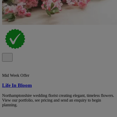
Mid Week Offer
Life In Bloom
Northamptonshire wedding florist creating elegant, timeless flowers.
View our portfolio, see pricing and send an enquiry to begin
planning.