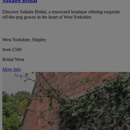
Saltaire Bridal
Discover Saltaire Bridal, a renowned boutique offering exquisite
off-the-peg gowns in the heart of West Yorkshire.
West Yorkshire, Shipley
from £500
Bridal Wear
More Info