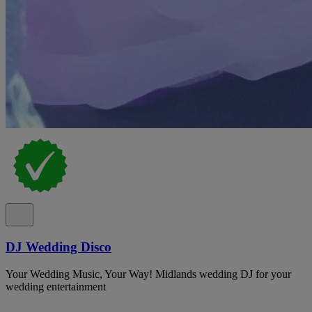
DJ Wedding Disco
Your Wedding Music, Your Way! Midlands wedding DJ for your
wedding entertainment