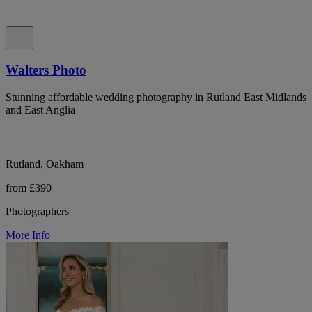
Walters Photo
Stunning affordable wedding photography in Rutland East Midlands
and East Anglia
Rutland, Oakham
from £390
Photographers
More Info