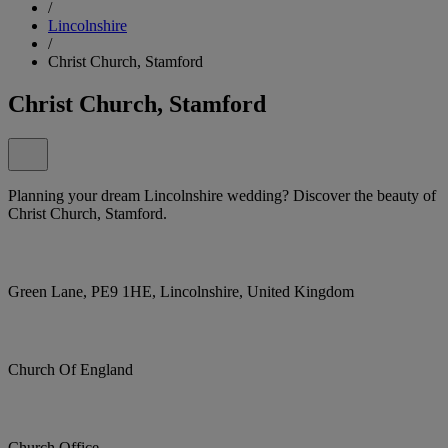
/
Lincolnshire
/
Christ Church, Stamford
Christ Church, Stamford
Planning your dream Lincolnshire wedding? Discover the beauty of
Christ Church, Stamford.
Green Lane, PE9 1HE, Lincolnshire, United Kingdom
Church Of England
Church Office