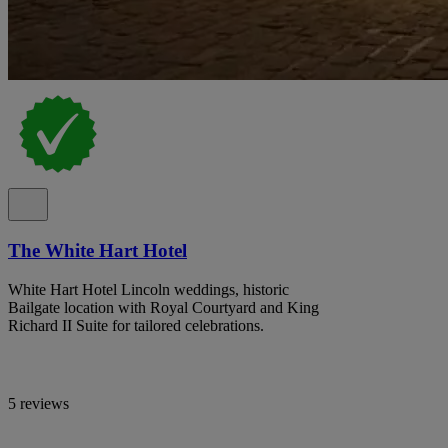
The White Hart Hotel
White Hart Hotel Lincoln weddings, historic
Bailgate location with Royal Courtyard and King
Richard II Suite for tailored celebrations.
5 reviews