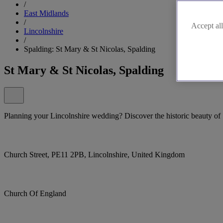
/
East Midlands
/
Accept all
Lincolnshire
/
Spalding: St Mary & St Nicolas, Spalding
St Mary & St Nicolas, Spalding
Planning your Lincolnshire wedding? Discover the historic beauty of
Church Street, PE11 2PB, Lincolnshire, United Kingdom
Church Of England