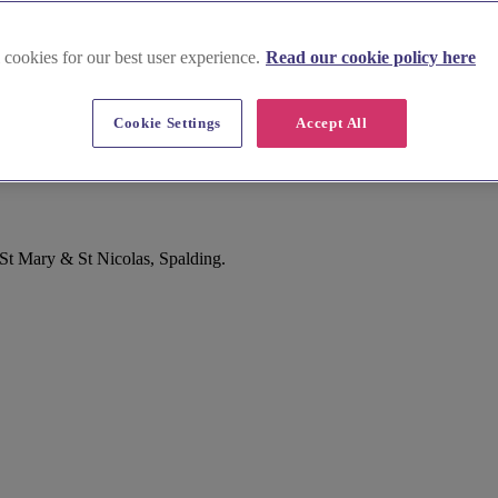
 cookies for our best user experience.
Read our cookie policy here
Cookie Settings
Accept All
 St Mary & St Nicolas, Spalding.