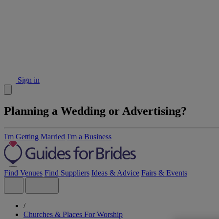
Sign in
Planning a Wedding or Advertising?
I'm Getting Married
I'm a Business
Find Venues
Find Suppliers
Ideas & Advice
Fairs & Events
/
Churches & Places For Worship