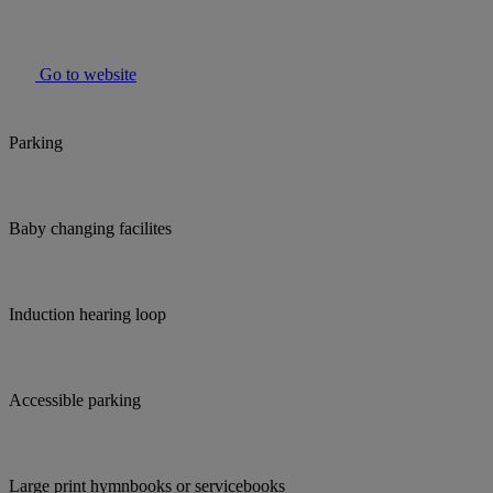
Go to website
Parking
Baby changing facilites
Induction hearing loop
Accessible parking
Large print hymnbooks or servicebooks