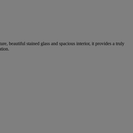
e, beautiful stained glass and spacious interior, it provides a truly
tion.