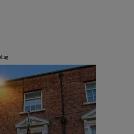
lding