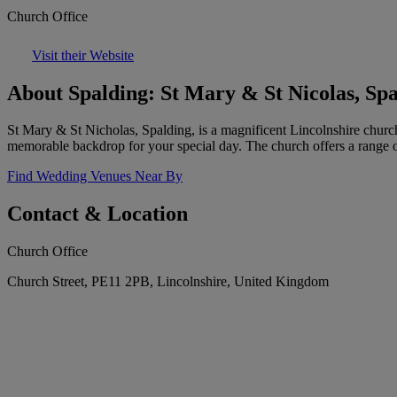
Church Office
Visit their Website
About Spalding: St Mary & St Nicolas, Sp
St Mary & St Nicholas, Spalding, is a magnificent Lincolnshire church o
memorable backdrop for your special day. The church offers a range of
Find Wedding Venues Near By
Contact & Location
Church Office
Church Street, PE11 2PB, Lincolnshire, United Kingdom