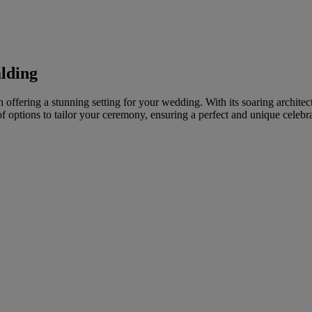
alding
ffering a stunning setting for your wedding. With its soaring architectur
 options to tailor your ceremony, ensuring a perfect and unique celebra