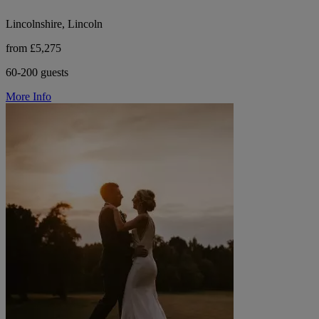
Lincolnshire, Lincoln
from £5,275
60-200 guests
More Info