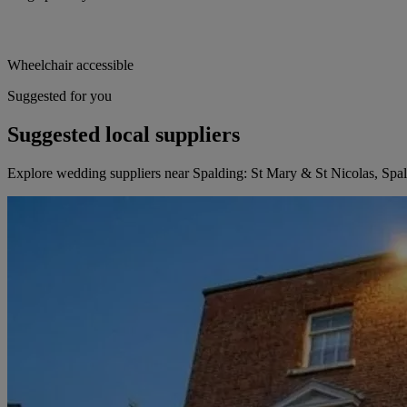
Wheelchair accessible
Suggested for you
Suggested local suppliers
Explore wedding suppliers near Spalding: St Mary & St Nicolas, Spa