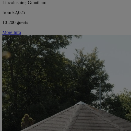
Lincolnshire, Grantham
from £2,025
10-200 guests
More Info