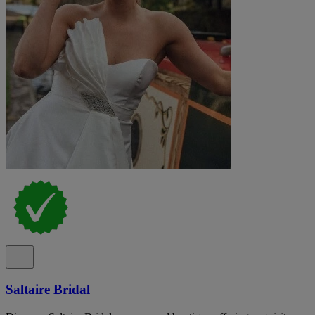
Saltaire Bridal