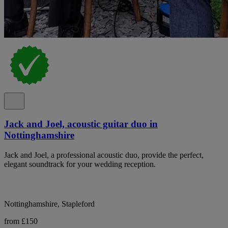
Jack and Joel, acoustic guitar duo in
Nottinghamshire
Jack and Joel, a professional acoustic duo, provide the perfect,
elegant soundtrack for your wedding reception.
Nottinghamshire, Stapleford
from £150