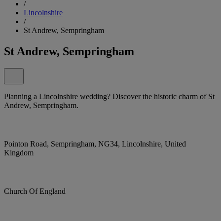
/
Lincolnshire
/
St Andrew, Sempringham
St Andrew, Sempringham
Planning a Lincolnshire wedding? Discover the historic charm of St
Andrew, Sempringham.
Pointon Road, Sempringham, NG34, Lincolnshire, United
Kingdom
Church Of England