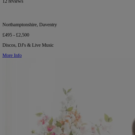
12 reviews
Northamptonshire, Daventry
£495 - £2,500
Discos, DJ's & Live Music
More Info