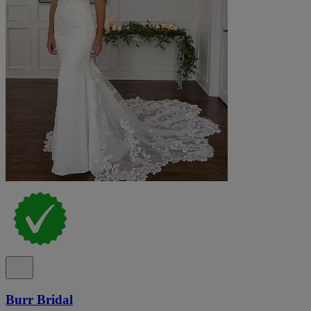
Burr Bridal