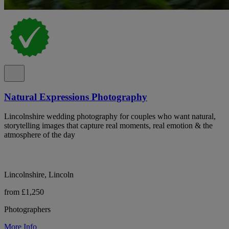
Natural Expressions Photography
Lincolnshire wedding photography for couples who want natural,
storytelling images that capture real moments, real emotion & the
atmosphere of the day
Lincolnshire, Lincoln
from £1,250
Photographers
More Info