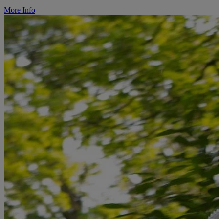
More Info