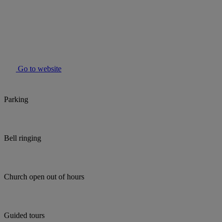
Go to website
Parking
Bell ringing
Church open out of hours
Guided tours