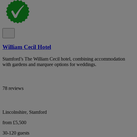
William Cecil Hotel
Stamford’s The William Cecil hotel, combining accommodation
with gardens and marquee options for weddings.
78 reviews
Lincolnshire, Stamford
from £5,500
30-120 guests