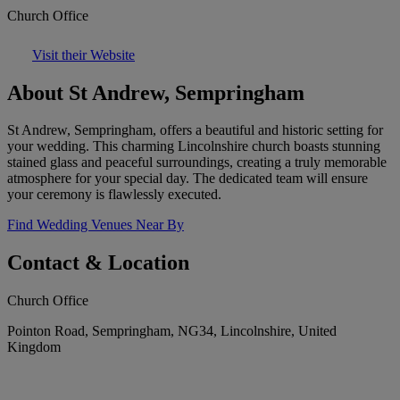
Church Office
Visit their Website
About St Andrew, Sempringham
St Andrew, Sempringham, offers a beautiful and historic setting for
your wedding. This charming Lincolnshire church boasts stunning
stained glass and peaceful surroundings, creating a truly memorable
atmosphere for your special day. The dedicated team will ensure
your ceremony is flawlessly executed.
Find Wedding Venues Near By
Contact & Location
Church Office
Pointon Road, Sempringham, NG34, Lincolnshire, United
Kingdom