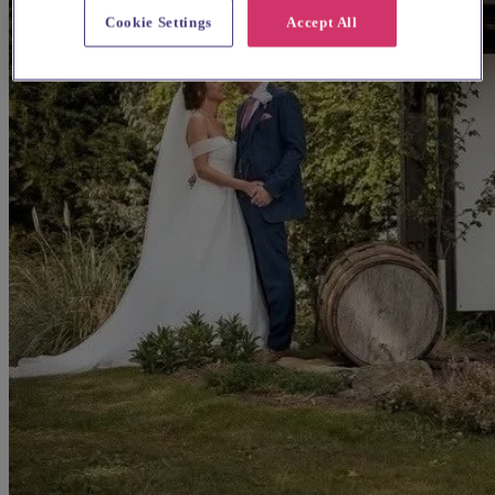
Cookie Settings
Accept All