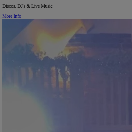
Discos, DJ's & Live Music
More Info