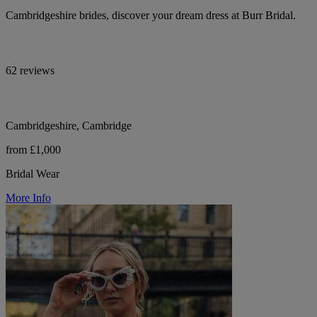
Cambridgeshire brides, discover your dream dress at Burr Bridal.
62 reviews
Cambridgeshire, Cambridge
from £1,000
Bridal Wear
More Info