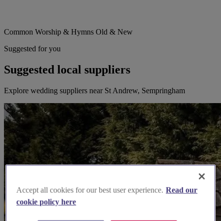
Common Worship & Hymns Old & New
Suggested for you
Suggested local suppliers
Explore wedding suppliers near St Andrew, Sempringham
Accept all cookies for our best user experience.
Read our
cookie policy here