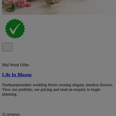
Mid Week Offer
Life In Bloom
Northamptonshire wedding florist creating elegant, timeless flowers.
View our portfolio, see pricing and send an enquiry to begin
planning.
11 reviews