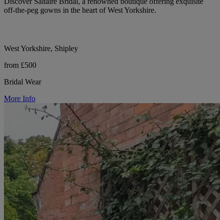
Discover Saltaire Bridal, a renowned boutique offering exquisite
off-the-peg gowns in the heart of West Yorkshire.
West Yorkshire, Shipley
from £500
Bridal Wear
More Info