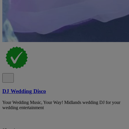
DJ Wedding Disco
Your Wedding Music, Your Way! Midlands wedding DJ for your
wedding entertainment