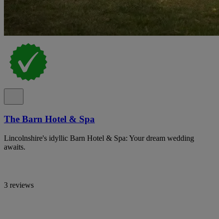
The Barn Hotel & Spa
Lincolnshire's idyllic Barn Hotel & Spa: Your dream wedding
awaits.
3 reviews