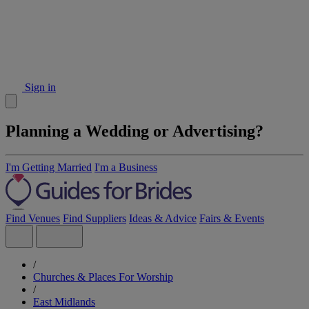
Sign in
Planning a Wedding or Advertising?
I'm Getting Married
I'm a Business
Find Venues
Find Suppliers
Ideas & Advice
Fairs & Events
/
Churches & Places For Worship
/
East Midlands