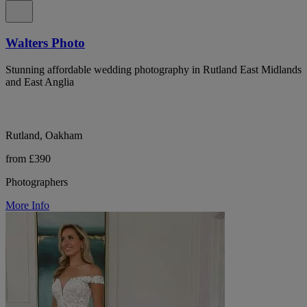
Walters Photo
Stunning affordable wedding photography in Rutland East Midlands
and East Anglia
Rutland, Oakham
from £390
Photographers
More Info