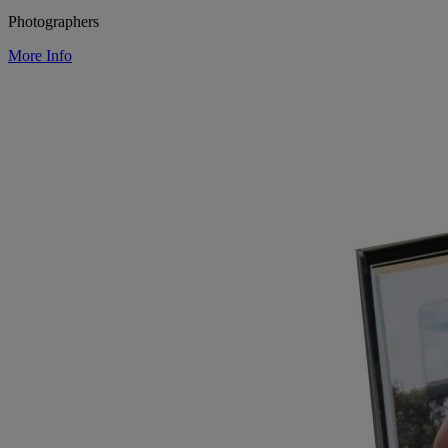
Photographers
More Info