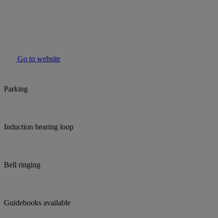
Go to website
Parking
Induction hearing loop
Bell ringing
Guidebooks available