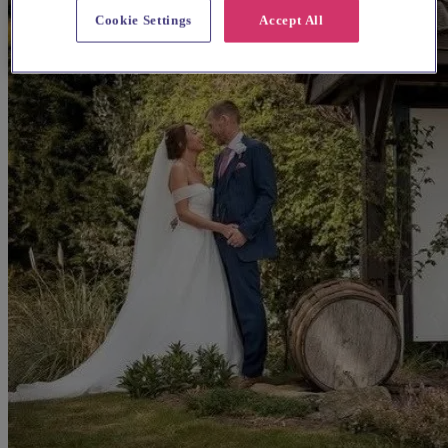
Cookie Settings
Accept All