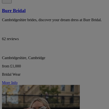
Burr Bridal
Cambridgeshire brides, discover your dream dress at Burr Bridal.
62 reviews
Cambridgeshire, Cambridge
from £1,000
Bridal Wear
More Info