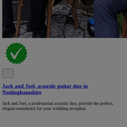
Jack and Joel, acoustic guitar duo in
Nottinghamshire
Jack and Joel, a professional acoustic duo, provide the perfect,
elegant soundtrack for your wedding reception.