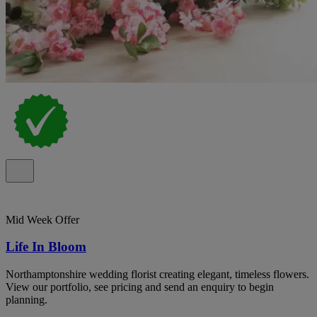
Mid Week Offer
Life In Bloom
Northamptonshire wedding florist creating elegant, timeless flowers.
View our portfolio, see pricing and send an enquiry to begin
planning.