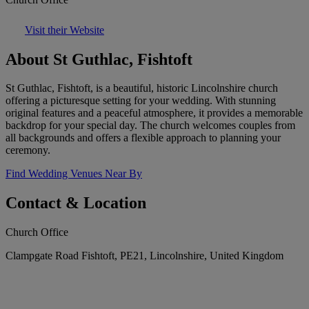
Visit their Website
About St Guthlac, Fishtoft
St Guthlac, Fishtoft, is a beautiful, historic Lincolnshire church
offering a picturesque setting for your wedding. With stunning
original features and a peaceful atmosphere, it provides a memorable
backdrop for your special day. The church welcomes couples from
all backgrounds and offers a flexible approach to planning your
ceremony.
Find Wedding Venues Near By
Contact & Location
Church Office
Clampgate Road Fishtoft, PE21, Lincolnshire, United Kingdom