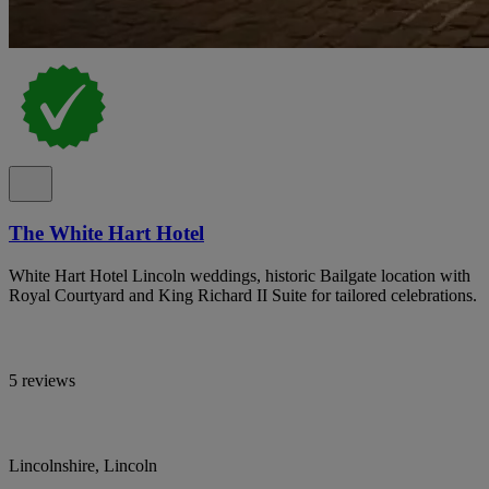
The White Hart Hotel
White Hart Hotel Lincoln weddings, historic Bailgate location with
Royal Courtyard and King Richard II Suite for tailored celebrations.
5 reviews
Lincolnshire, Lincoln