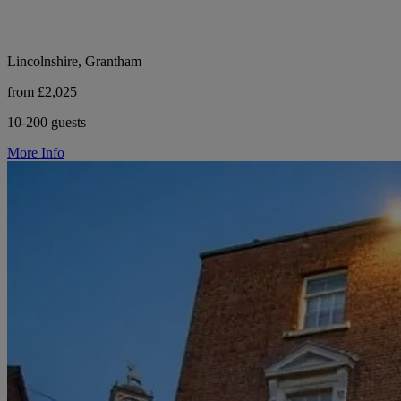
Lincolnshire, Grantham
from £2,025
10-200 guests
More Info