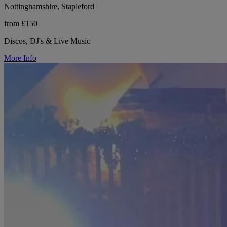
Nottinghamshire, Stapleford
from £150
Discos, DJ's & Live Music
More Info