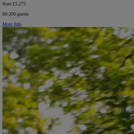
from £5,275
60-200 guests
More Info