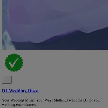
DJ Wedding Disco
Your Wedding Music, Your Way! Midlands wedding DJ for your
wedding entertainment