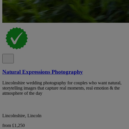
Natural Expressions Photography
Lincolnshire wedding photography for couples who want natural,
storytelling images that capture real moments, real emotion & the
atmosphere of the day
Lincolnshire, Lincoln
from £1,250