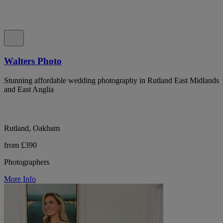
Walters Photo
Stunning affordable wedding photography in Rutland East Midlands
and East Anglia
Rutland, Oakham
from £390
Photographers
More Info