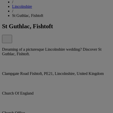
/
Lincolnshire
/
St Guthlac, Fishtoft
St Guthlac, Fishtoft
Dreaming of a picturesque Lincolnshire wedding? Discover St
Guthlac, Fishtoft.
Clampgate Road Fishtoft, PE21, Lincolnshire, United Kingdom
Church Of England
Church Office