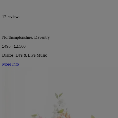
12 reviews
Northamptonshire, Daventry
£495 - £2,500
Discos, DJ's & Live Music
More Info