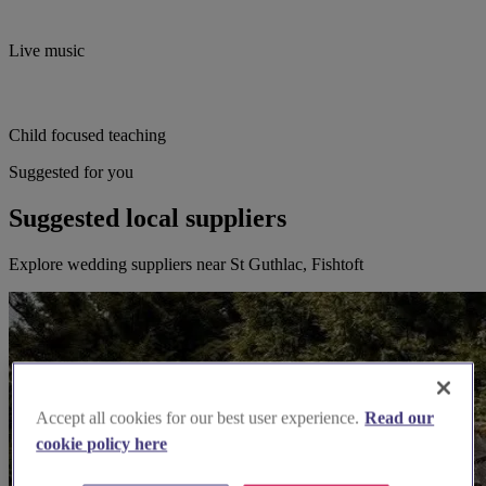
Live music
Child focused teaching
Suggested for you
Suggested local suppliers
Explore wedding suppliers near St Guthlac, Fishtoft
Accept all cookies for our best user experience.
Read our
cookie policy here