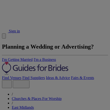
Sign in
Planning a Wedding or Advertising?
I'm Getting Married
I'm a Business
Find Venues
Find Suppliers
Ideas & Advice
Fairs & Events
/
Churches & Places For Worship
/
East Midlands