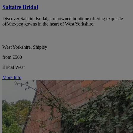
Saltaire Bridal
Discover Saltaire Bridal, a renowned boutique offering exquisite
off-the-peg gowns in the heart of West Yorkshire.
West Yorkshire, Shipley
from £500
Bridal Wear
More Info