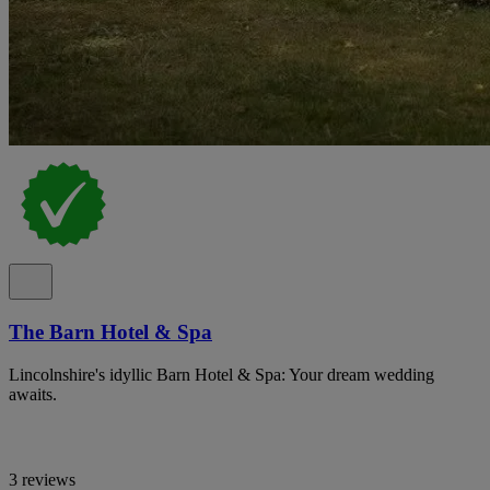
The Barn Hotel & Spa
Lincolnshire's idyllic Barn Hotel & Spa: Your dream wedding
awaits.
3 reviews