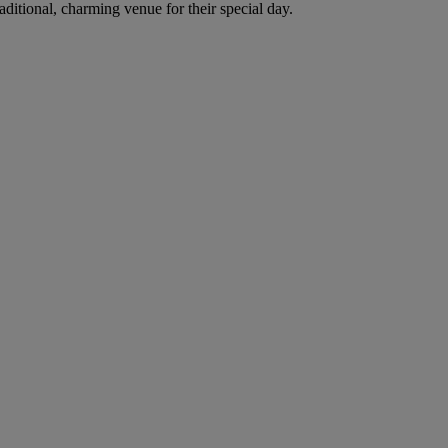
itional, charming venue for their special day.