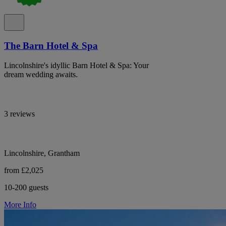
The Barn Hotel & Spa
Lincolnshire's idyllic Barn Hotel & Spa: Your
dream wedding awaits.
3 reviews
Lincolnshire, Grantham
from £2,025
10-200 guests
More Info