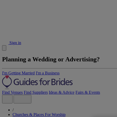
Sign in
Planning a Wedding or Advertising?
I'm Getting Married
I'm a Business
Find Venues
Find Suppliers
Ideas & Advice
Fairs & Events
/
Churches & Places For Worship