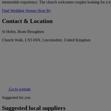
memorable experience. The church welcomes couples looking for a trad
Find Wedding Venues Near By
Contact & Location
St Helen, Brant Broughton
Church Walk, LN5 0SN, Lincolnshire, United Kingdom
Go to website
Suggested for you
Suggested local suppliers