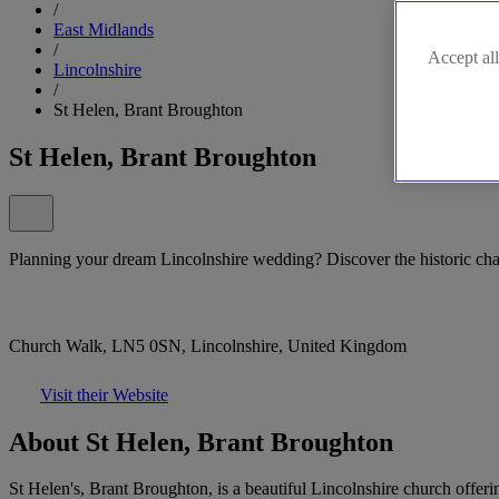
/
East Midlands
/
Accept all
Lincolnshire
/
St Helen, Brant Broughton
St Helen, Brant Broughton
Planning your dream Lincolnshire wedding? Discover the historic ch
Church Walk, LN5 0SN, Lincolnshire, United Kingdom
Visit their Website
About St Helen, Brant Broughton
St Helen's, Brant Broughton, is a beautiful Lincolnshire church offeri