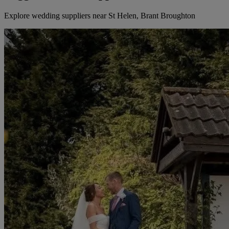
Explore wedding suppliers near St Helen, Brant Broughton