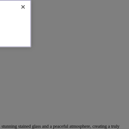
 stunning stained glass and a peaceful atmosphere, creating a truly