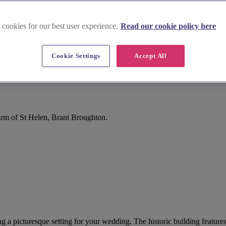
 cookies for our best user experience.
Read our cookie policy here
Cookie Settings
Accept All
arm of St Helen, Brant Broughton.
ng a picturesque setting for your wedding. The historic building features