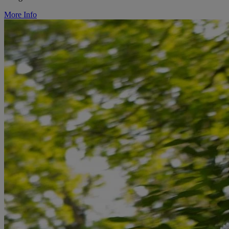
More Info