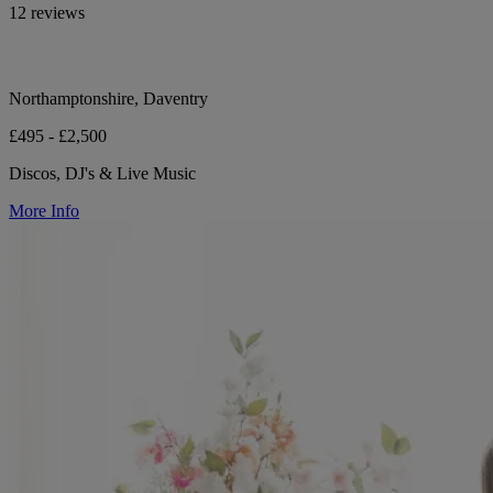
12 reviews
Northamptonshire, Daventry
£495 - £2,500
Discos, DJ's & Live Music
More Info