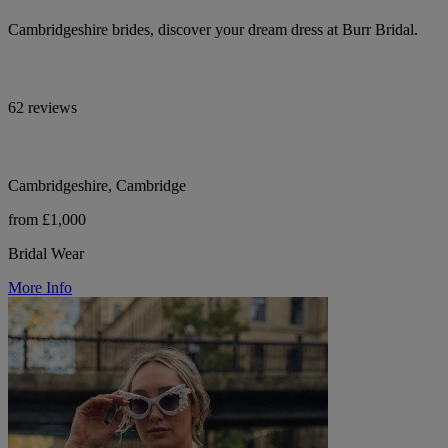
Cambridgeshire brides, discover your dream dress at Burr Bridal.
62 reviews
Cambridgeshire, Cambridge
from £1,000
Bridal Wear
More Info