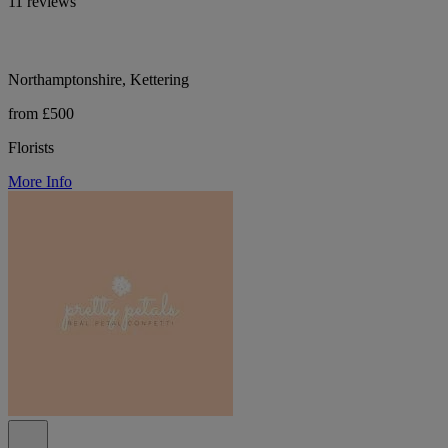
11 reviews
Northamptonshire, Kettering
from £500
Florists
More Info