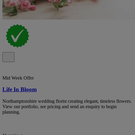
Mid Week Offer
Life In Bloom
Northamptonshire wedding florist creating elegant, timeless flowers.
View our portfolio, see pricing and send an enquiry to begin
planning.