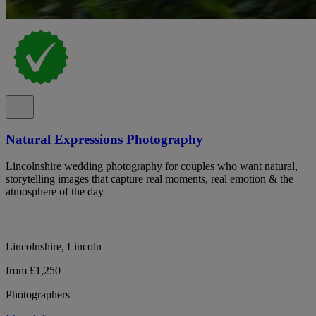
Natural Expressions Photography
Lincolnshire wedding photography for couples who want natural,
storytelling images that capture real moments, real emotion & the
atmosphere of the day
Lincolnshire, Lincoln
from £1,250
Photographers