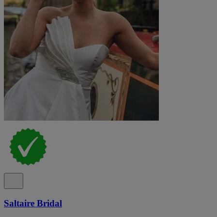
Saltaire Bridal