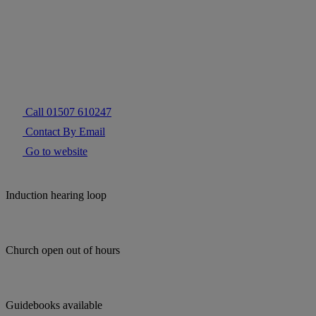
Call 01507 610247
Contact By Email
Go to website
Induction hearing loop
Church open out of hours
Guidebooks available