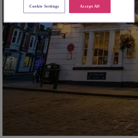
Cookie Settings
Accept All