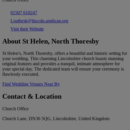
01507 610247
Louthesk@lincoln.anglican.org
Visit their Website
About St Helen, North Thoresby
St Helen's, North Thoresby, offers a beautiful and historic setting for
your wedding. This charming Lincolnshire church boasts stunning
original features and provides a tranquil, intimate atmosphere for
your special day. The dedicated team will ensure your ceremony is
flawlessly executed.
Find Wedding Venues Near By
Contact & Location
Church Office
Church Lane, DN36 5QG, Lincolnshire, United Kingdom