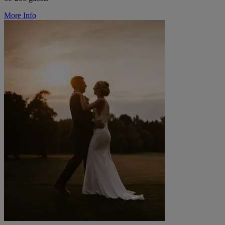
More Info