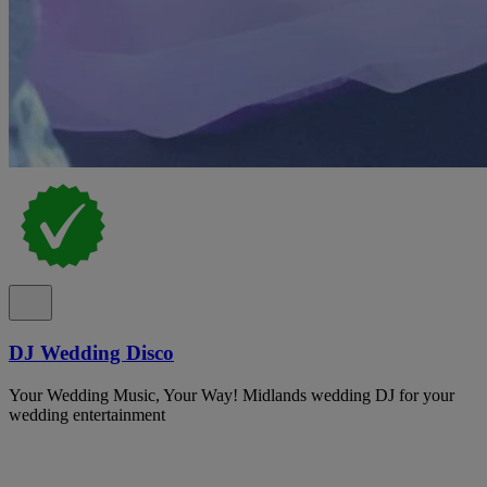
DJ Wedding Disco
Your Wedding Music, Your Way! Midlands wedding DJ for your
wedding entertainment