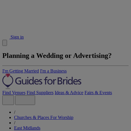
Sign in
Planning a Wedding or Advertising?
I'm Getting Married
I'm a Business
Find Venues
Find Suppliers
Ideas & Advice
Fairs & Events
/
Churches & Places For Worship
/
East Midlands