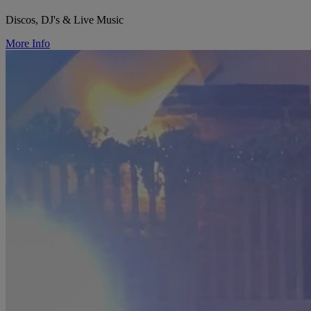
Discos, DJ's & Live Music
More Info