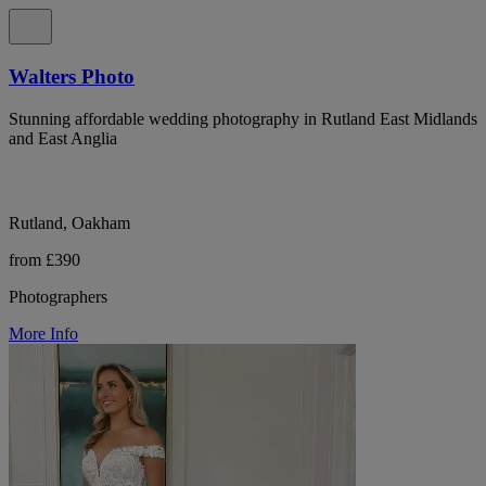
Walters Photo
Stunning affordable wedding photography in Rutland East Midlands
and East Anglia
Rutland, Oakham
from £390
Photographers
More Info