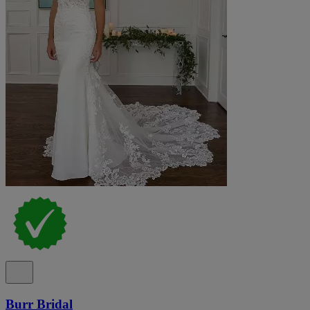
Burr Bridal