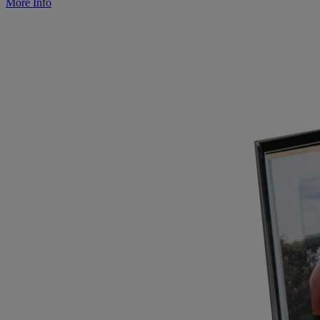
More Info