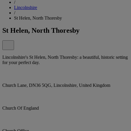
/
Lincolnshire
/
St Helen, North Thoresby
St Helen, North Thoresby
Lincolnshire's St Helen, North Thoresby: a beautiful, historic setting
for your perfect day.
Church Lane, DN36 5QG, Lincolnshire, United Kingdom
Church Of England
Church Office