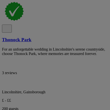
Thonock Park
For an unforgettable wedding in Lincolnshire's serene countryside,
choose Thonock Park, where memories are treasured forever.
3 reviews
Lincolnshire, Gainsborough
£ - ££
200 guests