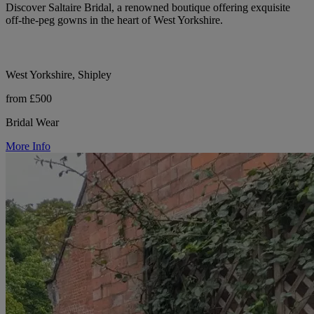
Discover Saltaire Bridal, a renowned boutique offering exquisite
off-the-peg gowns in the heart of West Yorkshire.
West Yorkshire, Shipley
from £500
Bridal Wear
More Info