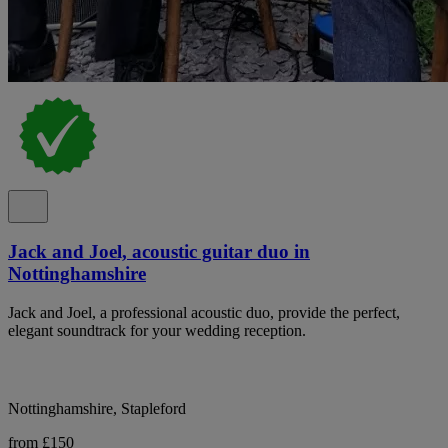
Jack and Joel, acoustic guitar duo in
Nottinghamshire
Jack and Joel, a professional acoustic duo, provide the perfect,
elegant soundtrack for your wedding reception.
Nottinghamshire, Stapleford
from £150