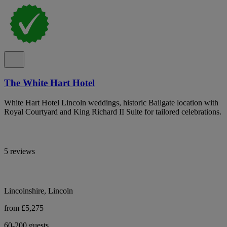
The White Hart Hotel
White Hart Hotel Lincoln weddings, historic Bailgate location with
Royal Courtyard and King Richard II Suite for tailored celebrations.
5 reviews
Lincolnshire, Lincoln
from £5,275
60-200 guests