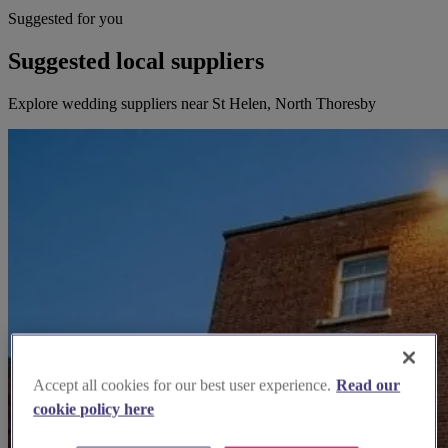
Suggested for you
Suggested local suppliers
Explore wedding suppliers near St Helen, North Thoresby
Accept all cookies for our best user experience.
Read our
cookie policy here