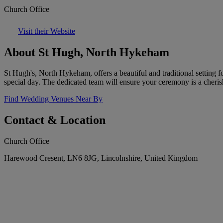
Church Office
Visit their Website
About St Hugh, North Hykeham
St Hugh's, North Hykeham, offers a beautiful and traditional setting 
special day. The dedicated team will ensure your ceremony is a cher
Find Wedding Venues Near By
Contact & Location
Church Office
Harewood Cresent, LN6 8JG, Lincolnshire, United Kingdom