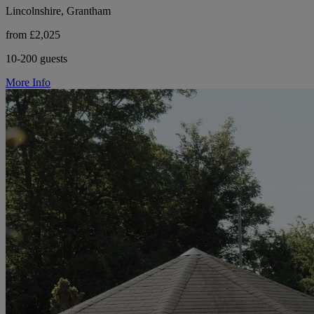
Lincolnshire, Grantham
from £2,025
10-200 guests
More Info