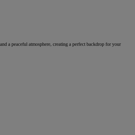
 and a peaceful atmosphere, creating a perfect backdrop for your