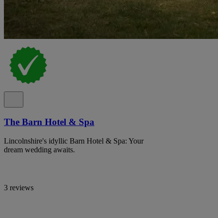
The Barn Hotel & Spa
Lincolnshire's idyllic Barn Hotel & Spa: Your
dream wedding awaits.
3 reviews