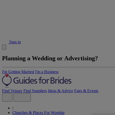
Sign in
Planning a Wedding or Advertising?
I'm Getting Married
I'm a Business
Find Venues
Find Suppliers
Ideas & Advice
Fairs & Events
/
Churches & Places For Worship