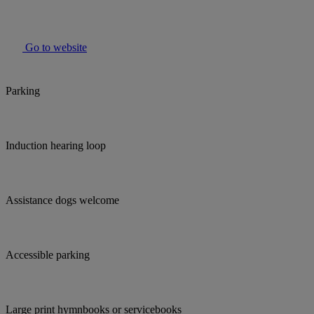
Go to website
Parking
Induction hearing loop
Assistance dogs welcome
Accessible parking
Large print hymnbooks or servicebooks