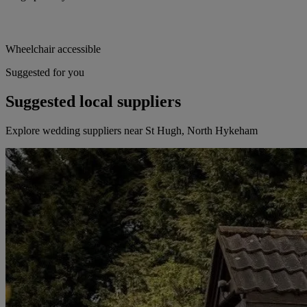
Wheelchair accessible
Suggested for you
Suggested local suppliers
Explore wedding suppliers near St Hugh, North Hykeham