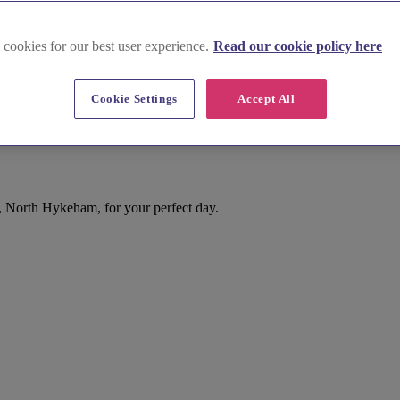
 cookies for our best user experience.
Read our cookie policy here
Cookie Settings
Accept All
, North Hykeham, for your perfect day.