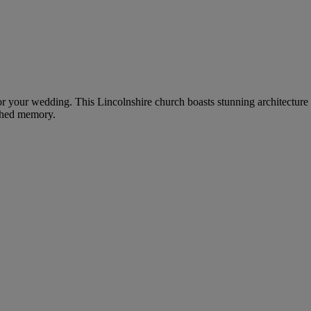
for your wedding. This Lincolnshire church boasts stunning architecture
ished memory.