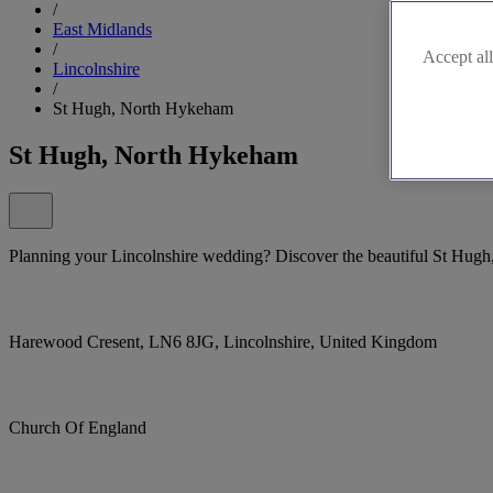
/
East Midlands
/
Accept all
Lincolnshire
/
St Hugh, North Hykeham
St Hugh, North Hykeham
Planning your Lincolnshire wedding? Discover the beautiful St Hugh
Harewood Cresent, LN6 8JG, Lincolnshire, United Kingdom
Church Of England