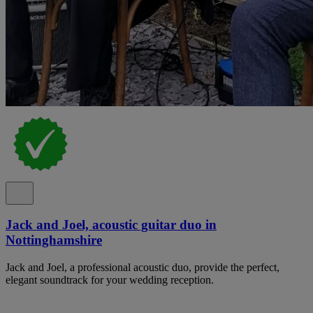
Jack and Joel, acoustic guitar duo in
Nottinghamshire
Jack and Joel, a professional acoustic duo, provide the perfect,
elegant soundtrack for your wedding reception.