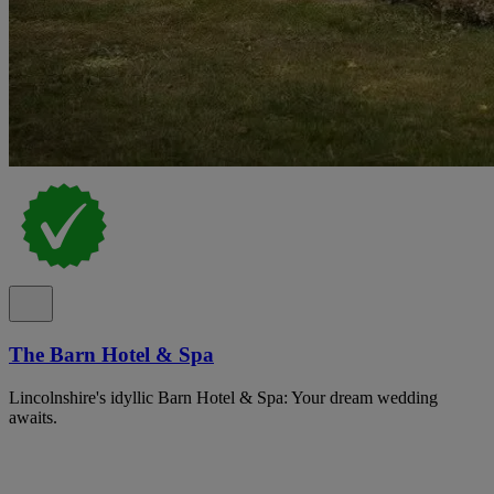
The Barn Hotel & Spa
Lincolnshire's idyllic Barn Hotel & Spa: Your dream wedding
awaits.