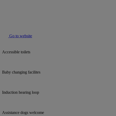
Go to website
Accessible toilets
Baby changing facilites
Induction hearing loop
Assistance dogs welcome