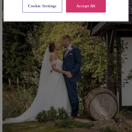
Cookie Settings
Accept All