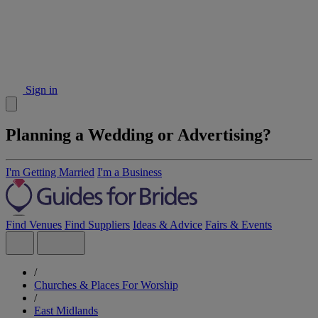
Sign in
Planning a Wedding or Advertising?
I'm Getting Married
I'm a Business
Find Venues
Find Suppliers
Ideas & Advice
Fairs & Events
/
Churches & Places For Worship
/
East Midlands