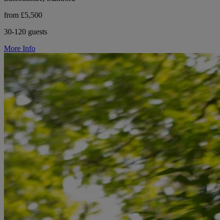
from £5,500
30-120 guests
More Info