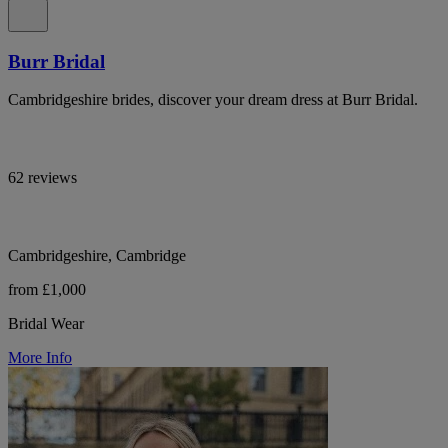
Burr Bridal
Cambridgeshire brides, discover your dream dress at Burr Bridal.
62 reviews
Cambridgeshire, Cambridge
from £1,000
Bridal Wear
More Info