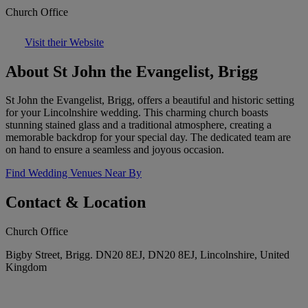
Church Office
Visit their Website
About St John the Evangelist, Brigg
St John the Evangelist, Brigg, offers a beautiful and historic setting
for your Lincolnshire wedding. This charming church boasts
stunning stained glass and a traditional atmosphere, creating a
memorable backdrop for your special day. The dedicated team are
on hand to ensure a seamless and joyous occasion.
Find Wedding Venues Near By
Contact & Location
Church Office
Bigby Street, Brigg. DN20 8EJ, DN20 8EJ, Lincolnshire, United
Kingdom