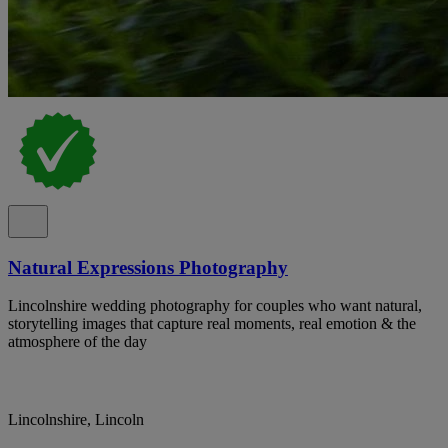
Natural Expressions Photography
Lincolnshire wedding photography for couples who want natural,
storytelling images that capture real moments, real emotion & the
atmosphere of the day
Lincolnshire, Lincoln