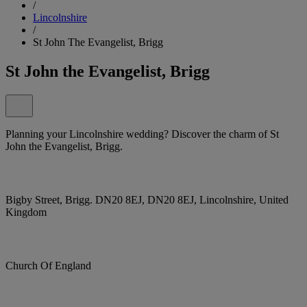
/
Lincolnshire
/
St John The Evangelist, Brigg
St John the Evangelist, Brigg
Planning your Lincolnshire wedding? Discover the charm of St
John the Evangelist, Brigg.
Bigby Street, Brigg. DN20 8EJ, DN20 8EJ, Lincolnshire, United
Kingdom
Church Of England