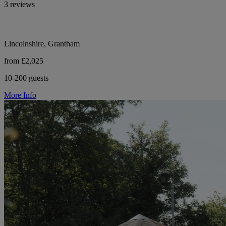
3 reviews
Lincolnshire, Grantham
from £2,025
10-200 guests
More Info