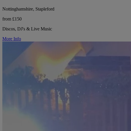
Nottinghamshire, Stapleford
from £150
Discos, DJ's & Live Music
More Info