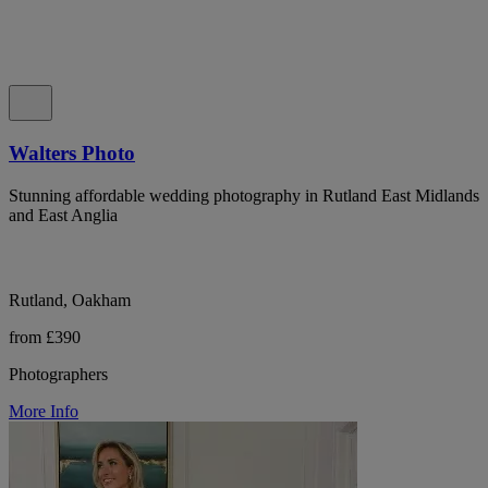
Walters Photo
Stunning affordable wedding photography in Rutland East Midlands
and East Anglia
Rutland, Oakham
from £390
Photographers
More Info