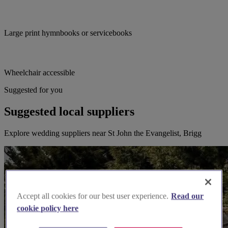
Large print hymnbooks or servicebooks
Wheelchair accessible
Suggested for you
Suggested local suppliers
Explore wedding suppliers near St John the Evangelist, Brigg
Accept all cookies for our best user experience.
Read our
cookie policy here