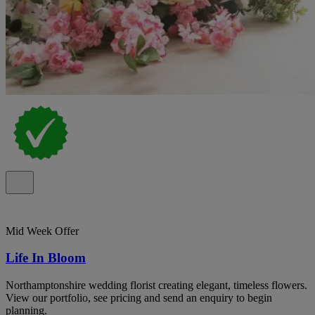
Mid Week Offer
Life In Bloom
Northamptonshire wedding florist creating elegant, timeless flowers.
View our portfolio, see pricing and send an enquiry to begin
planning.