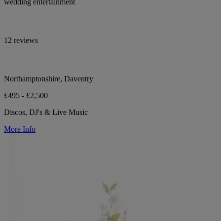
wedding entertainment
12 reviews
Northamptonshire, Daventry
£495 - £2,500
Discos, DJ's & Live Music
More Info