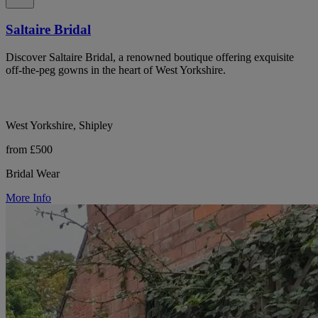
Saltaire Bridal
Discover Saltaire Bridal, a renowned boutique offering exquisite
off-the-peg gowns in the heart of West Yorkshire.
West Yorkshire, Shipley
from £500
Bridal Wear
More Info