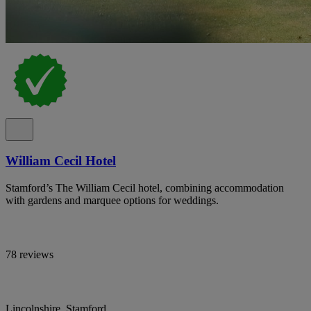
William Cecil Hotel
Stamford’s The William Cecil hotel, combining accommodation
with gardens and marquee options for weddings.
78 reviews
Lincolnshire, Stamford