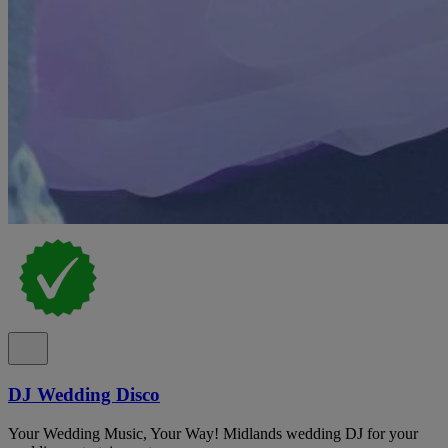
DJ Wedding Disco
Your Wedding Music, Your Way! Midlands wedding DJ for your