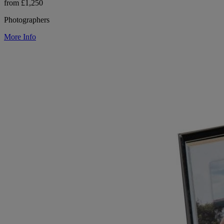
from £1,250
Photographers
More Info