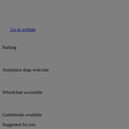
Go to website
Parking
Assistance dogs welcome
Wheelchair accessible
Guidebooks available
Suggested for you