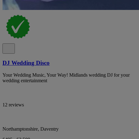
DJ Wedding Disco
Your Wedding Music, Your Way! Midlands wedding DJ for your
wedding entertainment
12 reviews
Northamptonshire, Daventry