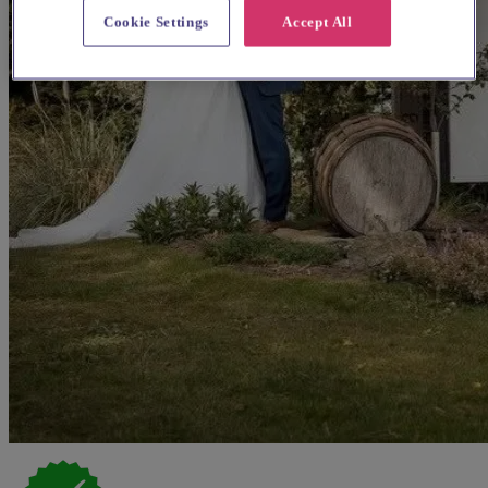
Cookie Settings
Accept All