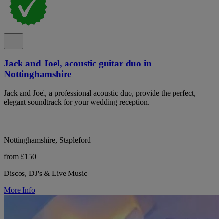
Jack and Joel, acoustic guitar duo in
Nottinghamshire
Jack and Joel, a professional acoustic duo, provide the perfect,
elegant soundtrack for your wedding reception.
Nottinghamshire, Stapleford
from £150
Discos, DJ's & Live Music
More Info