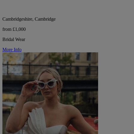
Cambridgeshire, Cambridge
from £1,000
Bridal Wear
More Info