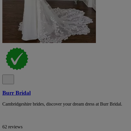
Burr Bridal
Cambridgeshire brides, discover your dream dress at Burr Bridal.
62 reviews