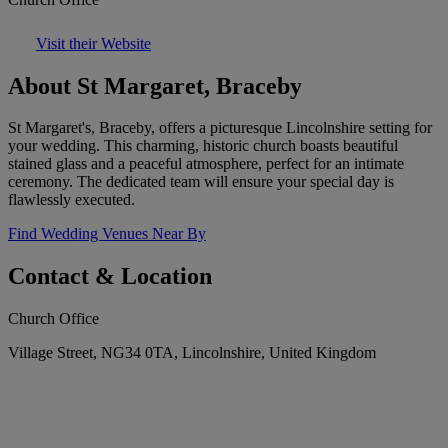
Visit their Website
About St Margaret, Braceby
St Margaret's, Braceby, offers a picturesque Lincolnshire setting for
your wedding. This charming, historic church boasts beautiful
stained glass and a peaceful atmosphere, perfect for an intimate
ceremony. The dedicated team will ensure your special day is
flawlessly executed.
Find Wedding Venues Near By
Contact & Location
Church Office
Village Street, NG34 0TA, Lincolnshire, United Kingdom