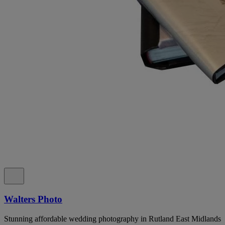
Walters Photo
Stunning affordable wedding photography in Rutland East Midlands