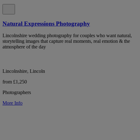
Natural Expressions Photography
Lincolnshire wedding photography for couples who want natural,
storytelling images that capture real moments, real emotion & the
atmosphere of the day
Lincolnshire, Lincoln
from £1,250
Photographers
More Info