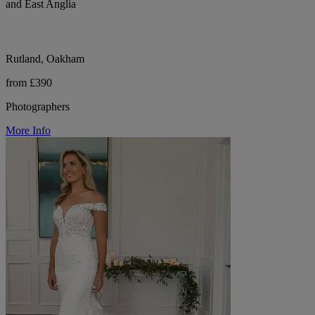
and East Anglia
Rutland, Oakham
from £390
Photographers
More Info