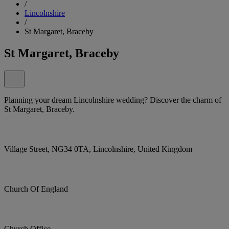
/
Lincolnshire
/
St Margaret, Braceby
St Margaret, Braceby
Planning your dream Lincolnshire wedding? Discover the charm of
St Margaret, Braceby.
Village Street, NG34 0TA, Lincolnshire, United Kingdom
Church Of England
Church Office