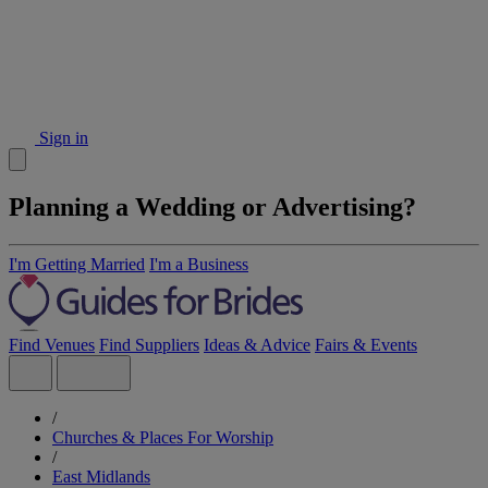
Sign in
Planning a Wedding or Advertising?
I'm Getting Married
I'm a Business
Find Venues
Find Suppliers
Ideas & Advice
Fairs & Events
/
Churches & Places For Worship
/
East Midlands