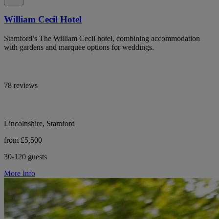
William Cecil Hotel
Stamford’s The William Cecil hotel, combining accommodation
with gardens and marquee options for weddings.
78 reviews
Lincolnshire, Stamford
from £5,500
30-120 guests
More Info