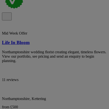
Mid Week Offer
Life In Bloom
Northamptonshire wedding florist creating elegant, timeless flowers.
View our portfolio, see pricing and send an enquiry to begin
planning.
11 reviews
Northamptonshire, Kettering
from £500