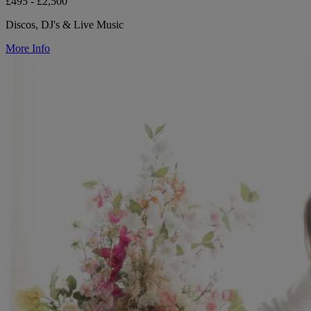
£495 - £2,500
Discos, DJ's & Live Music
More Info