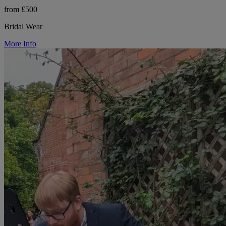
from £500
Bridal Wear
More Info