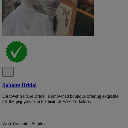
Saltaire Bridal
Discover Saltaire Bridal, a renowned boutique offering exquisite
off-the-peg gowns in the heart of West Yorkshire.
West Yorkshire, Shipley