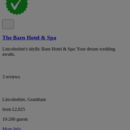
The Barn Hotel & Spa
Lincolnshire's idyllic Barn Hotel & Spa: Your dream wedding
awaits.
3 reviews
Lincolnshire, Grantham
from £2,025
10-200 guests
More Info