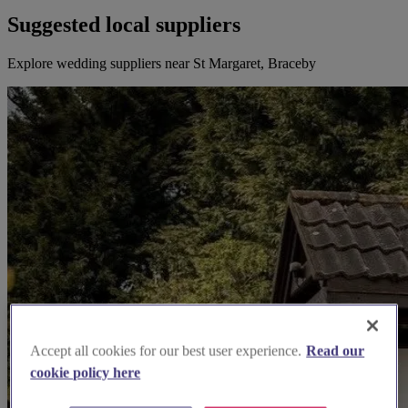
Suggested local suppliers
Explore wedding suppliers near St Margaret, Braceby
Accept all cookies for our best user experience.
Read our
cookie policy here