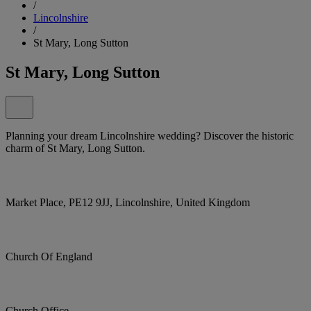
/
Lincolnshire
/
St Mary, Long Sutton
St Mary, Long Sutton
Planning your dream Lincolnshire wedding? Discover the historic
charm of St Mary, Long Sutton.
Market Place, PE12 9JJ, Lincolnshire, United Kingdom
Church Of England
Church Office