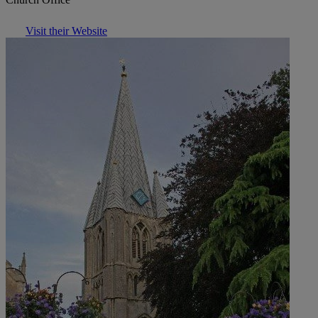
Visit their Website