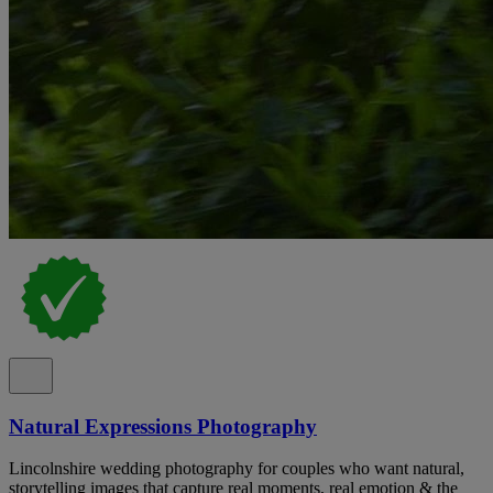
Natural Expressions Photography
Lincolnshire wedding photography for couples who want natural,
storytelling images that capture real moments, real emotion & the