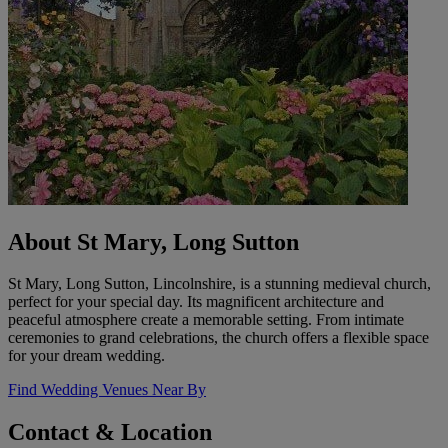
About St Mary, Long Sutton
St Mary, Long Sutton, Lincolnshire, is a stunning medieval church,
perfect for your special day. Its magnificent architecture and
peaceful atmosphere create a memorable setting. From intimate
ceremonies to grand celebrations, the church offers a flexible space
for your dream wedding.
Find Wedding Venues Near By
Contact & Location