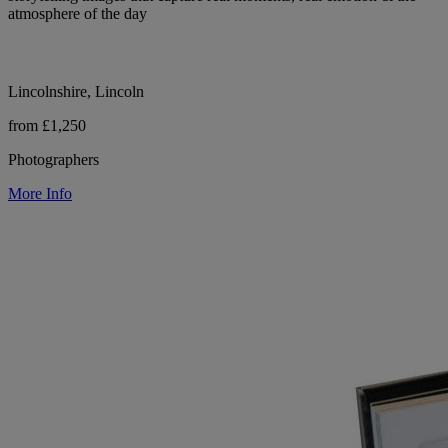
atmosphere of the day
Lincolnshire, Lincoln
from £1,250
Photographers
More Info