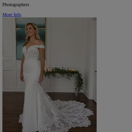
Photographers
More Info