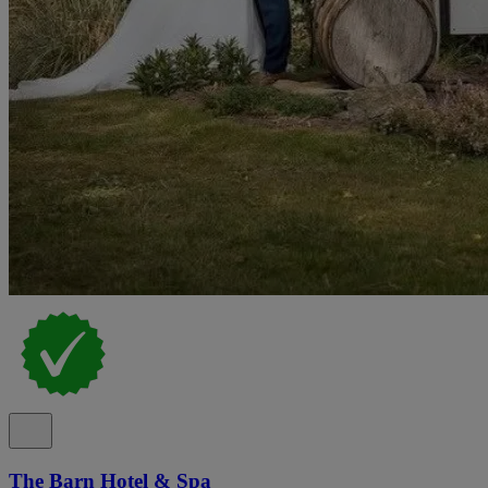
The Barn Hotel & Spa