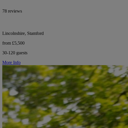
78 reviews
Lincolnshire, Stamford
from £5,500
30-120 guests
More Info