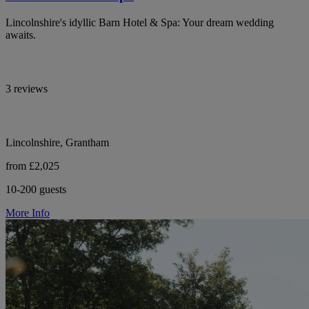
Lincolnshire's idyllic Barn Hotel & Spa: Your dream wedding
awaits.
3 reviews
Lincolnshire, Grantham
from £2,025
10-200 guests
More Info