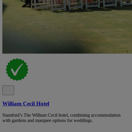
William Cecil Hotel
Stamford’s The William Cecil hotel, combining accommodation
with gardens and marquee options for weddings.