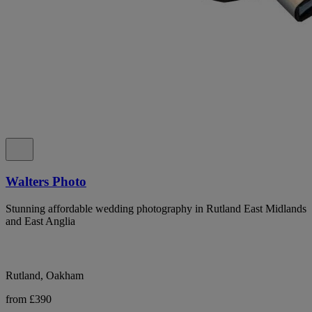
Walters Photo
Stunning affordable wedding photography in Rutland East Midlands
and East Anglia
Rutland, Oakham
from £390