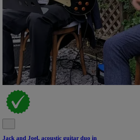
Jack and Joel, acoustic guitar duo in