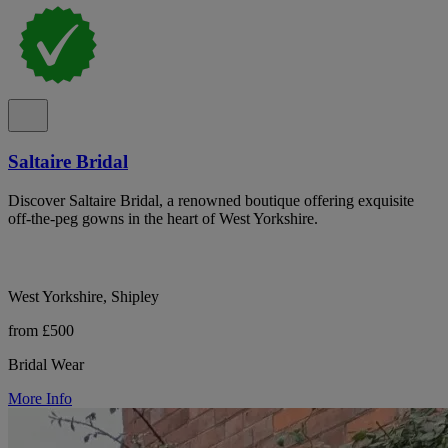
Saltaire Bridal
Discover Saltaire Bridal, a renowned boutique offering exquisite
off-the-peg gowns in the heart of West Yorkshire.
West Yorkshire, Shipley
from £500
Bridal Wear
More Info