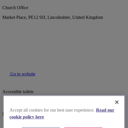
Church Office
Market Place, PE12 9JJ, Lincolnshire, United Kingdom
Go to website
Accessible toilets
Accept all cookies for our best user experience.
Read our
Parking
cookie policy here