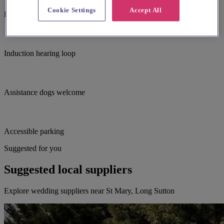
Cookie Settings
Accept All
Baby changing facilites
Induction hearing loop
Assistance dogs welcome
Accessible parking
Suggested for you
Suggested local suppliers
Explore wedding suppliers near St Mary, Long Sutton