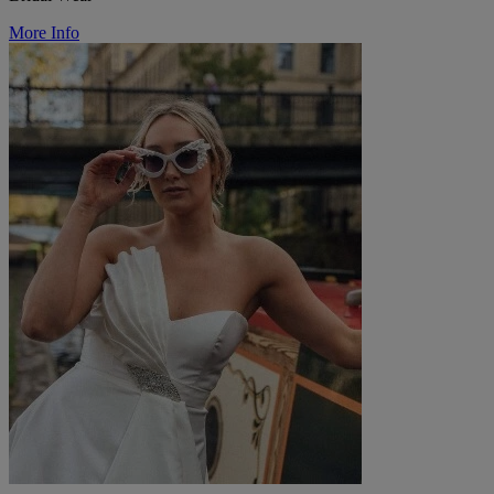
More Info