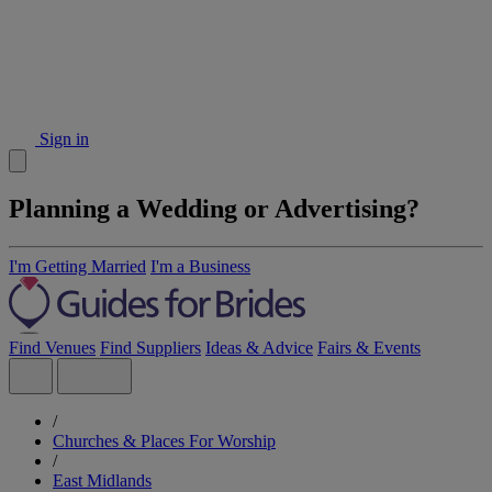
Sign in
Planning a Wedding or Advertising?
I'm Getting Married
I'm a Business
Find Venues
Find Suppliers
Ideas & Advice
Fairs & Events
/
Churches & Places For Worship
/
East Midlands