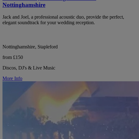
Nottinghamshire
Jack and Joel, a professional acoustic duo, provide the perfect,
elegant soundtrack for your wedding reception.
Nottinghamshire, Stapleford
from £150
Discos, DJ's & Live Music
More Info