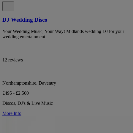
DJ Wedding Disco
Your Wedding Music, Your Way! Midlands wedding DJ for your
wedding entertainment
12 reviews
Northamptonshire, Daventry
£495 - £2,500
Discos, DJ's & Live Music
More Info