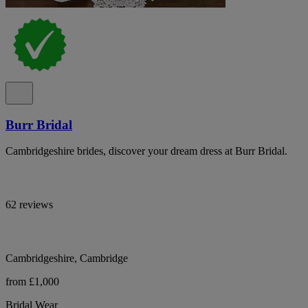
Burr Bridal
Cambridgeshire brides, discover your dream dress at Burr Bridal.
62 reviews
Cambridgeshire, Cambridge
from £1,000
Bridal Wear