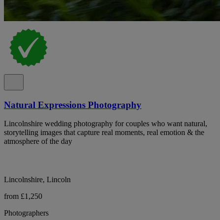
Natural Expressions Photography
Lincolnshire wedding photography for couples who want natural,
storytelling images that capture real moments, real emotion & the
atmosphere of the day
Lincolnshire, Lincoln
from £1,250
Photographers