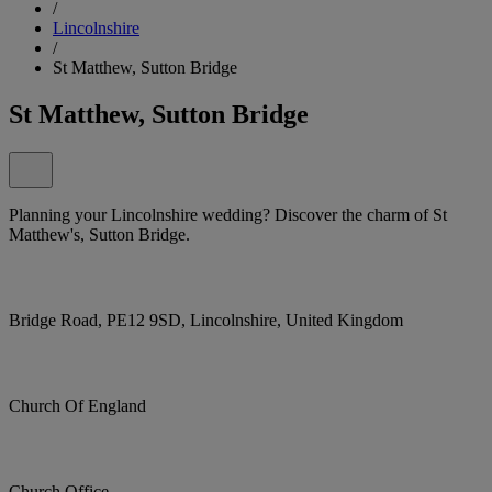
/
Lincolnshire
/
St Matthew, Sutton Bridge
St Matthew, Sutton Bridge
Planning your Lincolnshire wedding? Discover the charm of St
Matthew's, Sutton Bridge.
Bridge Road, PE12 9SD, Lincolnshire, United Kingdom
Church Of England
Church Office