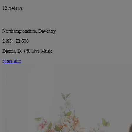
12 reviews
Northamptonshire, Daventry
£495 - £2,500
Discos, DJ's & Live Music
More Info