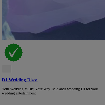
DJ Wedding Disco
Your Wedding Music, Your Way! Midlands wedding DJ for your
wedding entertainment