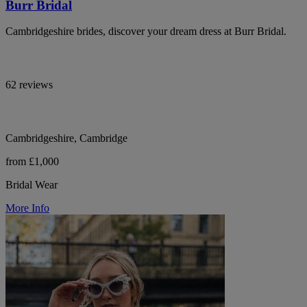
Burr Bridal
Cambridgeshire brides, discover your dream dress at Burr Bridal.
62 reviews
Cambridgeshire, Cambridge
from £1,000
Bridal Wear
More Info