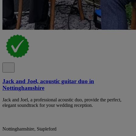
Jack and Joel, acoustic guitar duo in
Nottinghamshire
Jack and Joel, a professional acoustic duo, provide the perfect,
elegant soundtrack for your wedding reception.
Nottinghamshire, Stapleford