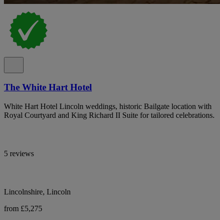
The White Hart Hotel
White Hart Hotel Lincoln weddings, historic Bailgate location with
Royal Courtyard and King Richard II Suite for tailored celebrations.
5 reviews
Lincolnshire, Lincoln
from £5,275