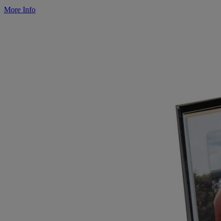
More Info