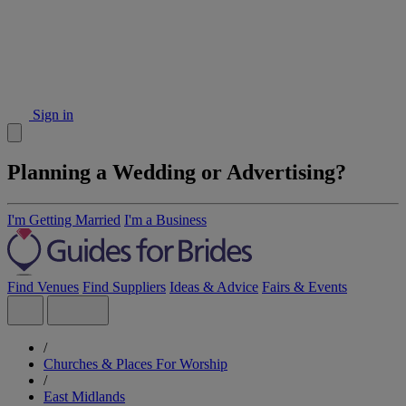
Sign in
Planning a Wedding or Advertising?
I'm Getting Married
I'm a Business
Find Venues
Find Suppliers
Ideas & Advice
Fairs & Events
/
Churches & Places For Worship
/
East Midlands