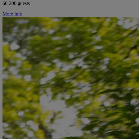
60-200 guests
More Info