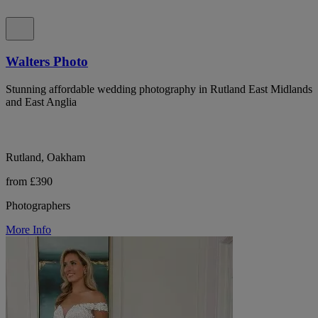
Walters Photo
Stunning affordable wedding photography in Rutland East Midlands
and East Anglia
Rutland, Oakham
from £390
Photographers
More Info