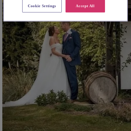
Cookie Settings
Accept All