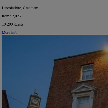
Lincolnshire, Grantham
from £2,025
10-200 guests
More Info