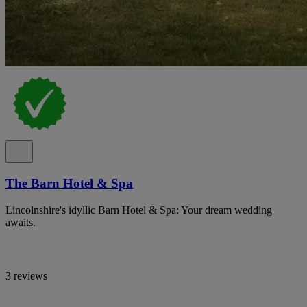
The Barn Hotel & Spa
Lincolnshire's idyllic Barn Hotel & Spa: Your dream wedding
awaits.
3 reviews