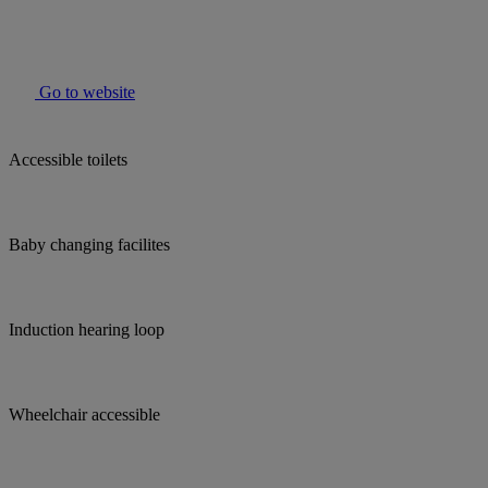
Go to website
Accessible toilets
Baby changing facilites
Induction hearing loop
Wheelchair accessible