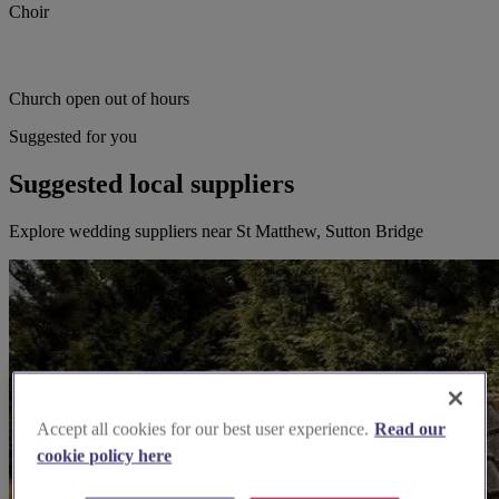
Choir
Church open out of hours
Suggested for you
Suggested local suppliers
Explore wedding suppliers near St Matthew, Sutton Bridge
Accept all cookies for our best user experience.
Read our
cookie policy here