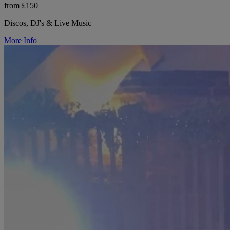
from £150
Discos, DJ's & Live Music
More Info