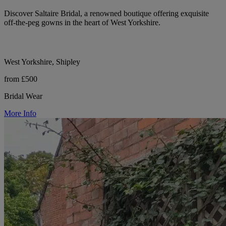
Discover Saltaire Bridal, a renowned boutique offering exquisite
off-the-peg gowns in the heart of West Yorkshire.
West Yorkshire, Shipley
from £500
Bridal Wear
More Info