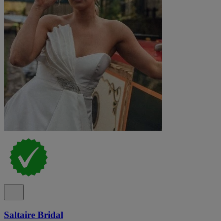
Saltaire Bridal