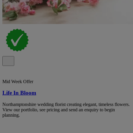
Mid Week Offer
Life In Bloom
Northamptonshire wedding florist creating elegant, timeless flowers.
View our portfolio, see pricing and send an enquiry to begin
planning.