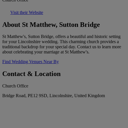
Visit their Website
About St Matthew, Sutton Bridge
St Matthew's, Sutton Bridge, offers a beautiful and historic setting
for your Lincolnshire wedding. This charming church provides a
traditional backdrop for your special day. Contact us to learn more
about celebrating your marriage at St Matthew's.
Find Wedding Venues Near By
Contact & Location
Church Office
Bridge Road, PE12 9SD, Lincolnshire, United Kingdom