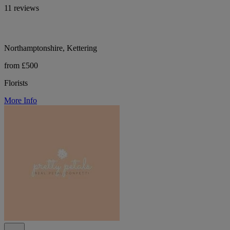
11 reviews
Northamptonshire, Kettering
from £500
Florists
More Info