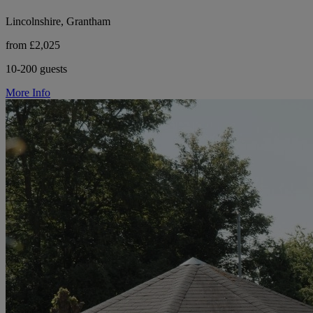
Lincolnshire, Grantham
from £2,025
10-200 guests
More Info