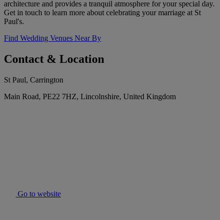
architecture and provides a tranquil atmosphere for your special day.
Get in touch to learn more about celebrating your marriage at St
Paul's.
Find Wedding Venues Near By
Contact & Location
St Paul, Carrington
Main Road, PE22 7HZ, Lincolnshire, United Kingdom
Go to website