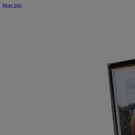
More Info