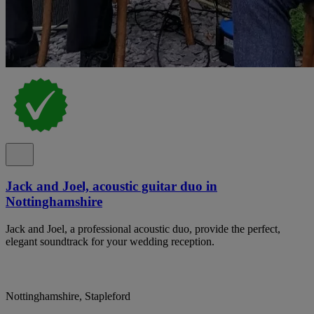
Jack and Joel, acoustic guitar duo in
Nottinghamshire
Jack and Joel, a professional acoustic duo, provide the perfect,
elegant soundtrack for your wedding reception.
Nottinghamshire, Stapleford