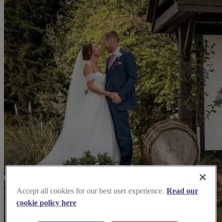
Accept all cookies for our best user experience.
Read our
cookie policy here