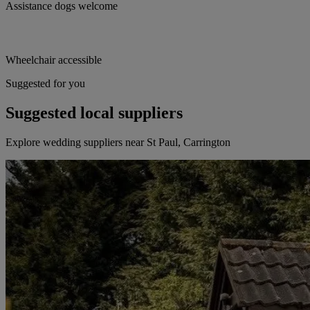
Assistance dogs welcome
Wheelchair accessible
Suggested for you
Suggested local suppliers
Explore wedding suppliers near St Paul, Carrington