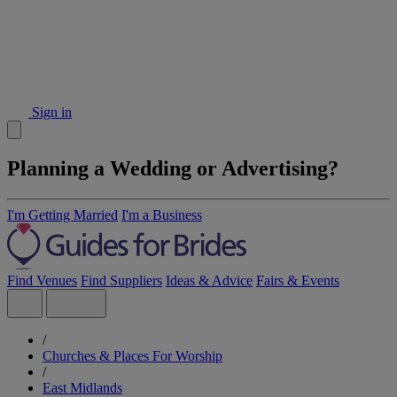
Sign in
Planning a Wedding or Advertising?
I'm Getting Married
I'm a Business
Find Venues
Find Suppliers
Ideas & Advice
Fairs & Events
/
Churches & Places For Worship
/
East Midlands