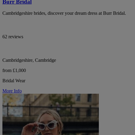
Burr Bridal
Cambridgeshire brides, discover your dream dress at Burr Bridal.
62 reviews
Cambridgeshire, Cambridge
from £1,000
Bridal Wear
More Info