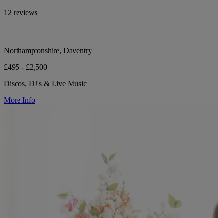
12 reviews
Northamptonshire, Daventry
£495 - £2,500
Discos, DJ's & Live Music
More Info