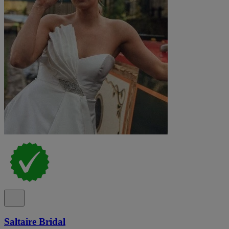
Saltaire Bridal