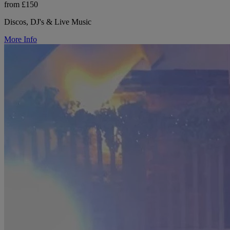
from £150
Discos, DJ's & Live Music
More Info