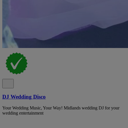
DJ Wedding Disco
Your Wedding Music, Your Way! Midlands wedding DJ for your
wedding entertainment