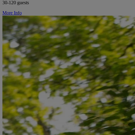
30-120 guests
More Info