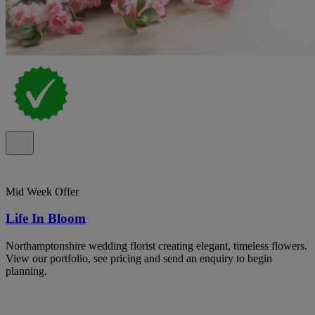
Mid Week Offer
Life In Bloom
Northamptonshire wedding florist creating elegant, timeless flowers.
View our portfolio, see pricing and send an enquiry to begin
planning.