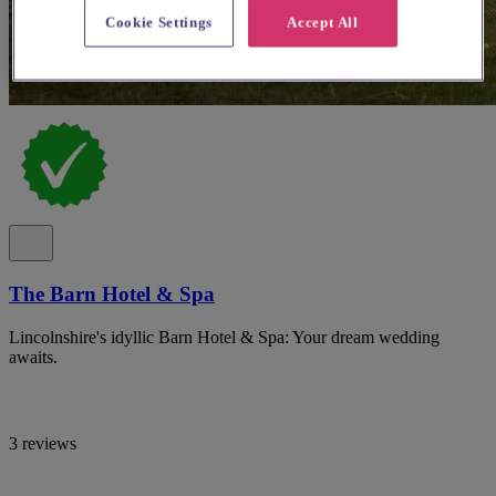
Cookie Settings
Accept All
The Barn Hotel & Spa
Lincolnshire's idyllic Barn Hotel & Spa: Your dream wedding
awaits.
3 reviews