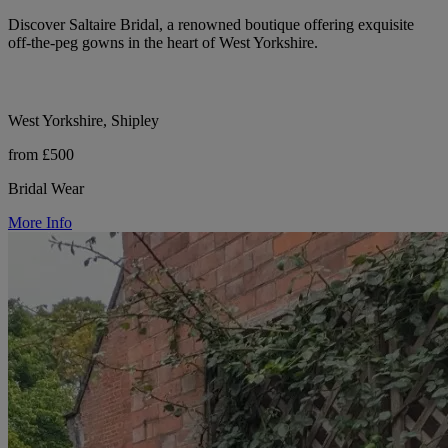
Discover Saltaire Bridal, a renowned boutique offering exquisite
off-the-peg gowns in the heart of West Yorkshire.
West Yorkshire, Shipley
from £500
Bridal Wear
More Info