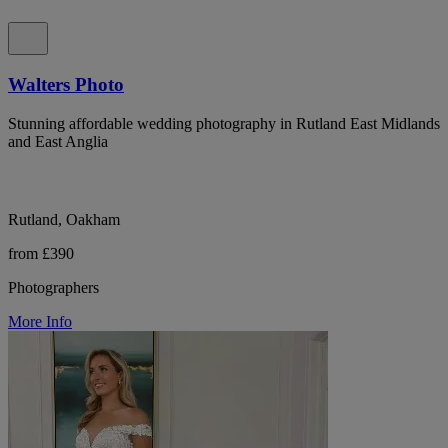
Walters Photo
Stunning affordable wedding photography in Rutland East Midlands
and East Anglia
Rutland, Oakham
from £390
Photographers
More Info