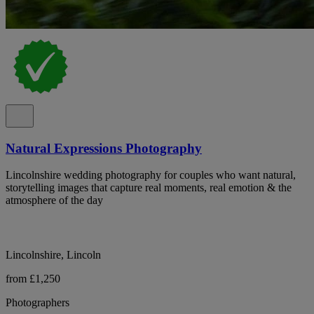
Natural Expressions Photography
Lincolnshire wedding photography for couples who want natural,
storytelling images that capture real moments, real emotion & the
atmosphere of the day
Lincolnshire, Lincoln
from £1,250
Photographers