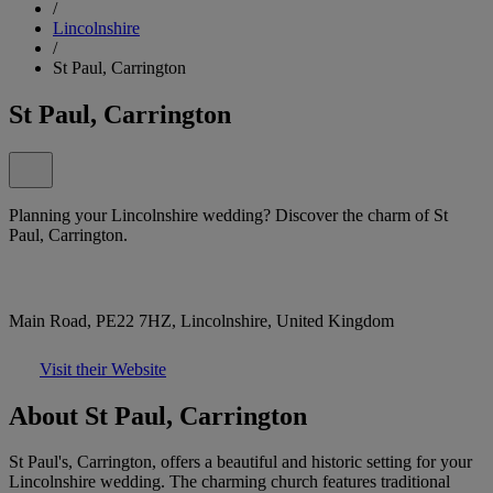
/
Lincolnshire
/
St Paul, Carrington
St Paul, Carrington
Planning your Lincolnshire wedding? Discover the charm of St
Paul, Carrington.
Main Road, PE22 7HZ, Lincolnshire, United Kingdom
Visit their Website
About St Paul, Carrington
St Paul's, Carrington, offers a beautiful and historic setting for your
Lincolnshire wedding. The charming church features traditional