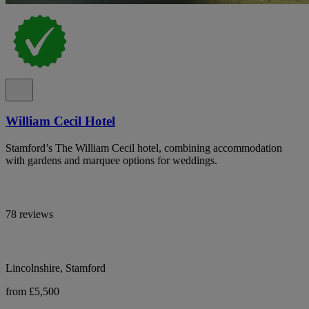
William Cecil Hotel
Stamford’s The William Cecil hotel, combining accommodation
with gardens and marquee options for weddings.
78 reviews
Lincolnshire, Stamford
from £5,500