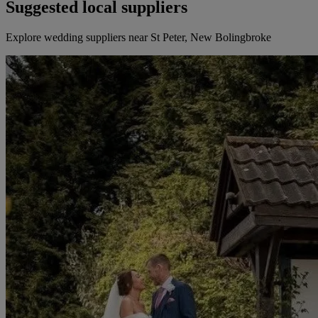
Suggested local suppliers
Explore wedding suppliers near St Peter, New Bolingbroke