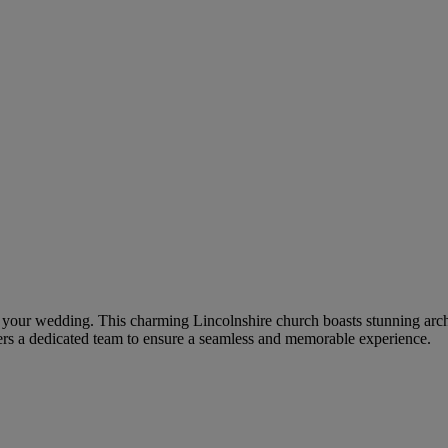
for your wedding. This charming Lincolnshire church boasts stunning arch
ers a dedicated team to ensure a seamless and memorable experience.