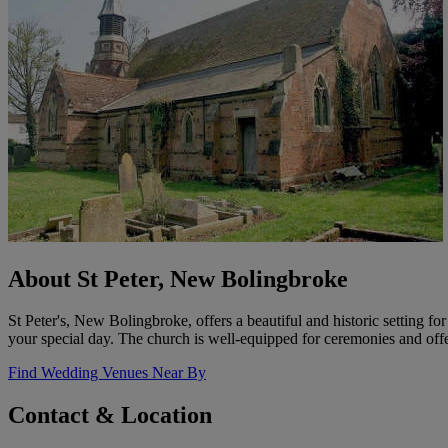
About St Peter, New Bolingbroke
St Peter's, New Bolingbroke, offers a beautiful and historic setting 
your special day. The church is well-equipped for ceremonies and off
Find Wedding Venues Near By
Contact & Location