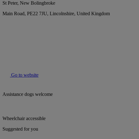
St Peter, New Bolingbroke
Main Road, PE22 7JU, Lincolnshire, United Kingdom
Go to website
Assistance dogs welcome
Wheelchair accessible
Suggested for you