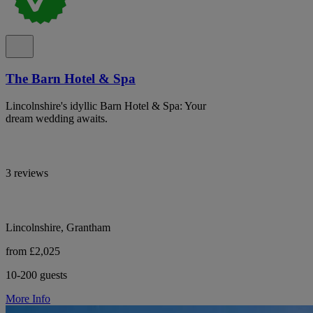
The Barn Hotel & Spa
Lincolnshire's idyllic Barn Hotel & Spa: Your
dream wedding awaits.
3 reviews
Lincolnshire, Grantham
from £2,025
10-200 guests
More Info