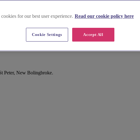
 cookies for our best user experience.
Read our cookie policy here
Cookie Settings
Accept All
St Peter, New Bolingbroke.