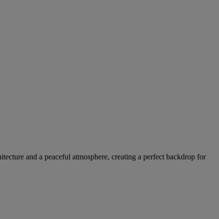
itecture and a peaceful atmosphere, creating a perfect backdrop for