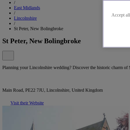
/
East Midlands
/
Accept all
Lincolnshire
/
St Peter, New Bolingbroke
St Peter, New Bolingbroke
Planning your Lincolnshire wedding? Discover the historic charm of 
Main Road, PE22 7JU, Lincolnshire, United Kingdom
Visit their Website