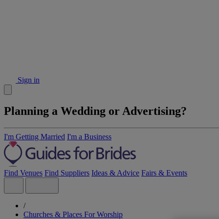
Sign in
Planning a Wedding or Advertising?
I'm Getting Married
I'm a Business
Find Venues
Find Suppliers
Ideas & Advice
Fairs & Events
/
Churches & Places For Worship