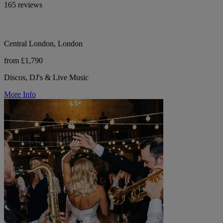
165 reviews
Central London, London
from £1,790
Discos, DJ's & Live Music
More Info