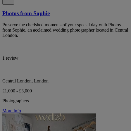
Photos from Sophie
Preserve the cherished moments of your special day with Photos
from Sophie, an acclaimed wedding photographer located in Central
London.
1 review
Central London, London
£1,000 - £3,000
Photographers
More Info