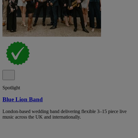
Spotlight
Blue Lion Band
London-based wedding band delivering flexible 3–15 piece live
music across the UK and internationally.