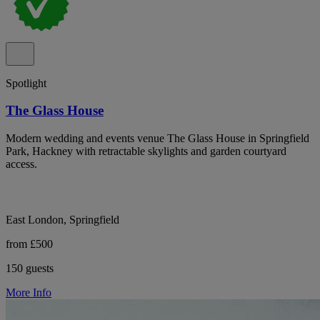
Spotlight
The Glass House
Modern wedding and events venue The Glass House in Springfield
Park, Hackney with retractable skylights and garden courtyard
access.
East London, Springfield
from £500
150 guests
More Info