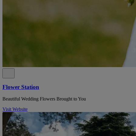
Flower Station
Beautiful Wedding Flowers Brought to You
Visit Website