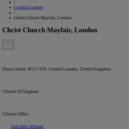
/
Central London
/
Christ Church Mayfair, London
Christ Church Mayfair, London
Down Street, W1J 7AN, Central London, United Kingdom
Church Of England
Church Office
Visit their Website