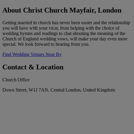
About Christ Church Mayfair, London
Getting married in church has never been easier and the relationship
you will have with your vicar, from helping with the choice of
wedding hymns and readings to chat abouting the meaning of the
Church of England wedding vows, will make your day even more
special. We look forward to hearing from you.
Find Wedding Venues Near By
Contact & Location
Church Office
Down Street, W1J 7AN, Central London, United Kingdom