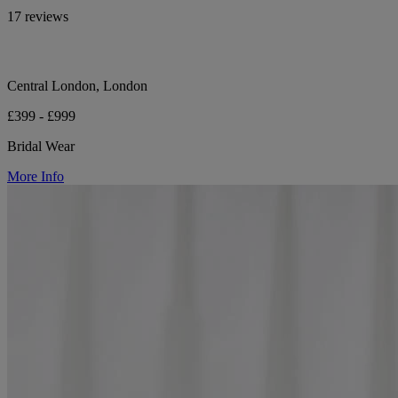
17 reviews
Central London, London
£399 - £999
Bridal Wear
More Info