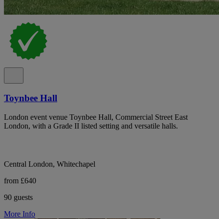
Toynbee Hall
London event venue Toynbee Hall, Commercial Street East
London, with a Grade II listed setting and versatile halls.
Central London, Whitechapel
from £640
90 guests
More Info