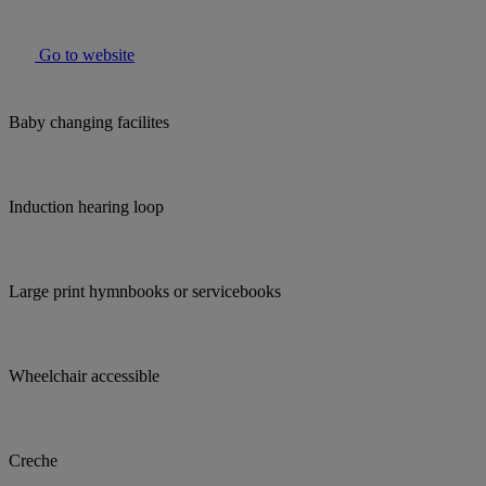
Go to website
Baby changing facilites
Induction hearing loop
Large print hymnbooks or servicebooks
Wheelchair accessible
Creche