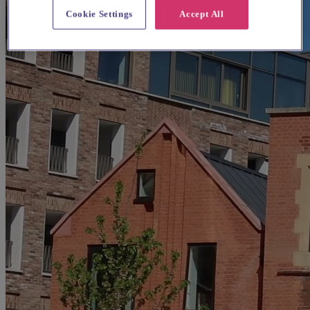
Cookie Settings
Accept All