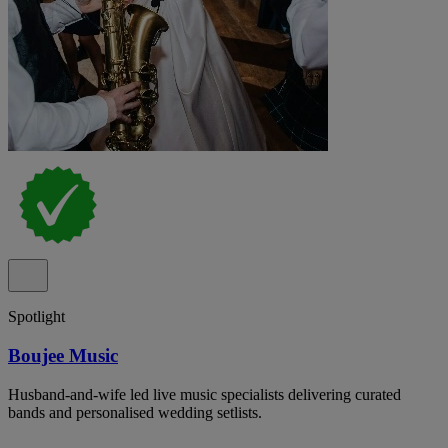
Spotlight
Boujee Music
Husband-and-wife led live music specialists delivering curated
bands and personalised wedding setlists.