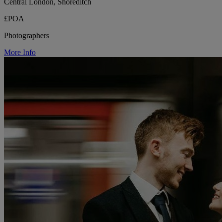
Central London, Shoreditch
£POA
Photographers
More Info