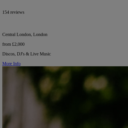
154 reviews
Central London, London
from £2,000
Discos, DJ's & Live Music
More Info