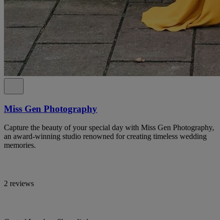
Miss Gen Photography
Capture the beauty of your special day with Miss Gen Photography,
an award-winning studio renowned for creating timeless wedding
memories.
2 reviews