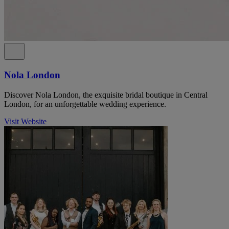
Nola London
Discover Nola London, the exquisite bridal boutique in Central
London, for an unforgettable wedding experience.
Visit Website