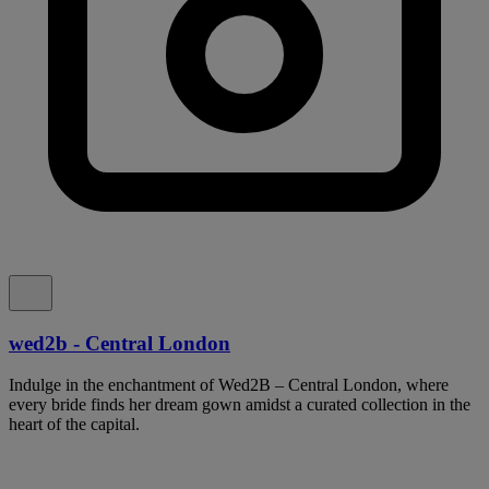
wed2b - Central London
Indulge in the enchantment of Wed2B – Central London, where
every bride finds her dream gown amidst a curated collection in the
heart of the capital.