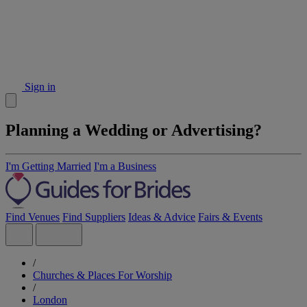
Sign in
Planning a Wedding or Advertising?
I'm Getting Married
I'm a Business
Find Venues
Find Suppliers
Ideas & Advice
Fairs & Events
/
Churches & Places For Worship
/
London