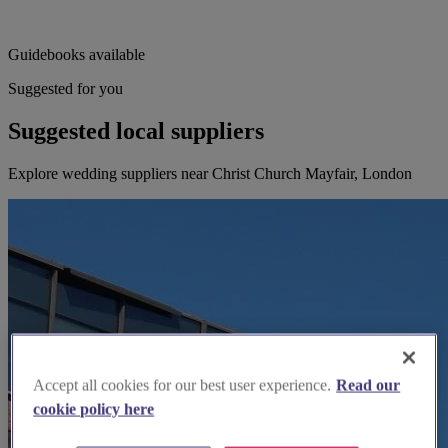
Guidebooks available
Suggested for you
Suggested local suppliers
Explore wedding suppliers near Christ Church Mayfair, London
Accept all cookies for our best user experience.
Read our
cookie policy here