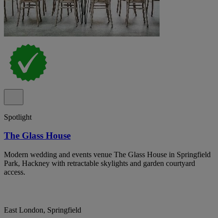
Spotlight
The Glass House
Modern wedding and events venue The Glass House in Springfield
Park, Hackney with retractable skylights and garden courtyard
access.
East London, Springfield