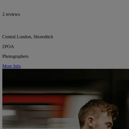
2 reviews
Central London, Shoreditch
£POA
Photographers
More Info