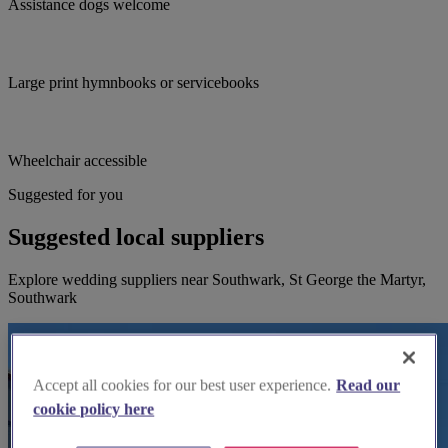
Assistance dogs welcome
Large print hymnbooks or servicebooks
Wheelchair accessible
Suggested for you
Suggested local suppliers
Explore wedding suppliers near Southwark, St George the Martyr,
Southwark
Accept all cookies for our best user experience.
Read our
cookie policy here