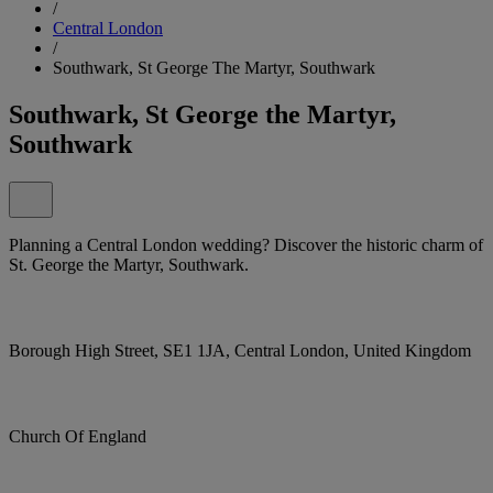
/
Central London
/
Southwark, St George The Martyr, Southwark
Southwark, St George the Martyr,
Southwark
Planning a Central London wedding? Discover the historic charm of
St. George the Martyr, Southwark.
Borough High Street, SE1 1JA, Central London, United Kingdom
Church Of England