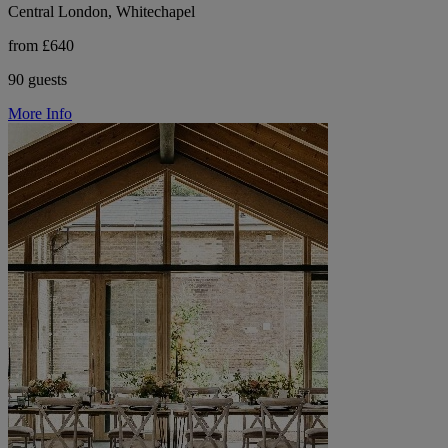
Central London, Whitechapel
from £640
90 guests
More Info