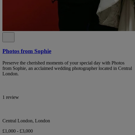
Photos from Sophie
Preserve the cherished moments of your special day with Photos
from Sophie, an acclaimed wedding photographer located in Central
London.
1 review
Central London, London
£1,000 - £3,000