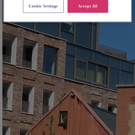
Cookie Settings
Accept All