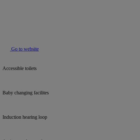
Go to website
Accessible toilets
Baby changing facilites
Induction hearing loop