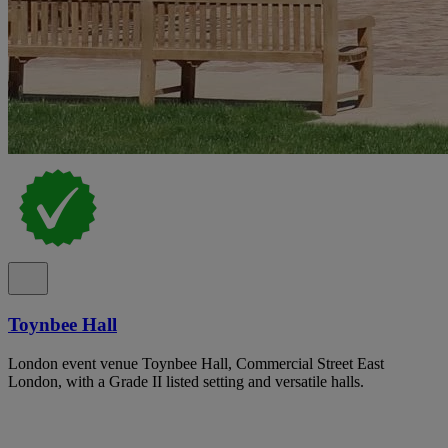
Toynbee Hall
London event venue Toynbee Hall, Commercial Street East
London, with a Grade II listed setting and versatile halls.