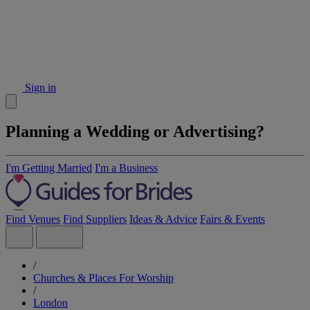
Sign in
Planning a Wedding or Advertising?
I'm Getting Married
I'm a Business
Find Venues
Find Suppliers
Ideas & Advice
Fairs & Events
/
Churches & Places For Worship
/
London