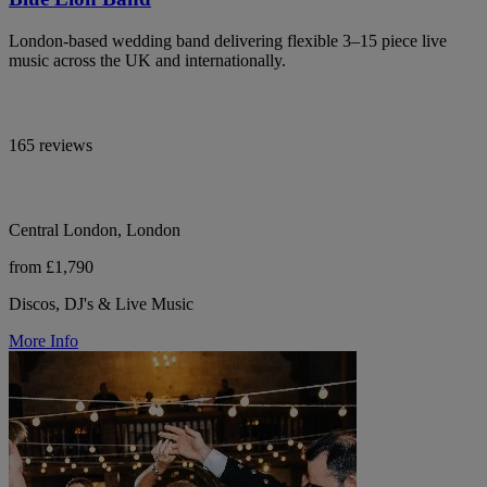
London-based wedding band delivering flexible 3–15 piece live
music across the UK and internationally.
165 reviews
Central London, London
from £1,790
Discos, DJ's & Live Music
More Info