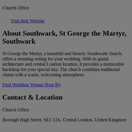
Church Office
Visit their Website
About Southwark, St George the Martyr,
Southwark
St George the Martyr, a beautiful and historic Southwark church,
offers a stunning setting for your wedding. With its grand
architecture and central London location, it provides a memorable
backdrop for your special day. The church combines traditional
charm with a warm, welcoming atmosphere.
Find Wedding Venues Near By
Contact & Location
Church Office
Borough High Street, SE1 1JA, Central London, United Kingdom