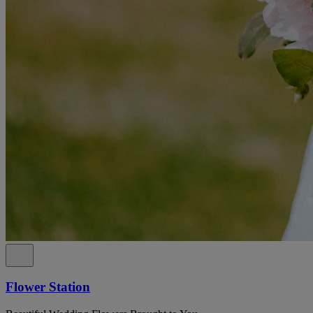
Flower Station