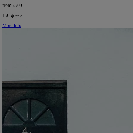
from £500
150 guests
More Info