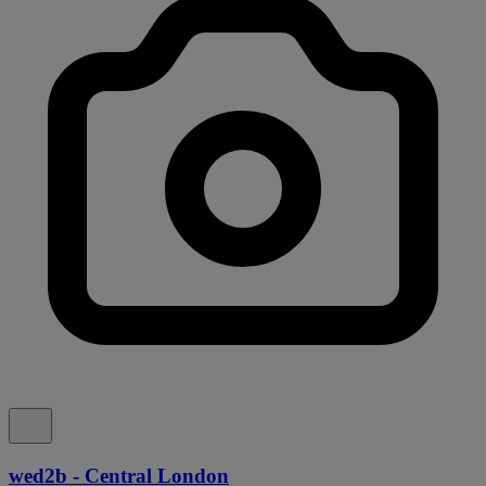
wed2b - Central London