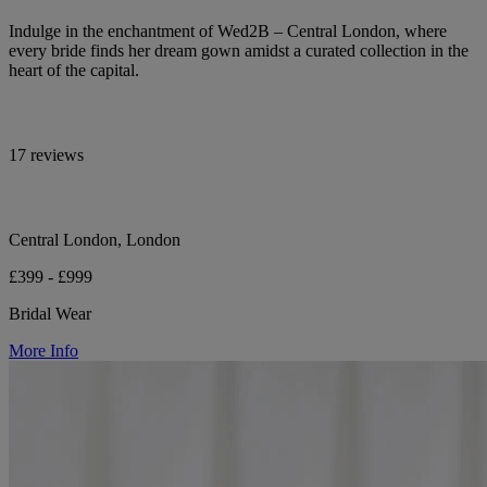
Indulge in the enchantment of Wed2B – Central London, where
every bride finds her dream gown amidst a curated collection in the
heart of the capital.
17 reviews
Central London, London
£399 - £999
Bridal Wear
More Info