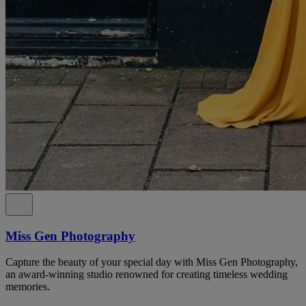
Miss Gen Photography
Capture the beauty of your special day with Miss Gen Photography,
an award-winning studio renowned for creating timeless wedding
memories.