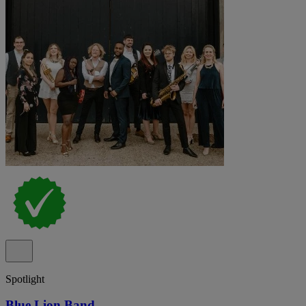
Spotlight
Blue Lion Band