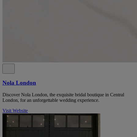
Nola London
Discover Nola London, the exquisite bridal boutique in Central
London, for an unforgettable wedding experience.
Visit Website