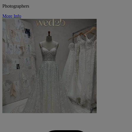
Photographers
More Info