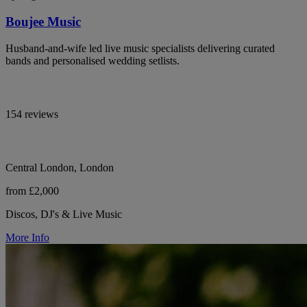
Boujee Music
Husband-and-wife led live music specialists delivering curated
bands and personalised wedding setlists.
154 reviews
Central London, London
from £2,000
Discos, DJ's & Live Music
More Info