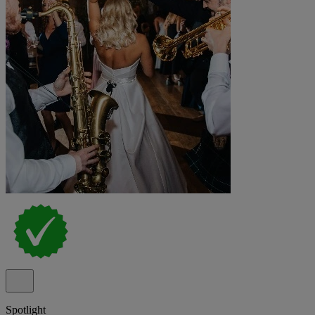
Spotlight