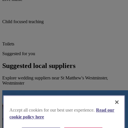
Child focused teaching
Toilets
Suggested for you
Suggested local suppliers
Explore wedding suppliers near St Matthew's Westminster,
Westminster
Accept all cookies for our best user experience.
Read our
cookie policy here