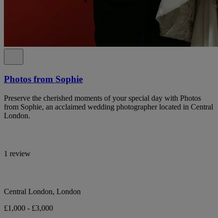
Photos from Sophie
Preserve the cherished moments of your special day with Photos
from Sophie, an acclaimed wedding photographer located in Central
London.
1 review
Central London, London
£1,000 - £3,000