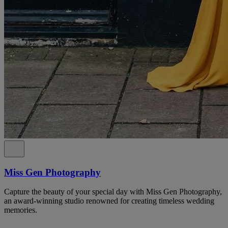
Miss Gen Photography
Capture the beauty of your special day with Miss Gen Photography,
an award-winning studio renowned for creating timeless wedding
memories.