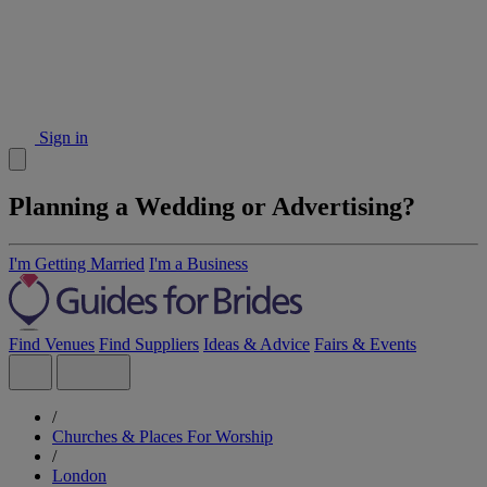
Sign in
Planning a Wedding or Advertising?
I'm Getting Married
I'm a Business
Find Venues
Find Suppliers
Ideas & Advice
Fairs & Events
/
Churches & Places For Worship
/
London