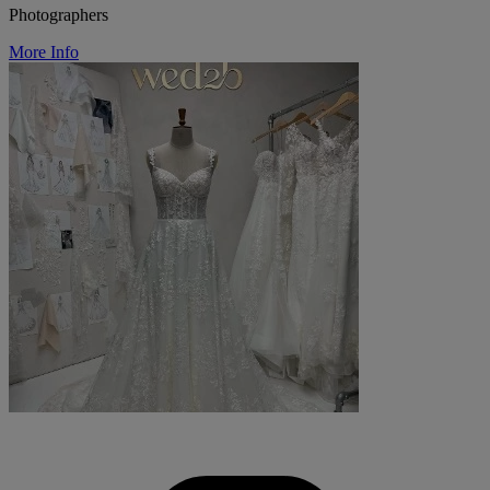
Photographers
More Info