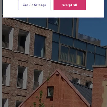
Cookie Settings
Accept All