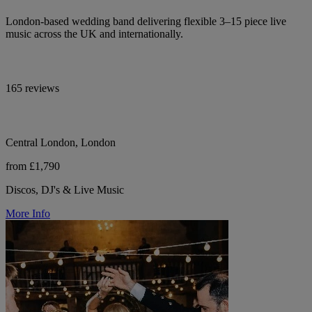
London-based wedding band delivering flexible 3–15 piece live
music across the UK and internationally.
165 reviews
Central London, London
from £1,790
Discos, DJ's & Live Music
More Info