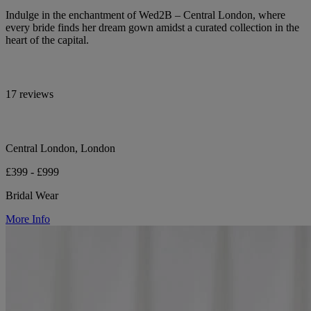
Indulge in the enchantment of Wed2B – Central London, where
every bride finds her dream gown amidst a curated collection in the
heart of the capital.
17 reviews
Central London, London
£399 - £999
Bridal Wear
More Info