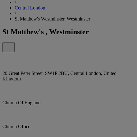
/
Central London
/
St Matthew's Westminster, Westminster
St Matthew's , Westminster
20 Great Peter Street, SW1P 2BU, Central London, United
Kingdom
Church Of England
Church Office