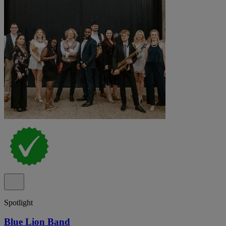
Spotlight
Blue Lion Band