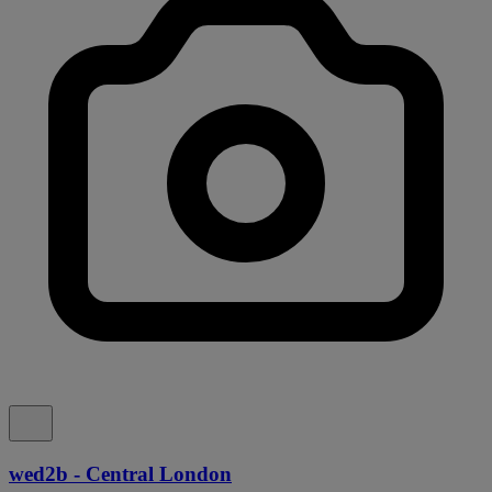
wed2b - Central London