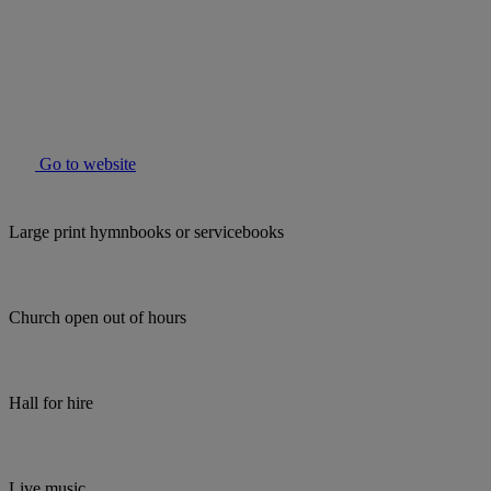
Go to website
Large print hymnbooks or servicebooks
Church open out of hours
Hall for hire
Live music