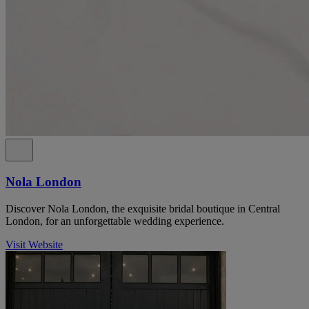
Nola London
Discover Nola London, the exquisite bridal boutique in Central
London, for an unforgettable wedding experience.
Visit Website