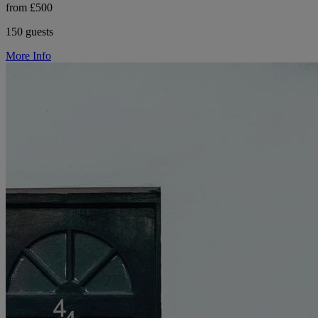
from £500
150 guests
More Info