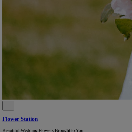
Flower Station
Beautiful Wedding Flowers Brought to You