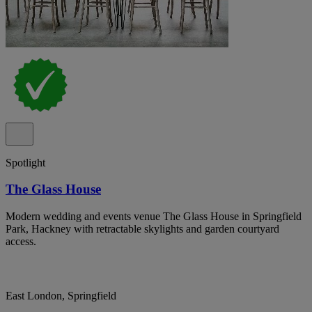
Spotlight
The Glass House
Modern wedding and events venue The Glass House in Springfield
Park, Hackney with retractable skylights and garden courtyard
access.
East London, Springfield