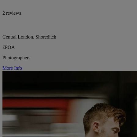
2 reviews
Central London, Shoreditch
£POA
Photographers
More Info