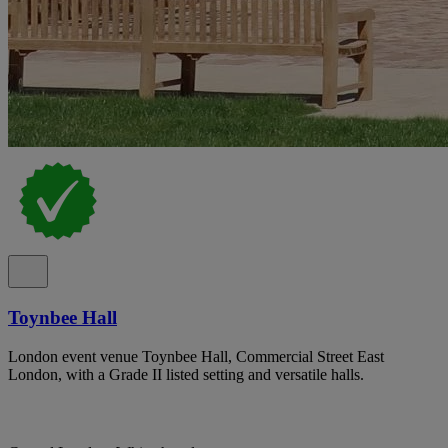
Toynbee Hall
London event venue Toynbee Hall, Commercial Street East
London, with a Grade II listed setting and versatile halls.