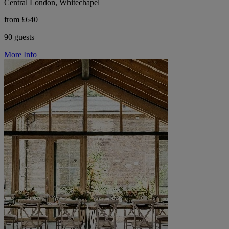
Central London, Whitechapel
from £640
90 guests
More Info