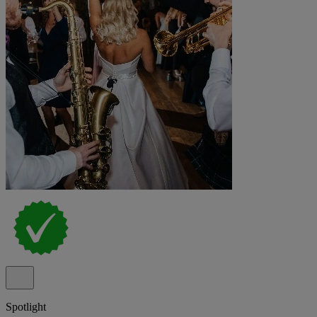
Spotlight