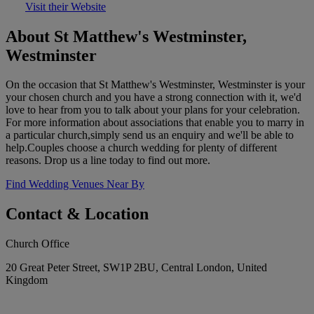
Visit their Website
About St Matthew's Westminster,
Westminster
On the occasion that St Matthew's Westminster, Westminster is your
your chosen church and you have a strong connection with it, we'd
love to hear from you to talk about your plans for your celebration.
For more information about associations that enable you to marry in
a particular church,simply send us an enquiry and we'll be able to
help.Couples choose a church wedding for plenty of different
reasons. Drop us a line today to find out more.
Find Wedding Venues Near By
Contact & Location
Church Office
20 Great Peter Street, SW1P 2BU, Central London, United
Kingdom