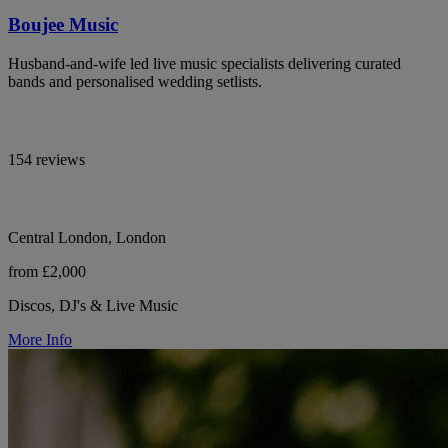
Boujee Music
Husband-and-wife led live music specialists delivering curated
bands and personalised wedding setlists.
154 reviews
Central London, London
from £2,000
Discos, DJ's & Live Music
More Info