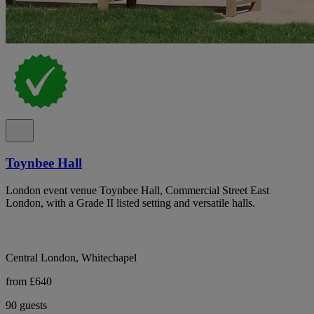
Toynbee Hall
London event venue Toynbee Hall, Commercial Street East
London, with a Grade II listed setting and versatile halls.
Central London, Whitechapel
from £640
90 guests