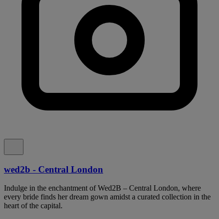
wed2b - Central London
Indulge in the enchantment of Wed2B – Central London, where
every bride finds her dream gown amidst a curated collection in the
heart of the capital.