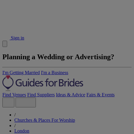
Sign in
Planning a Wedding or Advertising?
I'm Getting Married
I'm a Business
Find Venues
Find Suppliers
Ideas & Advice
Fairs & Events
/
Churches & Places For Worship
/
London