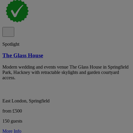
Spotlight
The Glass House
Modern wedding and events venue The Glass House in Springfield
Park, Hackney with retractable skylights and garden courtyard
access.
East London, Springfield
from £500
150 guests
More Info