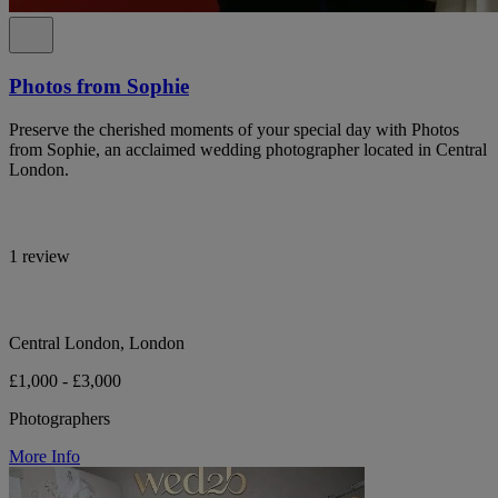
Photos from Sophie
Preserve the cherished moments of your special day with Photos
from Sophie, an acclaimed wedding photographer located in Central
London.
1 review
Central London, London
£1,000 - £3,000
Photographers
More Info