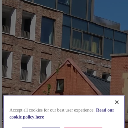
Accept all cookies for our best user experience.
Read our
cookie policy here