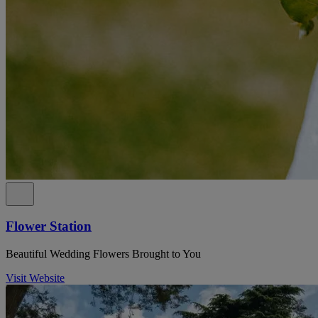
Flower Station
Beautiful Wedding Flowers Brought to You
Visit Website