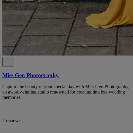
Miss Gen Photography
Capture the beauty of your special day with Miss Gen Photography,
an award-winning studio renowned for creating timeless wedding
memories.
2 reviews