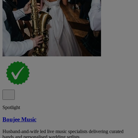
Spotlight
Boujee Music
Husband-and-wife led live music specialists delivering curated
bands and personalised wedding setlists.