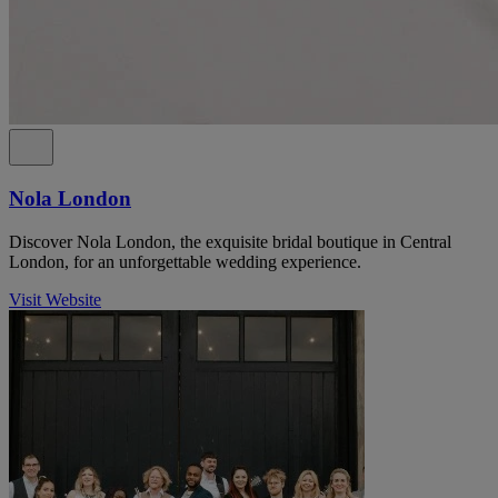
Nola London
Discover Nola London, the exquisite bridal boutique in Central
London, for an unforgettable wedding experience.
Visit Website