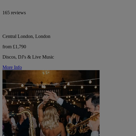
165 reviews
Central London, London
from £1,790
Discos, DJ's & Live Music
More Info