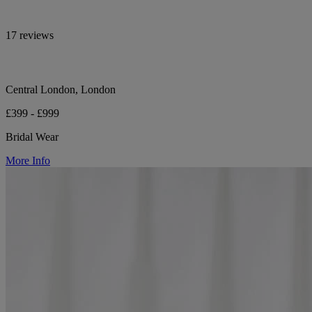
17 reviews
Central London, London
£399 - £999
Bridal Wear
More Info