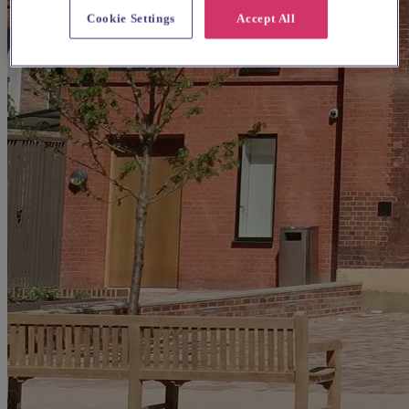
Cookie Settings
Accept All