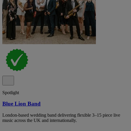
Spotlight
Blue Lion Band
London-based wedding band delivering flexible 3–15 piece live
music across the UK and internationally.