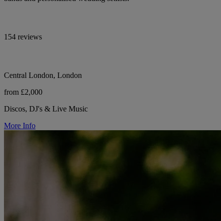
154 reviews
Central London, London
from £2,000
Discos, DJ's & Live Music
More Info