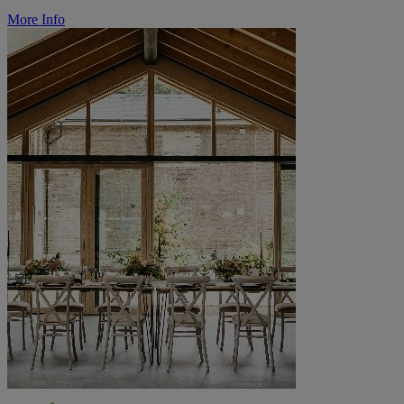
More Info