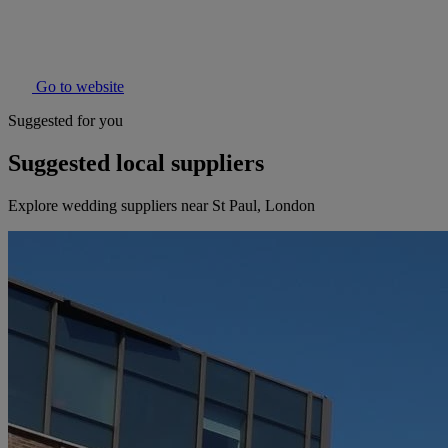
Go to website
Suggested for you
Suggested local suppliers
Explore wedding suppliers near St Paul, London