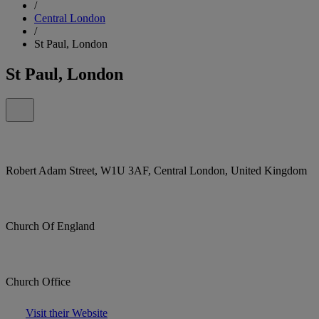
/
Central London
/
St Paul, London
St Paul, London
Robert Adam Street, W1U 3AF, Central London, United Kingdom
Church Of England
Church Office
Visit their Website