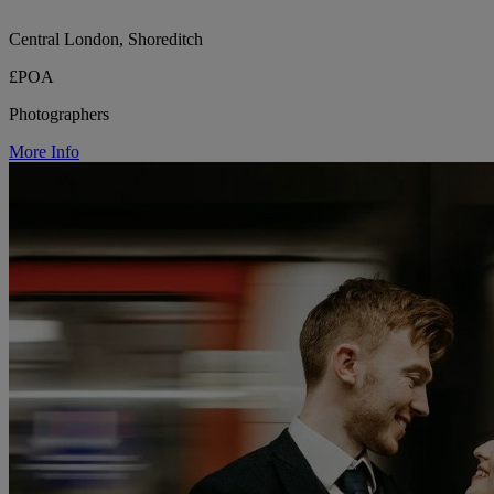
Central London, Shoreditch
£POA
Photographers
More Info