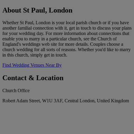
About St Paul, London
Whether St Paul, London is your local parish church or if you have
another familial connection with it, get in touch to discuss your plans
for your wedding day. For more information about connections that
enable you to marry in a particular church, see the Church of
England's weddings web site for more details. Couples choose a
church wedding for all sorts of reasons. Whether you'd like to marry
in this church, simply get in touch.
Find Wedding Venues Near By
Contact & Location
Church Office
Robert Adam Street, W1U 3AF, Central London, United Kingdom