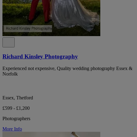
Richard Kinsley Photography
Experienced not expensive, Quality wedding photography Essex &
Norfolk
Essex, Thetford
£599 - £1,200
Photographers
More Info