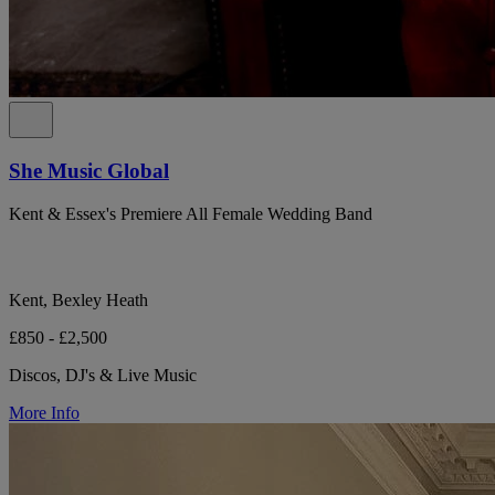
She Music Global
Kent & Essex's Premiere All Female Wedding Band
Kent, Bexley Heath
£850 - £2,500
Discos, DJ's & Live Music
More Info