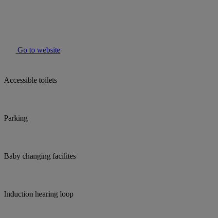
Go to website
Accessible toilets
Parking
Baby changing facilites
Induction hearing loop