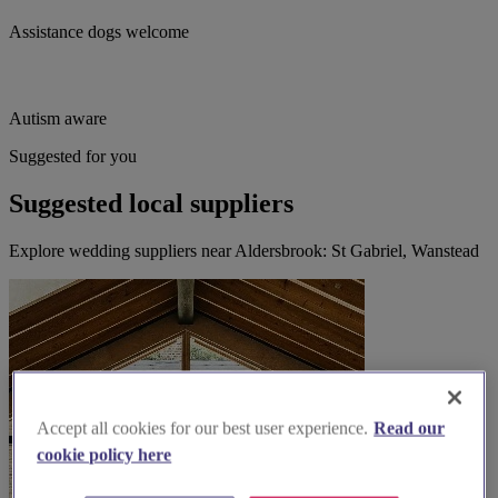
Assistance dogs welcome
Autism aware
Suggested for you
Suggested local suppliers
Explore wedding suppliers near Aldersbrook: St Gabriel, Wanstead
Accept all cookies for our best user experience.
Read our
cookie policy here