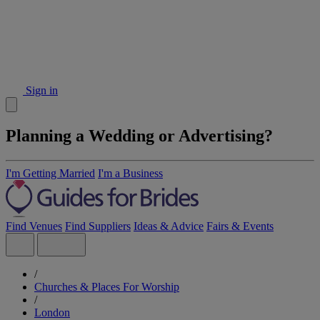
Sign in
Planning a Wedding or Advertising?
I'm Getting Married
I'm a Business
Find Venues
Find Suppliers
Ideas & Advice
Fairs & Events
/
Churches & Places For Worship
/
London