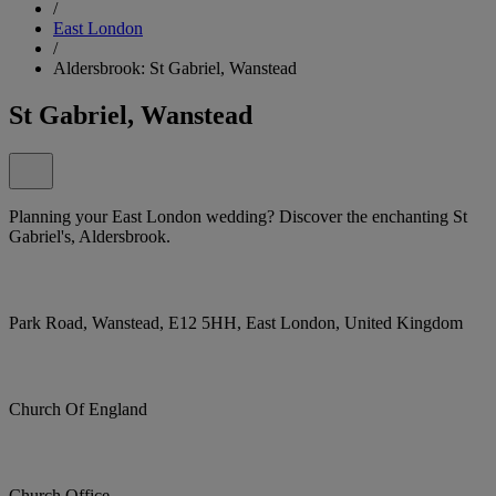
/
East London
/
Aldersbrook: St Gabriel, Wanstead
St Gabriel, Wanstead
Planning your East London wedding? Discover the enchanting St
Gabriel's, Aldersbrook.
Park Road, Wanstead, E12 5HH, East London, United Kingdom
Church Of England
Church Office