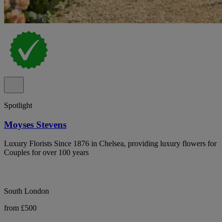
Spotlight
Moyses Stevens
Luxury Florists Since 1876 in Chelsea, providing luxury flowers for
Couples for over 100 years
South London
from £500