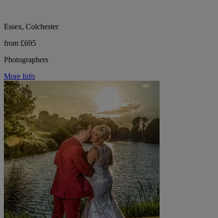
Essex, Colchester
from £695
Photographers
More Info