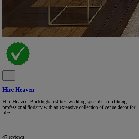
Hire Heaven
Hire Heaven: Buckinghamshire's wedding specialist combining
professional floristry with an extensive collection of venue decor for
hire.
47 reviews