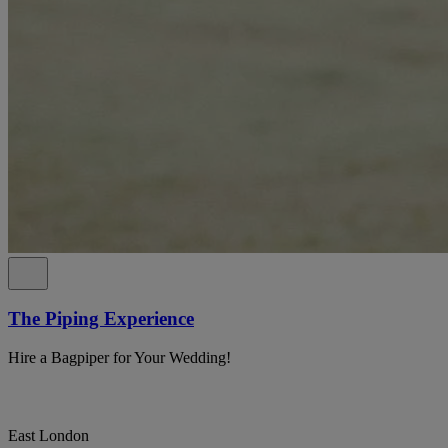
The Piping Experience
Hire a Bagpiper for Your Wedding!
East London