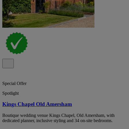
Special Offer
Spotlight
Kings Chapel Old Amersham
Boutique wedding venue Kings Chapel, Old Amersham, with
dedicated planner, inclusive styling and 34 on-site bedrooms.