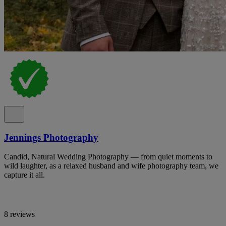
Jennings Photography
Candid, Natural Wedding Photography — from quiet moments to
wild laughter, as a relaxed husband and wife photography team, we
capture it all.
8 reviews