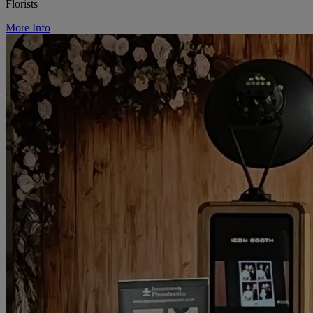
Florists
More Info