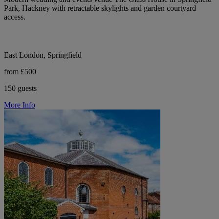
Park, Hackney with retractable skylights and garden courtyard
access.
East London, Springfield
from £500
150 guests
More Info