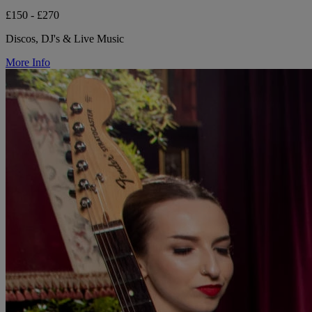
£150 - £270
Discos, DJ's & Live Music
More Info