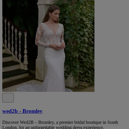
wed2b - Bromley
Discover Wed2B – Bromley, a premier bridal boutique in South
London, for an unforgettable wedding dress experience.