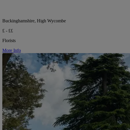
Buckinghamshire, High Wycombe
£ - ££
Florists
More Info