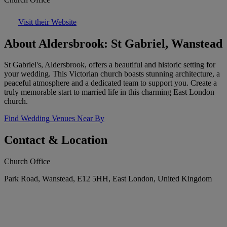
Visit their Website
About Aldersbrook: St Gabriel, Wanstead
St Gabriel's, Aldersbrook, offers a beautiful and historic setting for
your wedding. This Victorian church boasts stunning architecture, a
peaceful atmosphere and a dedicated team to support you. Create a
truly memorable start to married life in this charming East London
church.
Find Wedding Venues Near By
Contact & Location
Church Office
Park Road, Wanstead, E12 5HH, East London, United Kingdom