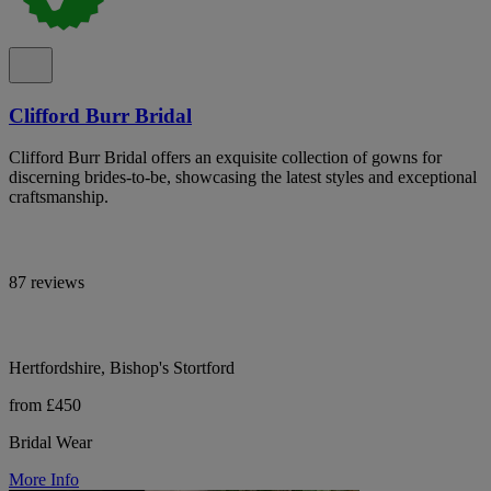
Clifford Burr Bridal
Clifford Burr Bridal offers an exquisite collection of gowns for
discerning brides-to-be, showcasing the latest styles and exceptional
craftsmanship.
87 reviews
Hertfordshire, Bishop's Stortford
from £450
Bridal Wear
More Info