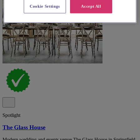
Cookie Settings
Accept All
Spotlight
The Glass House
Modern wedding and events venue The Glass House in Springfield