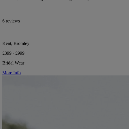
6 reviews
Kent, Bromley
£399 - £999
Bridal Wear
More Info