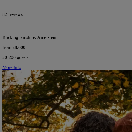
82 reviews
Buckinghamshire, Amersham
from £8,000
20-200 guests
More Info