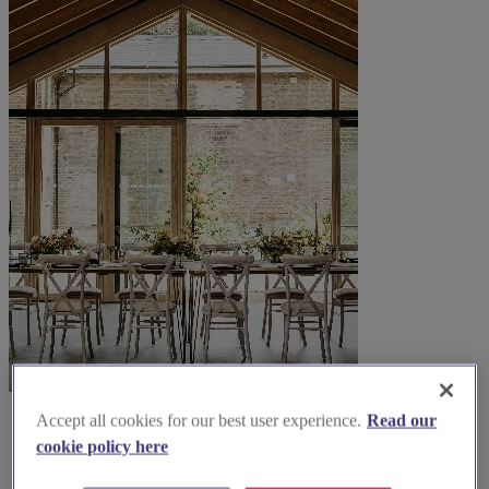
Accept all cookies for our best user experience.
Read our
cookie policy here