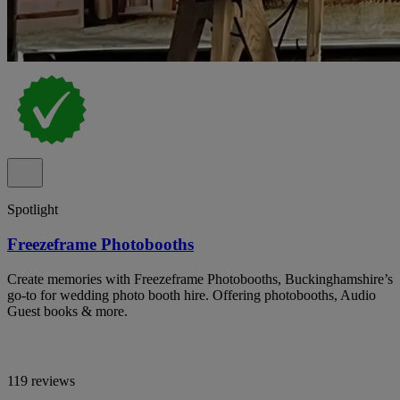
Spotlight
Freezeframe Photobooths
Create memories with Freezeframe Photobooths, Buckinghamshire’s
go-to for wedding photo booth hire. Offering photobooths, Audio
Guest books & more.
119 reviews