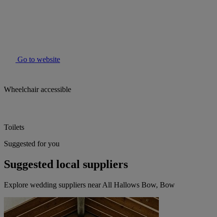
Go to website
Wheelchair accessible
Toilets
Suggested for you
Suggested local suppliers
Explore wedding suppliers near All Hallows Bow, Bow