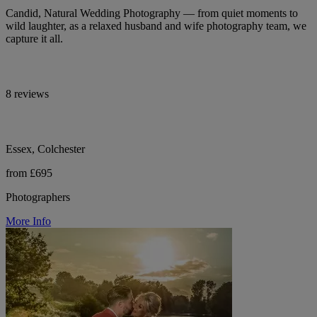
Candid, Natural Wedding Photography — from quiet moments to
wild laughter, as a relaxed husband and wife photography team, we
capture it all.
8 reviews
Essex, Colchester
from £695
Photographers
More Info