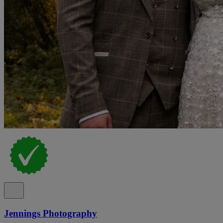
Jennings Photography