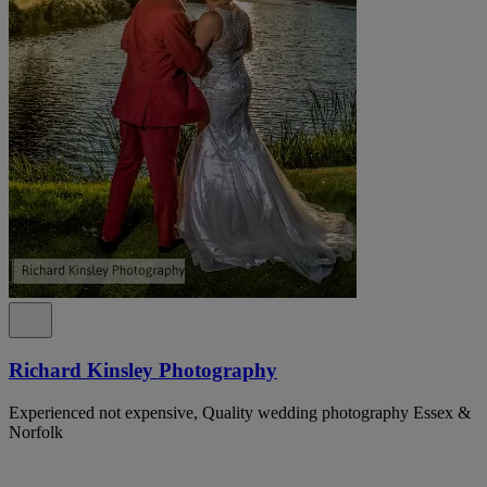
Richard Kinsley Photography
Experienced not expensive, Quality wedding photography Essex &
Norfolk