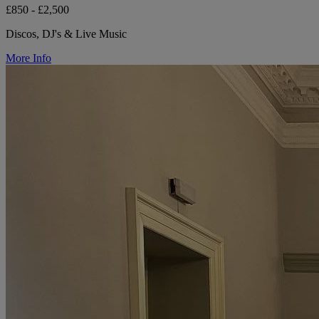
£850 - £2,500
Discos, DJ's & Live Music
More Info