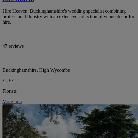
Hire Heaven: Buckinghamshire's wedding specialist combining
professional floristry with an extensive collection of venue decor for
hire.
47 reviews
Buckinghamshire, High Wycombe
£ - ££
Florists
More Info