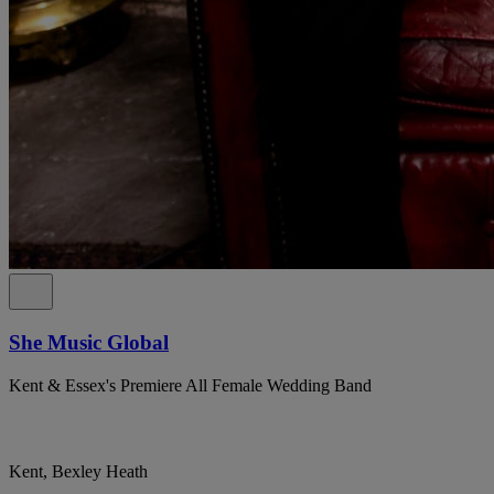
She Music Global
Kent & Essex's Premiere All Female Wedding Band
Kent, Bexley Heath