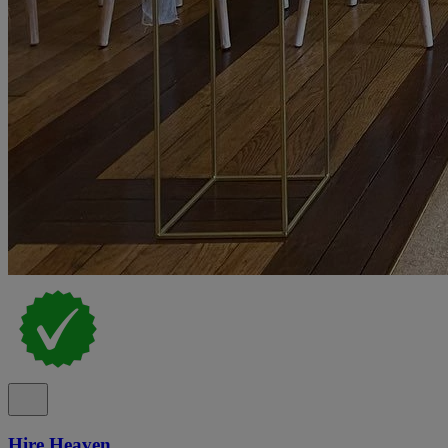
Hire Heaven