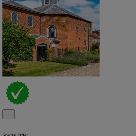
Special Offer