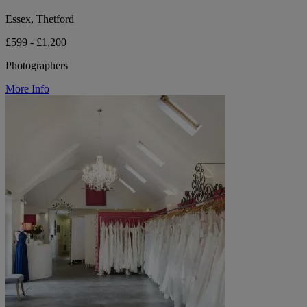
Essex, Thetford
£599 - £1,200
Photographers
More Info