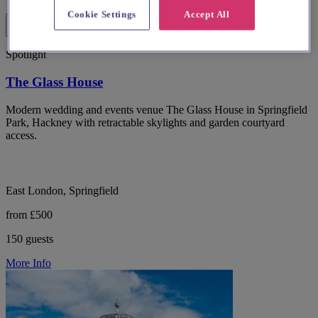
Cookie Settings
Accept All
Spotlight
The Glass House
Modern wedding and events venue The Glass House in Springfield
Park, Hackney with retractable skylights and garden courtyard
access.
East London, Springfield
from £500
150 guests
More Info