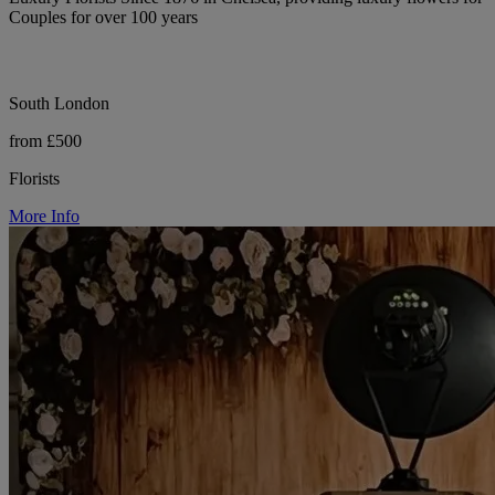
Couples for over 100 years
South London
from £500
Florists
More Info