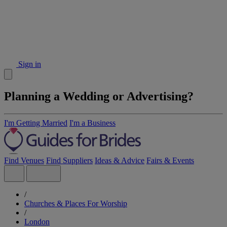
Sign in
Planning a Wedding or Advertising?
I'm Getting Married
I'm a Business
Find Venues
Find Suppliers
Ideas & Advice
Fairs & Events
/
Churches & Places For Worship
/
London