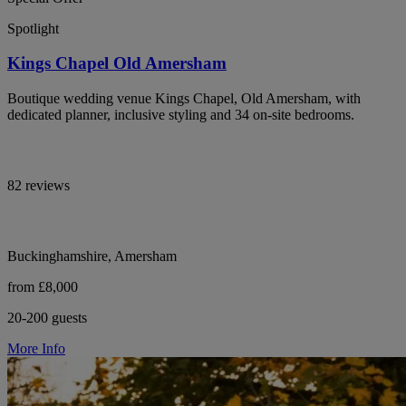
Spotlight
Kings Chapel Old Amersham
Boutique wedding venue Kings Chapel, Old Amersham, with
dedicated planner, inclusive styling and 34 on-site bedrooms.
82 reviews
Buckinghamshire, Amersham
from £8,000
20-200 guests
More Info