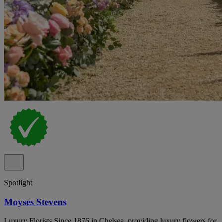
Spotlight
Moyses Stevens
Luxury Florists Since 1876 in Chelsea, providing luxury flowers for