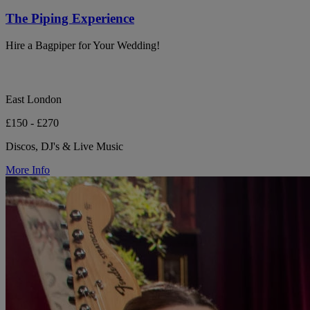
The Piping Experience
Hire a Bagpiper for Your Wedding!
East London
£150 - £270
Discos, DJ's & Live Music
More Info