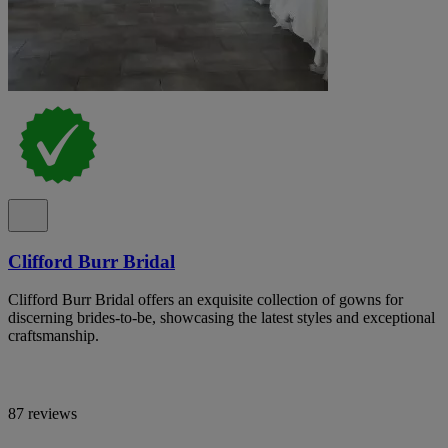
Clifford Burr Bridal
Clifford Burr Bridal offers an exquisite collection of gowns for
discerning brides-to-be, showcasing the latest styles and exceptional
craftsmanship.
87 reviews