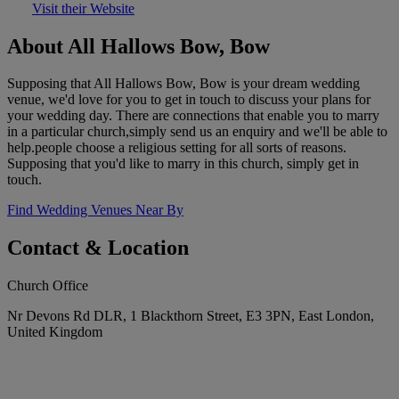
Visit their Website
About All Hallows Bow, Bow
Supposing that All Hallows Bow, Bow is your dream wedding
venue, we'd love for you to get in touch to discuss your plans for
your wedding day. There are connections that enable you to marry
in a particular church,simply send us an enquiry and we'll be able to
help.people choose a religious setting for all sorts of reasons.
Supposing that you'd like to marry in this church, simply get in
touch.
Find Wedding Venues Near By
Contact & Location
Church Office
Nr Devons Rd DLR, 1 Blackthorn Street, E3 3PN, East London,
United Kingdom