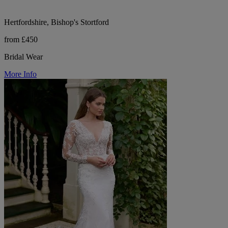
Hertfordshire, Bishop's Stortford
from £450
Bridal Wear
More Info