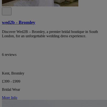
wed2b - Bromley
Discover Wed2B – Bromley, a premier bridal boutique in South
London, for an unforgettable wedding dress experience.
6 reviews
Kent, Bromley
£399 - £999
Bridal Wear
More Info