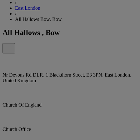
/
East London
/
All Hallows Bow, Bow
All Hallows , Bow
Nr Devons Rd DLR, 1 Blackthorn Street, E3 3PN, East London,
United Kingdom
Church Of England
Church Office