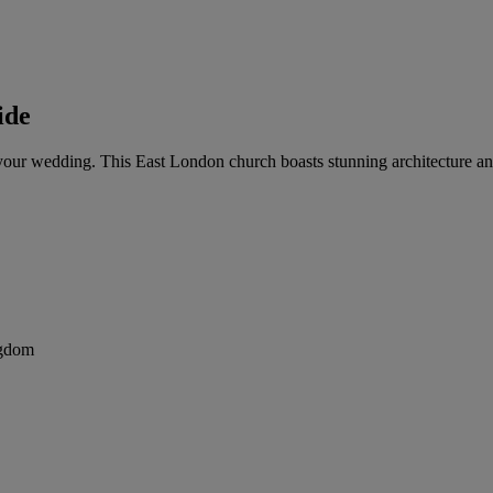
ide
for your wedding. This East London church boasts stunning architecture
ngdom