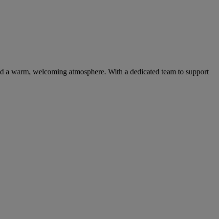
 and a warm, welcoming atmosphere. With a dedicated team to support