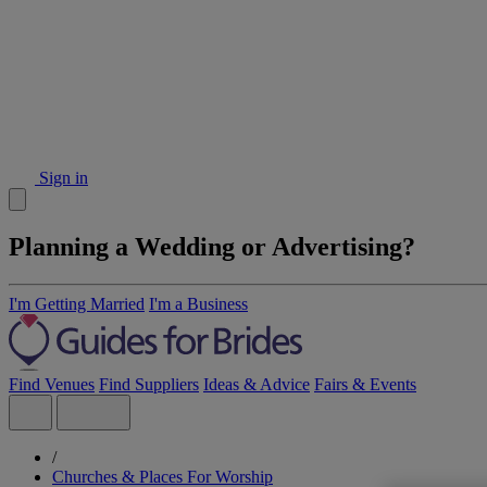
Sign in
Planning a Wedding or Advertising?
I'm Getting Married
I'm a Business
Find Venues
Find Suppliers
Ideas & Advice
Fairs & Events
/
Churches & Places For Worship