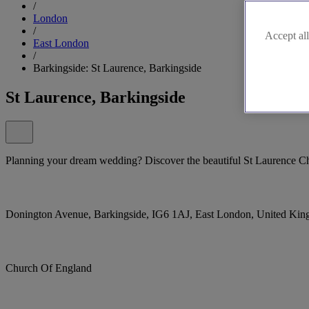
/
London
/
Accept all
East London
/
Barkingside: St Laurence, Barkingside
St Laurence, Barkingside
Planning your dream wedding? Discover the beautiful St Laurence Ch
Donington Avenue, Barkingside, IG6 1AJ, East London, United Ki
Church Of England