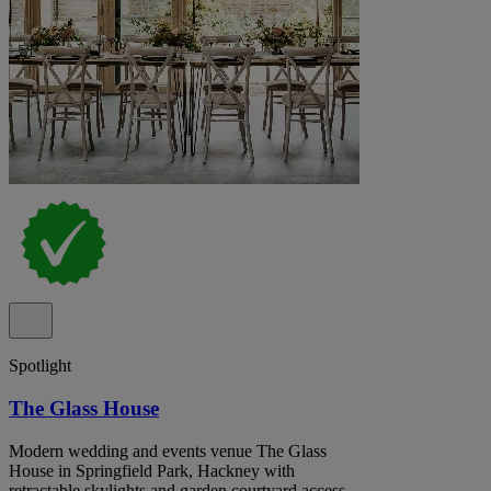
Spotlight
The Glass House
Modern wedding and events venue The Glass
House in Springfield Park, Hackney with
retractable skylights and garden courtyard access.