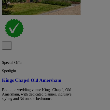
Special Offer
Spotlight
Kings Chapel Old Amersham
Boutique wedding venue Kings Chapel, Old
Amersham, with dedicated planner, inclusive
styling and 34 on-site bedrooms.