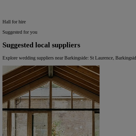
Hall for hire
Suggested for you
Suggested local suppliers
Explore wedding suppliers near Barkingside: St Laurence, Barkingsi