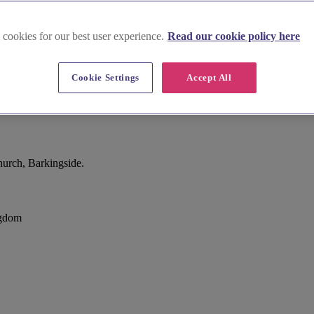
 cookies for our best user experience.
Read our cookie policy here
Cookie Settings
Accept All
urch, Barkingside.
ngdom