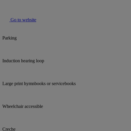
Go to website
Parking
Induction hearing loop
Large print hymnbooks or servicebooks
Wheelchair accessible
Creche