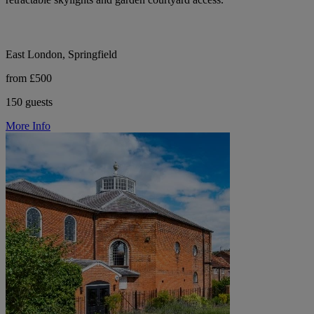
East London, Springfield
from £500
150 guests
More Info