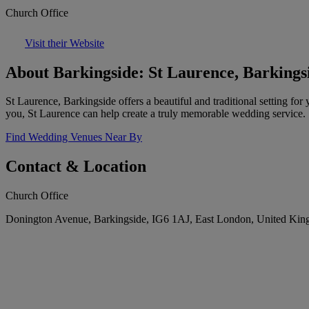
Church Office
Visit their Website
About Barkingside: St Laurence, Barkings
St Laurence, Barkingside offers a beautiful and traditional setting 
you, St Laurence can help create a truly memorable wedding service.
Find Wedding Venues Near By
Contact & Location
Church Office
Donington Avenue, Barkingside, IG6 1AJ, East London, United Ki