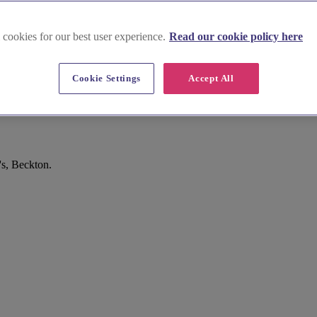
 cookies for our best user experience.
Read our cookie policy here
Cookie Settings
Accept All
s, Beckton.