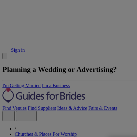
Sign in
Planning a Wedding or Advertising?
I'm Getting Married
I'm a Business
Find Venues
Find Suppliers
Ideas & Advice
Fairs & Events
/
Churches & Places For Worship