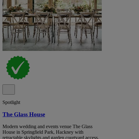
Spotlight
The Glass House
Modern wedding and events venue The Glass
House in Springfield Park, Hackney with
retractable skylights and garden courtyard access.