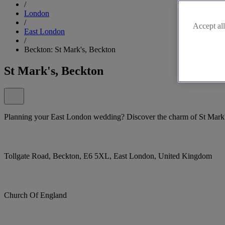
/
London
/
Accept all
East London
/
Beckton: St Mark's, Beckton
St Mark's, Beckton
Planning your East London wedding? Discover the charm of St Mark'
Tollgate Road, Beckton, E6 5XL, East London, United Kingdom
Church Of England