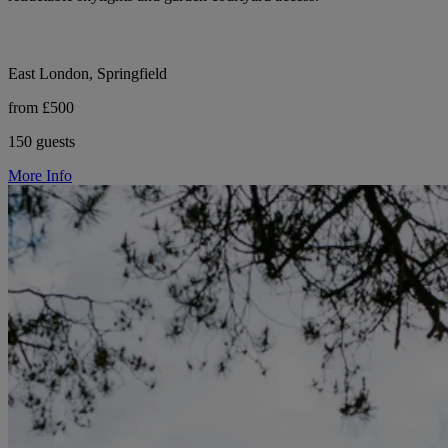
East London, Springfield
from £500
150 guests
More Info