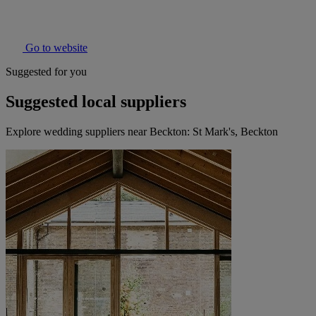
Go to website
Suggested for you
Suggested local suppliers
Explore wedding suppliers near Beckton: St Mark's, Beckton