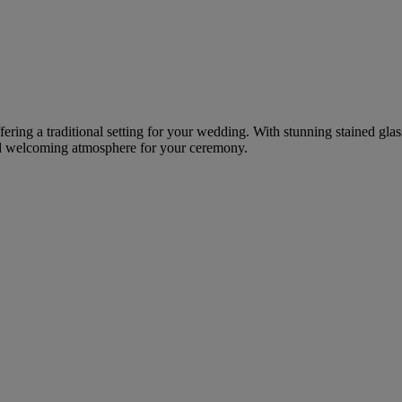
fering a traditional setting for your wedding. With stunning stained gla
and welcoming atmosphere for your ceremony.