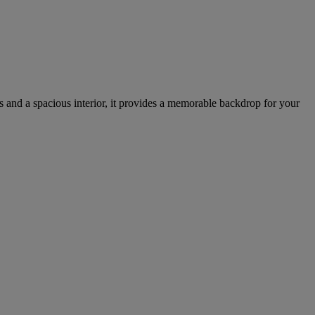
ss and a spacious interior, it provides a memorable backdrop for your