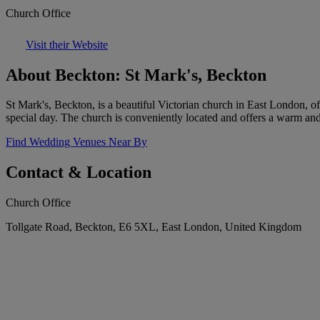
Church Office
Visit their Website
About Beckton: St Mark's, Beckton
St Mark's, Beckton, is a beautiful Victorian church in East London, of
special day. The church is conveniently located and offers a warm 
Find Wedding Venues Near By
Contact & Location
Church Office
Tollgate Road, Beckton, E6 5XL, East London, United Kingdom