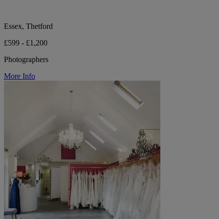
Essex, Thetford
£599 - £1,200
Photographers
More Info