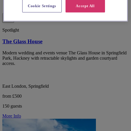
Cookie Settings
Accept All
Spotlight
The Glass House
Modern wedding and events venue The Glass House in Springfield
Park, Hackney with retractable skylights and garden courtyard
access.
East London, Springfield
from £500
150 guests
More Info