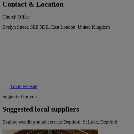
Contact & Location
Church Office
Evelyn Street, SE8 5DB, East London, United Kingdom
Go to website
Suggested for you
Suggested local suppliers
Explore wedding suppliers near Deptford, St Luke, Deptford