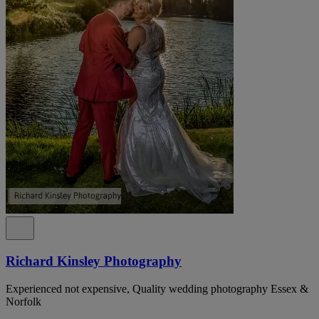
Richard Kinsley Photography
Experienced not expensive, Quality wedding photography Essex &
Norfolk