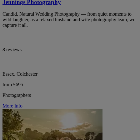
Jennings Photography
Candid, Natural Wedding Photography — from quiet moments to
wild laughter, as a relaxed husband and wife photography team, we
capture it all.
8 reviews
Essex, Colchester
from £695
Photographers
More Info