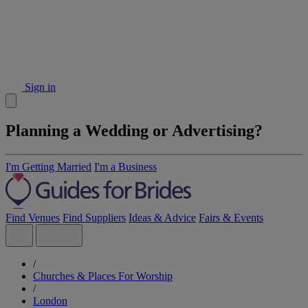
Sign in
Planning a Wedding or Advertising?
I'm Getting Married
I'm a Business
Find Venues
Find Suppliers
Ideas & Advice
Fairs & Events
/
Churches & Places For Worship
/
London