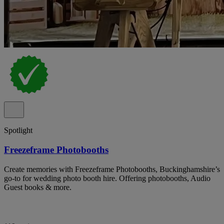
Spotlight
Freezeframe Photobooths
Create memories with Freezeframe Photobooths, Buckinghamshire’s
go-to for wedding photo booth hire. Offering photobooths, Audio
Guest books & more.