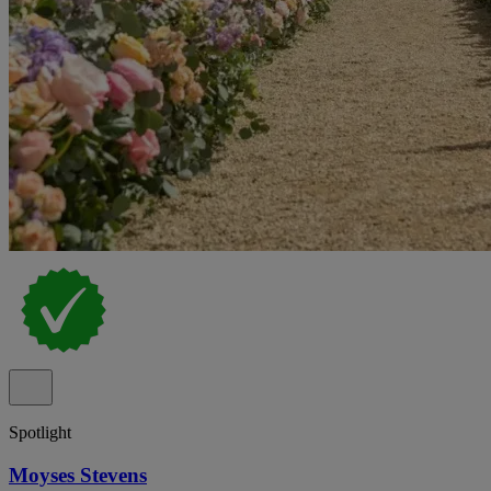
Spotlight
Moyses Stevens