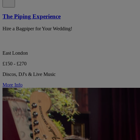
The Piping Experience
Hire a Bagpiper for Your Wedding!
East London
£150 - £270
Discos, DJ's & Live Music
More Info