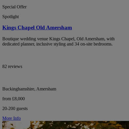
Special Offer
Spotlight
Kings Chapel Old Amersham
Boutique wedding venue Kings Chapel, Old Amersham, with
dedicated planner, inclusive styling and 34 on-site bedrooms.
82 reviews
Buckinghamshire, Amersham
from £8,000
20-200 guests
More Info