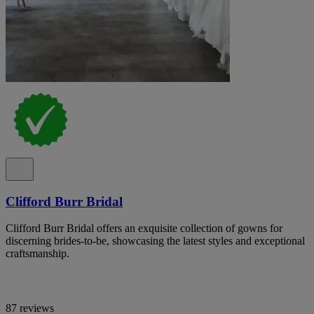
Clifford Burr Bridal
Clifford Burr Bridal offers an exquisite collection of gowns for
discerning brides-to-be, showcasing the latest styles and exceptional
craftsmanship.
87 reviews