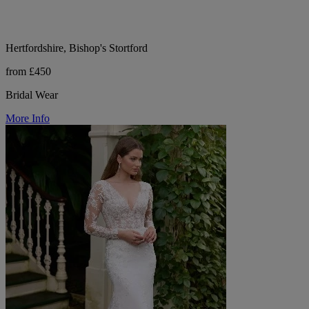
Hertfordshire, Bishop's Stortford
from £450
Bridal Wear
More Info