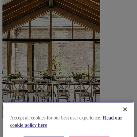
Accept all cookies for our best user experience.
Read our
cookie policy here