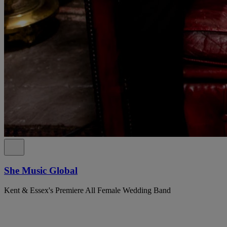
She Music Global
Kent & Essex's Premiere All Female Wedding Band