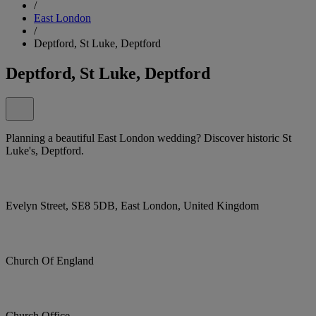
/
East London
/
Deptford, St Luke, Deptford
Deptford, St Luke, Deptford
Planning a beautiful East London wedding? Discover historic St
Luke's, Deptford.
Evelyn Street, SE8 5DB, East London, United Kingdom
Church Of England
Church Office