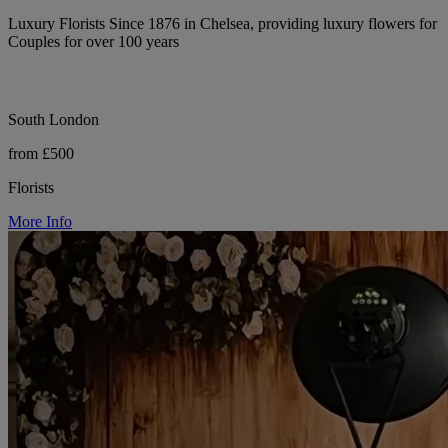
Luxury Florists Since 1876 in Chelsea, providing luxury flowers for
Couples for over 100 years
South London
from £500
Florists
More Info