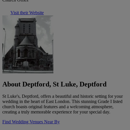
Visit their Website
About Deptford, St Luke, Deptford
St Luke's, Deptford, offers a beautiful and historic setting for your
wedding in the heart of East London. This stunning Grade I listed
church boasts original features and a welcoming atmosphere,
creating a truly memorable experience for your special day.
Find Wedding Venues Near By