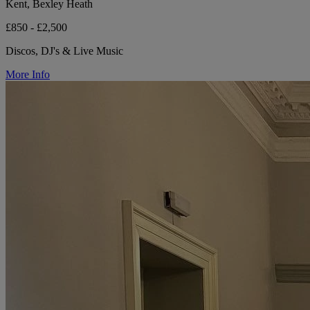
Kent, Bexley Heath
£850 - £2,500
Discos, DJ's & Live Music
More Info