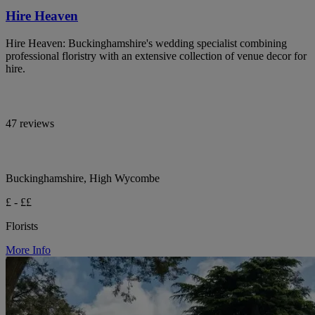
Hire Heaven
Hire Heaven: Buckinghamshire's wedding specialist combining
professional floristry with an extensive collection of venue decor for
hire.
47 reviews
Buckinghamshire, High Wycombe
£ - ££
Florists
More Info