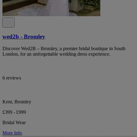
wed2b - Bromley
Discover Wed2B – Bromley, a premier bridal boutique in South
London, for an unforgettable wedding dress experience.
6 reviews
Kent, Bromley
£399 - £999
Bridal Wear
More Info