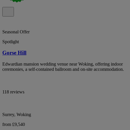
Seasonal Offer
Spotlight
Gorse Hill
Edwardian mansion wedding venue near Woking, offering indoor
ceremonies, a self-contained ballroom and on-site accommodation.
118 reviews
Surrey, Woking
from £9,540