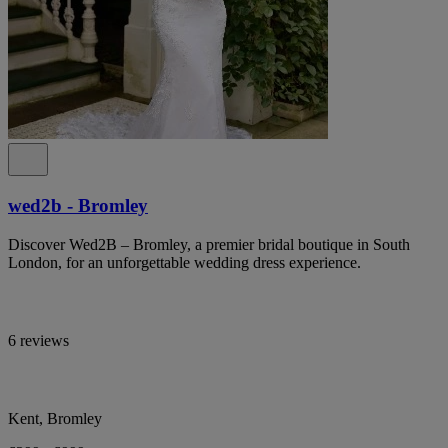
wed2b - Bromley
Discover Wed2B – Bromley, a premier bridal boutique in South
London, for an unforgettable wedding dress experience.
6 reviews
Kent, Bromley