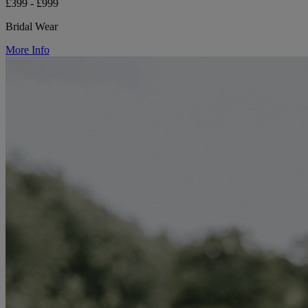
£399 - £999
Bridal Wear
More Info