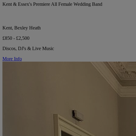
Kent & Essex's Premiere All Female Wedding Band
Kent, Bexley Heath
£850 - £2,500
Discos, DJ's & Live Music
More Info