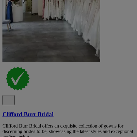
Clifford Burr Bridal
Clifford Burr Bridal offers an exquisite collection of gowns for
discerning brides-to-be, showcasing the latest styles and exceptional
craftsmanship.