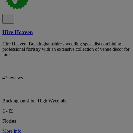
Hire Heaven
Hire Heaven: Buckinghamshire's wedding specialist combining
professional floristry with an extensive collection of venue decor for
hire.
47 reviews
Buckinghamshire, High Wycombe
£ - ££
Florists
More Info