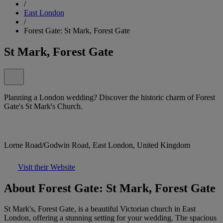
/
East London
/
Forest Gate: St Mark, Forest Gate
St Mark, Forest Gate
Planning a London wedding? Discover the historic charm of Forest
Gate's St Mark's Church.
Lorne Road/Godwin Road, East London, United Kingdom
Visit their Website
About Forest Gate: St Mark, Forest Gate
St Mark's, Forest Gate, is a beautiful Victorian church in East
London, offering a stunning setting for your wedding. The spacious