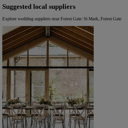
Suggested local suppliers
Explore wedding suppliers near Forest Gate: St Mark, Forest Gate