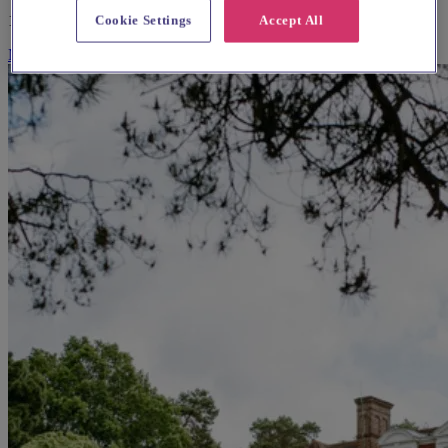
150 guests
Cookie Settings
Accept All
More Info