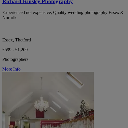
Richard Kinsley Photography
Experienced not expensive, Quality wedding photography Essex &
Norfolk
Essex, Thetford
£599 - £1,200
Photographers
More Info