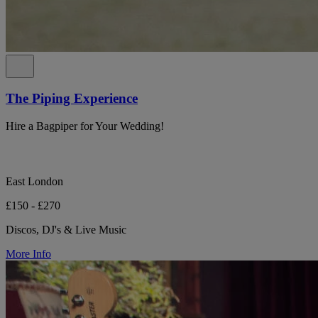
The Piping Experience
Hire a Bagpiper for Your Wedding!
East London
£150 - £270
Discos, DJ's & Live Music
More Info