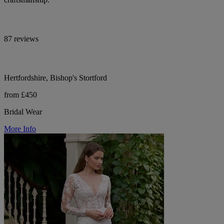
87 reviews
Hertfordshire, Bishop's Stortford
from £450
Bridal Wear
More Info