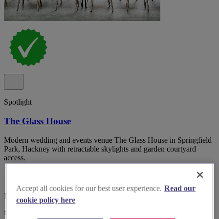
Spotlight
The Glass House
Modern wedding and events venue The Glass House in Springfield
Park, Hackney with retractable skylights and garden courtyard
access.
Accept all cookies for our best user experience.
Read our
East London, Springfield
cookie policy here
from £500