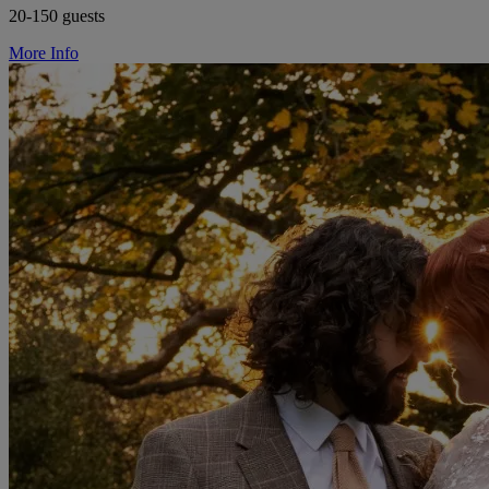
20-150 guests
More Info