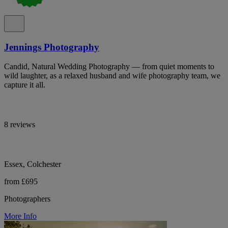
Jennings Photography
Candid, Natural Wedding Photography — from quiet moments to
wild laughter, as a relaxed husband and wife photography team, we
capture it all.
8 reviews
Essex, Colchester
from £695
Photographers
More Info