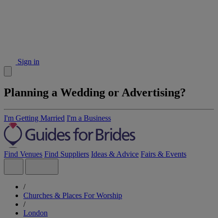
Sign in
Planning a Wedding or Advertising?
I'm Getting Married
I'm a Business
Find Venues
Find Suppliers
Ideas & Advice
Fairs & Events
/
Churches & Places For Worship
/
London