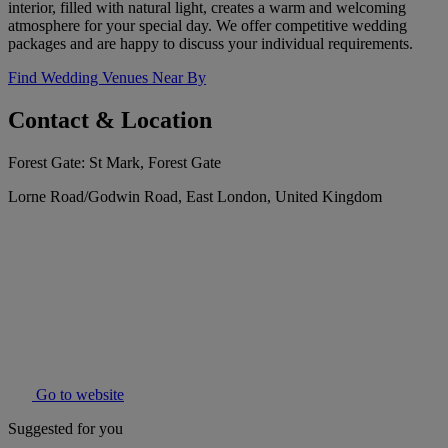
interior, filled with natural light, creates a warm and welcoming
atmosphere for your special day. We offer competitive wedding
packages and are happy to discuss your individual requirements.
Find Wedding Venues Near By
Contact & Location
Forest Gate: St Mark, Forest Gate
Lorne Road/Godwin Road, East London, United Kingdom
Go to website
Suggested for you