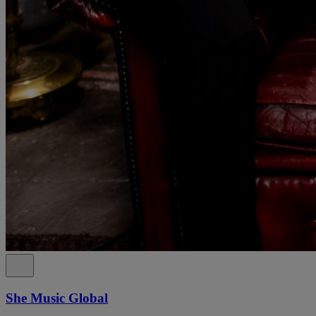
She Music Global