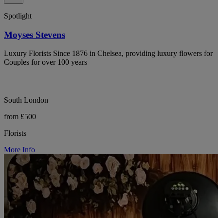
Spotlight
Moyses Stevens
Luxury Florists Since 1876 in Chelsea, providing luxury flowers for
Couples for over 100 years
South London
from £500
Florists
More Info